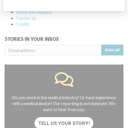
FAQ
About the database
Contact us
Credits
STORIES IN YOUR INBOX
SIGN UP
Do you work in the medical industry? Or have experience
with a medical device? Our reporting is not done yet. We
want to hear from you.
TELL US YOUR STORY!