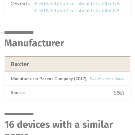
2 Events
Field Safety Notices about Ultrafilter U9000
Field Safety Notices about Ultrafilter U9000
Manufacturer
Baxter
Manufacturer Parent Company (2017)
Baxter International
Source
HPRA
16 devices with a similar