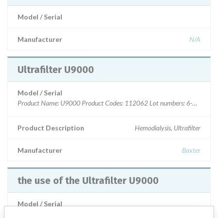
Model / Serial
Manufacturer
N/A
Ultrafilter U9000
Model / Serial
Product Name: U9000 Product Codes: 112062 Lot numbers: 6-190
Product Description
Hemodialysis, Ultrafilter
Manufacturer
Baxter
the use of the Ultrafilter U9000
Model / Serial