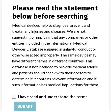
Product Description
Please read the statement
Injections / Infusions / Transfusions / Dialysis - dialysis technology
below before searching
Manufacturer
Gambro Dialysatoren GmbH
Medical devices help to diagnose, prevent and
treat many injuries and diseases. We are not
suggesting or implying that any companies or other
entities included in the International Medical
11 MORE
Devices Database engaged in unlawful conduct or
otherwise acted improperly. The same device may
have different names in different countries. This
database is not intended to provide medical advice
and patients should check with their doctors to
determine if it contains relevant information and if
such information has medical implications for them.
ABOUT THIS DATABASE
I have read and understood the terms
Explore more than 120,000 Recalls, Safety Alerts and Field Safety
Notices of medical devices and their connections with their
SUBMIT
manufacturers.