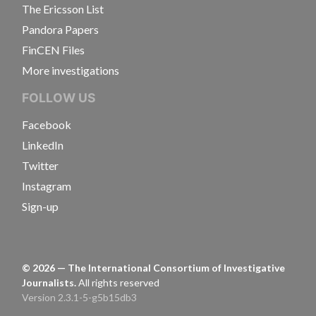
The Ericsson List
Pandora Papers
FinCEN Files
More investigations
FOLLOW US
Facebook
LinkedIn
Twitter
Instagram
Sign-up
©
2026
— The International Consortium of Investigative
Journalists.
All rights reserved
Version 2.3.1-5-g5b15db3