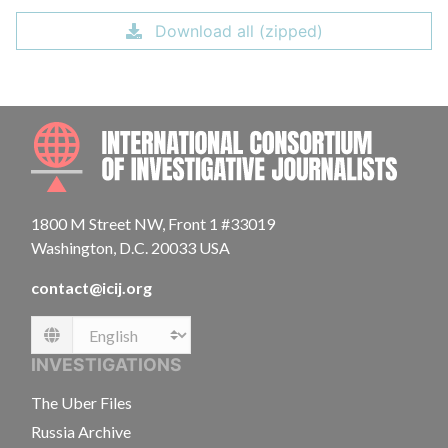
Download all (zipped)
INTE
1800 M Street NW, Front 1 #33019
Washington, D.C. 20033 USA
contact@icij.org
Language
INVESTIGATIONS
The Uber Files
Russia Archive