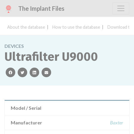
The Implant Files
About the database
How to use the database
Download the
DEVICES
Ultrafilter U9000
facebook
twitter
linkedin
email
Model / Serial
Manufacturer
Baxter