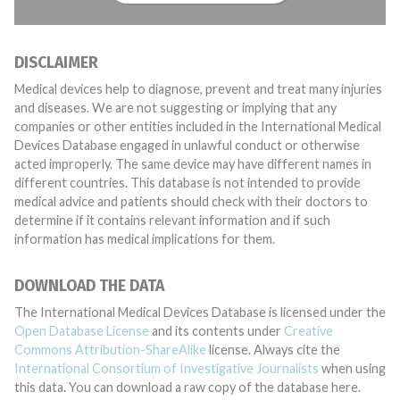
DISCLAIMER
Medical devices help to diagnose, prevent and treat many injuries
and diseases. We are not suggesting or implying that any
companies or other entities included in the International Medical
Devices Database engaged in unlawful conduct or otherwise
acted improperly. The same device may have different names in
different countries. This database is not intended to provide
medical advice and patients should check with their doctors to
determine if it contains relevant information and if such
information has medical implications for them.
DOWNLOAD THE DATA
The International Medical Devices Database is licensed under the
Open Database License
and its contents under
Creative
Commons Attribution-ShareAlike
license. Always cite the
International Consortium of Investigative Journalists
when using
this data. You can download a raw copy of the database here.