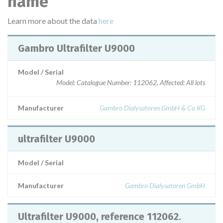
name
Learn more about the data
here
Gambro Ultrafilter U9000
Model / Serial
Model: Catalogue Number: 112062, Affected: All lots
Manufacturer
Gambro Dialysatoren GmbH & Co KG
ultrafilter U9000
Model / Serial
Manufacturer
Gambro Dialysatoren GmbH
Ultrafilter U9000, reference 112062.