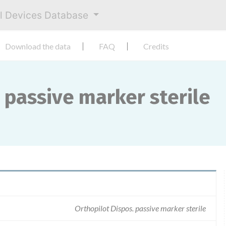
al Devices Database
Download the data
FAQ
Credits
 passive marker sterile
Orthopilot Dispos. passive marker sterile