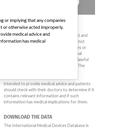
TELL US YOUR STORY!
ing or implying that any companies
DISCLAIMER
ct or otherwise acted improperly.
provide medical advice and
Medical devices help to diagnose, prevent and
 information has medical
treat many injuries and diseases. We are not
suggesting or implying that any companies or
other entities included in the International
Medical Devices Database engaged in unlawful
conduct or otherwise acted improperly. The
same device may have different names in
different countries. This database is not
intended to provide medical advice and patients
should check with their doctors to determine if it
contains relevant information and if such
information has medical implications for them.
DOWNLOAD THE DATA
The International Medical Devices Database is