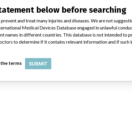
statement below before searching
 prevent and treat many injuries and diseases. We are not suggest
 International Medical Devices Database engaged in unlawful condu
t names in different countries. This database is not intended to 
octors to determine if it contains relevant information and if such
esia
 the terms
SUBMIT
lap