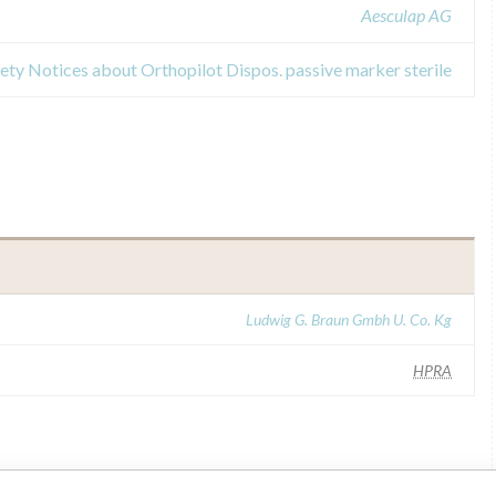
Aesculap AG
fety Notices about Orthopilot Dispos. passive marker sterile
Ludwig G. Braun Gmbh U. Co. Kg
HPRA
ilar name