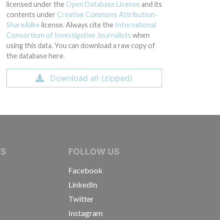
licensed under the
Open Database License
and its
contents under
Creative Commons Attribution-
ShareAlike
license. Always cite the
International
Consortium of Investigative Journalists
when
using this data. You can download a raw copy of
the database here.
Download all (zipped)
IVE JOURNALISTS
NS
FOLLOW US
Facebook
LinkedIn
Twitter
Instagram