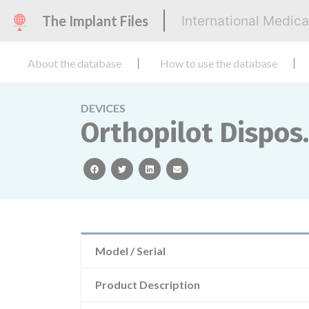
The Implant Files
International Medic
About the database
How to use the database
DEVICES
Orthopilot Dispos.
facebook
twitter
linkedin
email
Model / Serial
Product Description