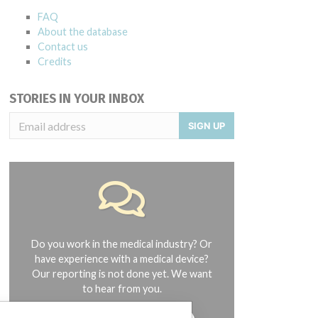
FAQ
About the database
Contact us
Credits
STORIES IN YOUR INBOX
SIGN UP
Do you work in the medical industry? Or
have experience with a medical device?
Our reporting is not done yet. We want
to hear from you.