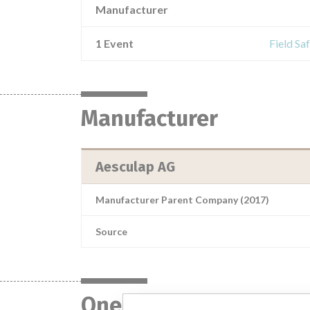
Manufacturer
1 Event
Field Sa
Manufacturer
Aesculap AG
Manufacturer Parent Company (2017)
Source
One device with a sim