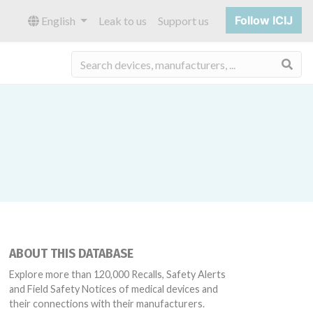
Follow ICIJ
English
Leak to us
Support us
Sea
ABOUT THIS DATABASE
Explore more than 120,000 Recalls, Safety Alerts
and Field Safety Notices of medical devices and
their connections with their manufacturers.