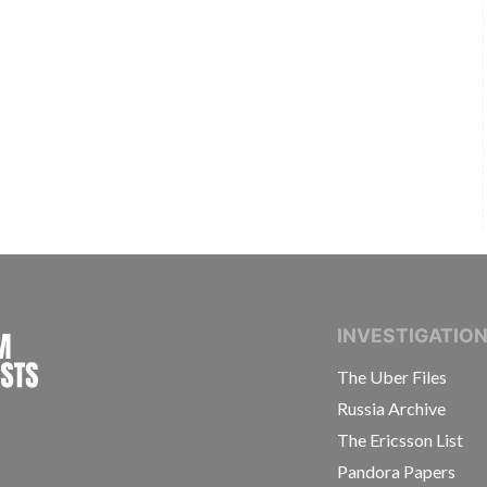
INTERNATIONAL CONSORTIUM OF INVESTIGAT
INVESTIGATIO
The Uber Files
Russia Archive
The Ericsson List
Pandora Papers