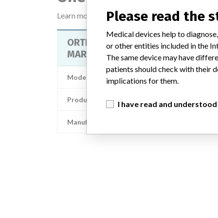
Please read the 
Learn more about the data
here
Medical devices help to diagnose,
ORTHOPILOT DISPOS. PASSIVE
or other entities included in the
MARKER STERILE
The same device may have differen
patients should check with their d
Model / Serial
implications for them.
Product Description
Surgical equipment/ Anaesth
I have read and understood
Manufacturer
Aescu