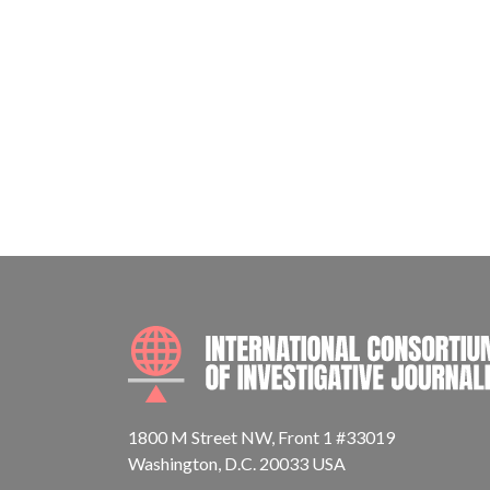
1800 M Street NW, Front 1 #33019
Washington, D.C. 20033 USA