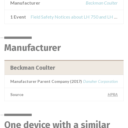
Manufacturer
Beckman Coulter
1 Event
Field Safety Notices about LH 750 and LH 780 Hematology Systems
Manufacturer
Beckman Coulter
Manufacturer Parent Company (2017)
Danaher Corporation
Source
HPRA
One device with a similar