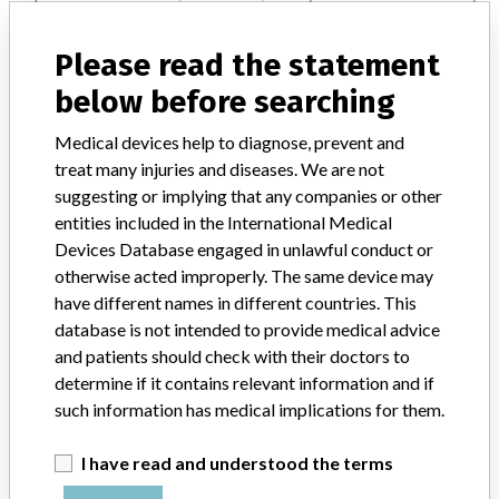
Notices of medical devices and their connections with their
manufacturers.
Please read the statement
FAQ
below before searching
About the database
Contact us
Medical devices help to diagnose, prevent and
Credits
treat many injuries and diseases. We are not
suggesting or implying that any companies or other
STORIES IN YOUR INBOX
entities included in the International Medical
Devices Database engaged in unlawful conduct or
SIGN UP
otherwise acted improperly. The same device may
have different names in different countries. This
database is not intended to provide medical advice
and patients should check with their doctors to
determine if it contains relevant information and if
such information has medical implications for them.
Do you work in the medical industry? Or have experience
with a medical device? Our reporting is not done yet. We
I have read and understood the terms
want to hear from you.