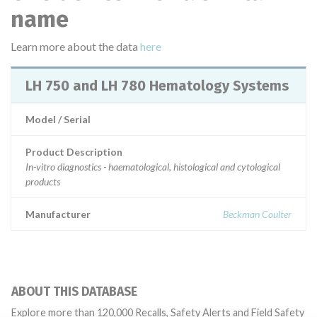
name
Learn more about the data
here
LH 750 and LH 780 Hematology Systems
Model / Serial
Product Description
In-vitro diagnostics - haematological, histological and cytological
products
Manufacturer
Beckman Coulter
ABOUT THIS DATABASE
Explore more than 120,000 Recalls, Safety Alerts and Field Safety