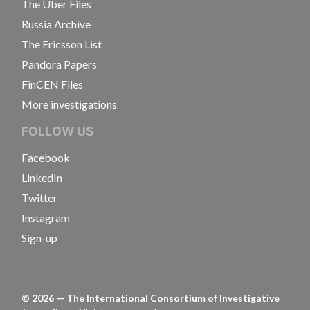
The Uber Files
Russia Archive
The Ericsson List
Pandora Papers
FinCEN Files
More investigations
FOLLOW US
Facebook
LinkedIn
Twitter
Instagram
Sign-up
©
2026
— The International Consortium of Investigative