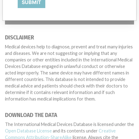
SUBMIT
TELL US YOUR STORY!
DISCLAIMER
Medical devices help to diagnose, prevent and treat many injuries
and diseases. We are not suggesting or implying that any
companies or other entities included in the International Medical
Devices Database engaged in unlawful conduct or otherwise
acted improperly. The same device may have different names in
different countries. This database is not intended to provide
medical advice and patients should check with their doctors to
determine if it contains relevant information and if such
information has medical implications for them.
DOWNLOAD THE DATA
The International Medical Devices Database is licensed under the
Open Database License
and its contents under
Creative
Commons Attribution-ShareAlike
license. Always cite the