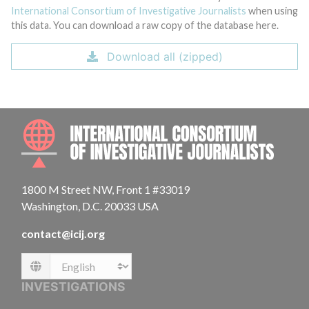
International Consortium of Investigative Journalists
when using
this data. You can download a raw copy of the database here.
Download all (zipped)
INTE
1800 M Street NW, Front 1 #33019
Washington, D.C. 20033 USA
contact@icij.org
Language
INVESTIGATIONS