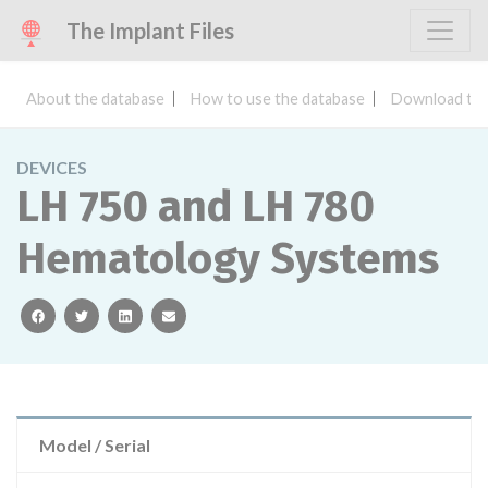
The Implant Files
About the database
How to use the database
Download the
DEVICES
LH 750 and LH 780
Hematology Systems
facebook
twitter
linkedin
email
Model / Serial