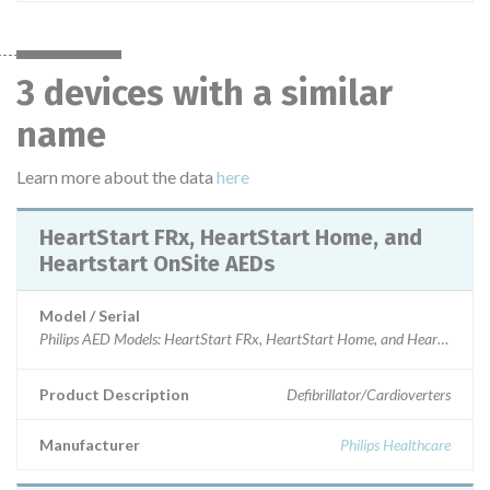
3 devices with a similar
name
Learn more about the data
here
HeartStart FRx, HeartStart Home, and
Heartstart OnSite AEDs
Model / Serial
Product Description
Defibrillator/Cardioverters
Manufacturer
Philips Healthcare