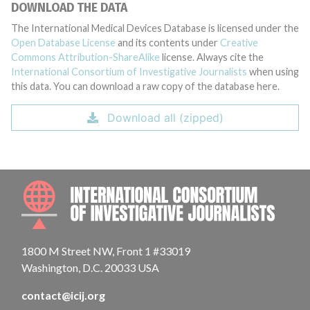
DOWNLOAD THE DATA
The International Medical Devices Database is licensed under the
Open Database License
and its contents under
Creative
Commons Attribution-ShareAlike
license. Always cite the
International Consortium of Investigative Journalists
when using
this data. You can download a raw copy of the database here.
Download all (zipped)
INTE
1800 M Street NW, Front 1 #33019
Washington, D.C. 20033 USA
contact@icij.org