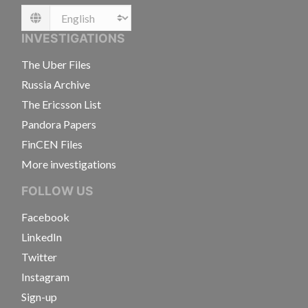
Language
INVESTIGATIONS
The Uber Files
Russia Archive
The Ericsson List
Pandora Papers
FinCEN Files
More investigations
FOLLOW US
Facebook
LinkedIn
Twitter
Instagram
Sign-up