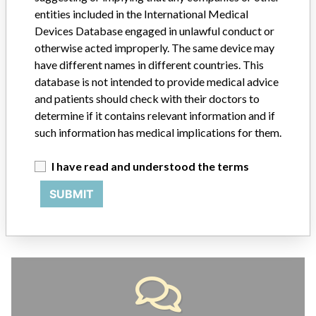
entities included in the International Medical
Devices Database engaged in unlawful conduct or
ABOUT THIS DATABASE
otherwise acted improperly. The same device may
Explore more than 120,000 Recalls, Safety Alerts and Field Safety
have different names in different countries. This
Notices of medical devices and their connections with their
database is not intended to provide medical advice
manufacturers.
and patients should check with their doctors to
FAQ
determine if it contains relevant information and if
About the database
such information has medical implications for them.
Contact us
Credits
I have read and understood the terms
SUBMIT
STORIES IN YOUR INBOX
SIGN UP