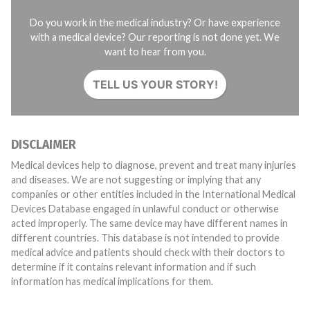
Do you work in the medical industry? Or have experience
with a medical device? Our reporting is not done yet. We
want to hear from you.
TELL US YOUR STORY!
DISCLAIMER
Medical devices help to diagnose, prevent and treat many injuries
and diseases. We are not suggesting or implying that any
companies or other entities included in the International Medical
Devices Database engaged in unlawful conduct or otherwise
acted improperly. The same device may have different names in
different countries. This database is not intended to provide
medical advice and patients should check with their doctors to
determine if it contains relevant information and if such
information has medical implications for them.