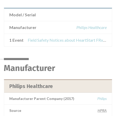
Model / Serial
Manufacturer
Philips Healthcare
1 Event
Field Safety Notices about HeartStart FRx, HeartStart Home, and Heartstart OnSite AEDs
Manufacturer
Philips Healthcare
Manufacturer Parent Company (2017)
Philips
Source
HPRA