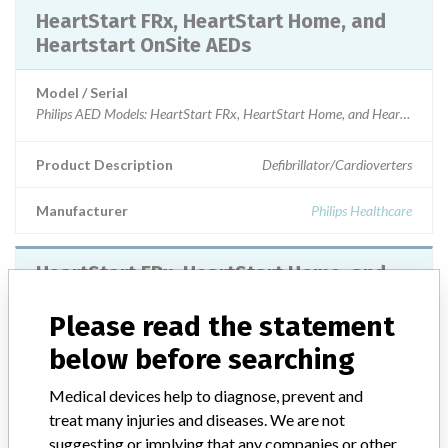
HeartStart FRx, HeartStart Home, and
Heartstart OnSite AEDs
Model / Serial
Product Description
Defibrillator/Cardioverters
Manufacturer
Philips Healthcare
HeartStart FRx, HeartStart Home, and
Heartstart OnSite AEDs
Please read the statement
Model / Serial
below before searching
Manufacturer
Philips
Medical devices help to diagnose, prevent and
treat many injuries and diseases. We are not
suggesting or implying that any companies or other