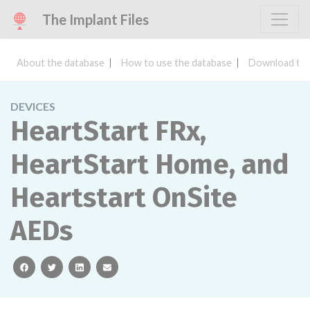
The Implant Files
About the database
How to use the database
Download the
DEVICES
HeartStart FRx,
HeartStart Home, and
Heartstart OnSite
AEDs
facebook
twitter
linkedin
email