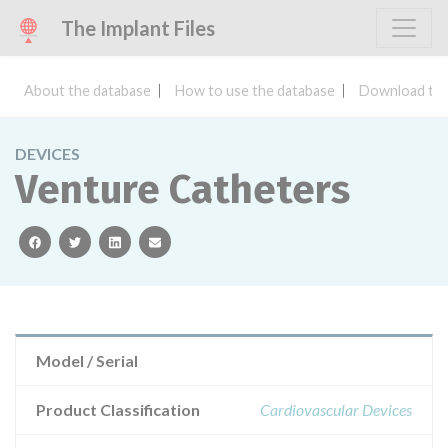
The Implant Files
About the database
How to use the database
Download the
DEVICES
Venture Catheters
facebook
twitter
linkedin
email
Model / Serial
Product Classification
Cardiovascular Devices