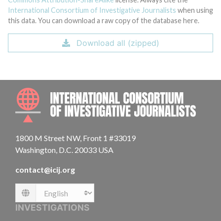
International Consortium of Investigative Journalists
when using
this data. You can download a raw copy of the database here.
Download all (zipped)
INTE
1800 M Street NW, Front 1 #33019
Washington, D.C. 20033 USA
contact@icij.org
Language
INVESTIGATIONS