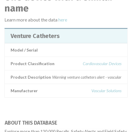
name
Learn more about the data
here
Venture Catheters
Model / Serial
Product Classification
Cardiovascular Devices
Product Description
Warning venture catheters alert - vascular
Manufacturer
Vascular Solutions
ABOUT THIS DATABASE
Explore more than 120,000 Recalls, Safety Alerts and Field Safety