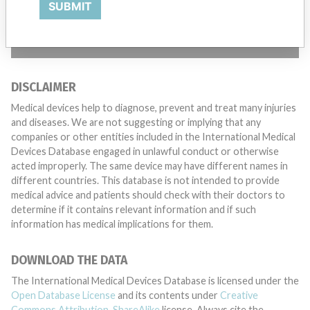
SUBMIT
TELL US YOUR STORY!
DISCLAIMER
Medical devices help to diagnose, prevent and treat many injuries
and diseases. We are not suggesting or implying that any
companies or other entities included in the International Medical
Devices Database engaged in unlawful conduct or otherwise
acted improperly. The same device may have different names in
different countries. This database is not intended to provide
medical advice and patients should check with their doctors to
determine if it contains relevant information and if such
information has medical implications for them.
DOWNLOAD THE DATA
The International Medical Devices Database is licensed under the
Open Database License
and its contents under
Creative
Commons Attribution-ShareAlike
license. Always cite the