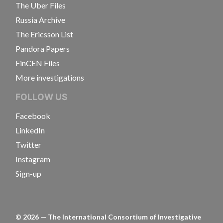
The Uber Files
Russia Archive
The Ericsson List
Pandora Papers
FinCEN Files
More investigations
FOLLOW US
Facebook
LinkedIn
Twitter
Instagram
Sign-up
©
2026
— The International Consortium of Investigative