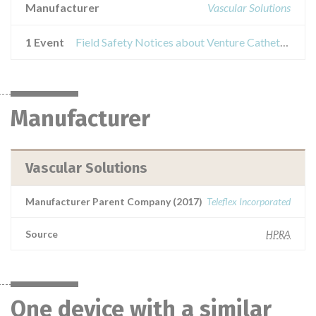
Manufacturer
Vascular Solutions
1 Event
Field Safety Notices about Venture Catheters
Manufacturer
Vascular Solutions
Manufacturer Parent Company (2017)
Teleflex Incorporated
Source
HPRA
One device with a similar