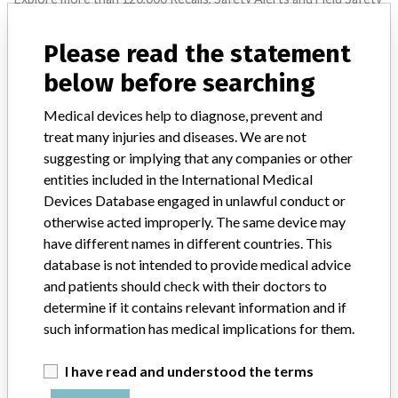
Notices of medical devices and their connections with their
manufacturers.
Please read the statement
FAQ
below before searching
About the database
Contact us
Medical devices help to diagnose, prevent and
Credits
treat many injuries and diseases. We are not
suggesting or implying that any companies or other
STORIES IN YOUR INBOX
entities included in the International Medical
Devices Database engaged in unlawful conduct or
SIGN UP
otherwise acted improperly. The same device may
have different names in different countries. This
database is not intended to provide medical advice
and patients should check with their doctors to
determine if it contains relevant information and if
such information has medical implications for them.
Do you work in the medical industry? Or have experience
I have read and understood the terms
with a medical device? Our reporting is not done yet. We
want to hear from you.