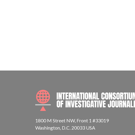
1800 M Street NW, Front 1 #33019
Washington, D.C. 20033 USA