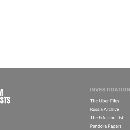
INTERNATIONAL CONSORTIUM OF INVESTIGAT
INVESTIGATIO
The Uber Files
Russia Archive
The Ericsson List
Pandora Papers