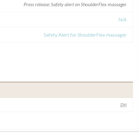
Press release: Safety alert on ShoulderFlex massager
N/A
Safety Alert for ShoulderFlex massager
DH
ilar name