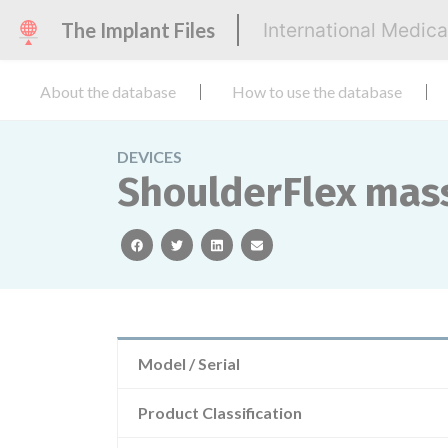
The Implant Files
International Medic
About the database
How to use the database
DEVICES
ShoulderFlex mas
facebook
twitter
linkedin
email
Model / Serial
Product Classification