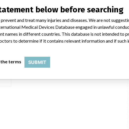
statement below before searching
 prevent and treat many injuries and diseases. We are not suggest
 International Medical Devices Database engaged in unlawful condu
t names in different countries. This database is not intended to 
serial: )
octors to determine if it contains relevant information and if such
ger
 the terms
SUBMIT