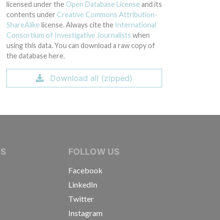
licensed under the
Open Database License
and its
contents under
Creative Commons Attribution-
ShareAlike
license. Always cite the
International
Consortium of Investigative Journalists
when
using this data. You can download a raw copy of
the database here.
Download all (zipped)
IVE JOURNALISTS
NS
FOLLOW US
Facebook
LinkedIn
Twitter
Instagram