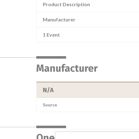
Product Description
Manufacturer
1 Event
Manufacturer
N/A
Source
One device with a sim