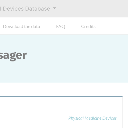
al Devices Database
Download the data
FAQ
Credits
sager
Physical Medicine Devices