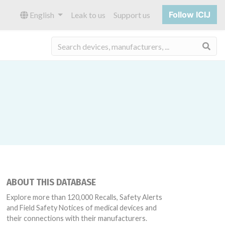
Follow ICIJ
English
Leak to us
Support us
Sea
ABOUT THIS DATABASE
Explore more than 120,000 Recalls, Safety Alerts
and Field Safety Notices of medical devices and
their connections with their manufacturers.