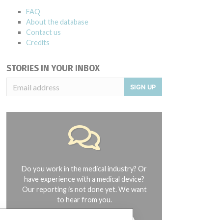
FAQ
About the database
Contact us
Credits
STORIES IN YOUR INBOX
SIGN UP
Do you work in the medical industry? Or
have experience with a medical device?
Our reporting is not done yet. We want
to hear from you.