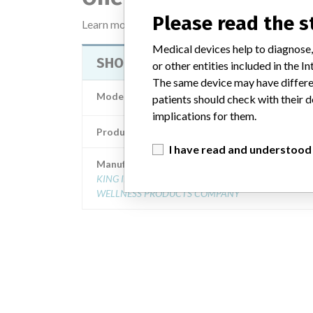
Please read the 
Learn more about the data
here
Medical devices help to diagnose,
SHOULDERFLEX MASSAGER
or other entities included in the
The same device may have differen
Model / Serial
Model Catalog: (Lot 
patients should check with their d
implications for them.
Product Description
Shoulderflex Massa
I have read and understood
Manufacturer
KING INTERNATIONAL: AN INNOVATIVE HEALTH &
WELLNESS PRODUCTS COMPANY