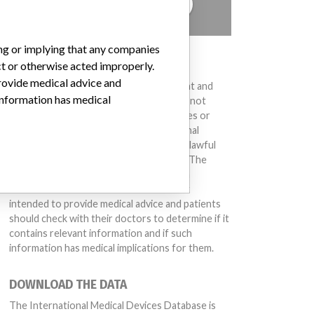
TELL US YOUR STORY!
ing or implying that any companies
DISCLAIMER
ct or otherwise acted improperly.
provide medical advice and
Medical devices help to diagnose, prevent and
 information has medical
treat many injuries and diseases. We are not
suggesting or implying that any companies or
other entities included in the International
Medical Devices Database engaged in unlawful
conduct or otherwise acted improperly. The
same device may have different names in
different countries. This database is not
intended to provide medical advice and patients
should check with their doctors to determine if it
contains relevant information and if such
information has medical implications for them.
DOWNLOAD THE DATA
The International Medical Devices Database is