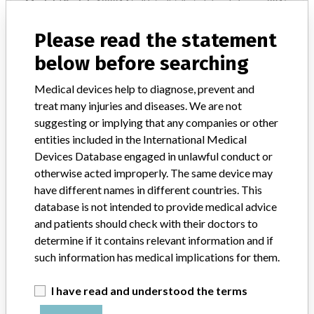
Model / Serial
132214 | all lots distributed since February 2015
Please read the statement
Product Description
MD: Cardiac mapping/radio-frequency ablation catheter, single-use
below before searching
Manufacturer
Biosense Webster Inc.
Medical devices help to diagnose, prevent and
treat many injuries and diseases. We are not
suggesting or implying that any companies or other
nmarq circular irrigated catheter, cat.
entities included in the International Medical
no. d132214
Devices Database engaged in unlawful conduct or
otherwise acted improperly. The same device may
Model / Serial
have different names in different countries. This
database is not intended to provide medical advice
Manufacturer
Biosense Webster
and patients should check with their doctors to
determine if it contains relevant information and if
such information has medical implications for them.
ABOUT THIS DATABASE
I have read and understood the terms
Explore more than 120,000 Recalls, Safety Alerts and Field Safety