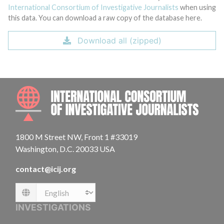
International Consortium of Investigative Journalists
when using
this data. You can download a raw copy of the database here.
Download all (zipped)
INTE
1800 M Street NW, Front 1 #33019
Washington, D.C. 20033 USA
contact@icij.org
Language
INVESTIGATIONS