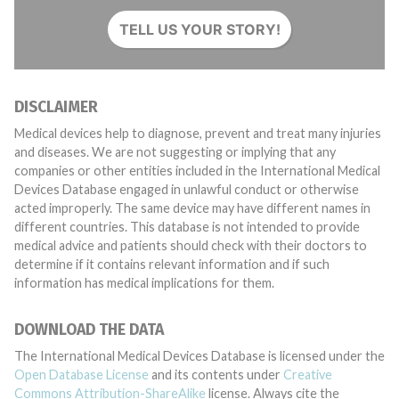
TELL US YOUR STORY!
DISCLAIMER
Medical devices help to diagnose, prevent and treat many injuries
and diseases. We are not suggesting or implying that any
companies or other entities included in the International Medical
Devices Database engaged in unlawful conduct or otherwise
acted improperly. The same device may have different names in
different countries. This database is not intended to provide
medical advice and patients should check with their doctors to
determine if it contains relevant information and if such
information has medical implications for them.
DOWNLOAD THE DATA
The International Medical Devices Database is licensed under the
Open Database License
and its contents under
Creative
Commons Attribution-ShareAlike
license. Always cite the