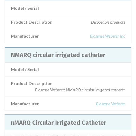
Model / Serial
Product Description
Disposable products
Manufacturer
Biosense Webster Inc
NMARQ circular irrigated catheter
Model / Serial
Product Description
Biosense Webster: NMARQ circular irrigated catheter
Manufacturer
Biosense Webster
nMARQ Circular Irrigated Catheter