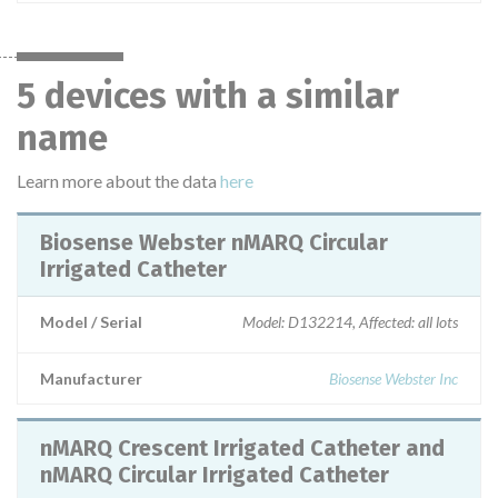
5 devices with a similar
name
Learn more about the data
here
Biosense Webster nMARQ Circular
Irrigated Catheter
Model / Serial
Model: D132214, Affected: all lots
Manufacturer
Biosense Webster Inc
nMARQ Crescent Irrigated Catheter and
nMARQ Circular Irrigated Catheter