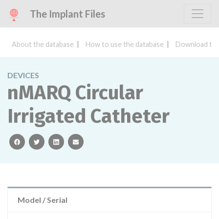
The Implant Files
About the database
How to use the database
Download the
DEVICES
nMARQ Circular
Irrigated Catheter
facebook
twitter
linkedin
email
Model / Serial