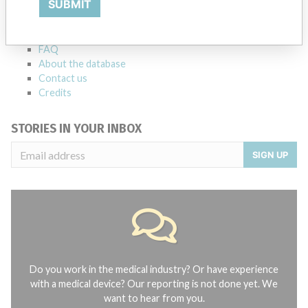
SUBMIT
Notices of medical devices and their connections with their
manufacturers.
FAQ
About the database
Contact us
Credits
STORIES IN YOUR INBOX
SIGN UP
Do you work in the medical industry? Or have experience
with a medical device? Our reporting is not done yet. We
want to hear from you.