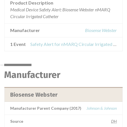
Product Description
Medical Device Safety Alert: Biosense Webster nMARQ
Circular Irrigated Catheter
Manufacturer
Biosense Webster
1 Event
Safety Alert for nMARQ Circular Irrigated Catheter
Manufacturer
Biosense Webster
Manufacturer Parent Company (2017)
Johnson & Johnson
Source
DH