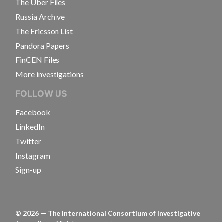
The Uber Files
Russia Archive
The Ericsson List
Pandora Papers
FinCEN Files
More investigations
FOLLOW US
Facebook
LinkedIn
Twitter
Instagram
Sign-up
©
2026
— The International Consortium of Investigative