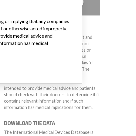
TELL US YOUR STORY!
ing or implying that any companies
DISCLAIMER
ct or otherwise acted improperly.
provide medical advice and
Medical devices help to diagnose, prevent and
 information has medical
treat many injuries and diseases. We are not
suggesting or implying that any companies or
other entities included in the International
Medical Devices Database engaged in unlawful
conduct or otherwise acted improperly. The
same device may have different names in
different countries. This database is not
intended to provide medical advice and patients
should check with their doctors to determine if it
contains relevant information and if such
information has medical implications for them.
DOWNLOAD THE DATA
The International Medical Devices Database is