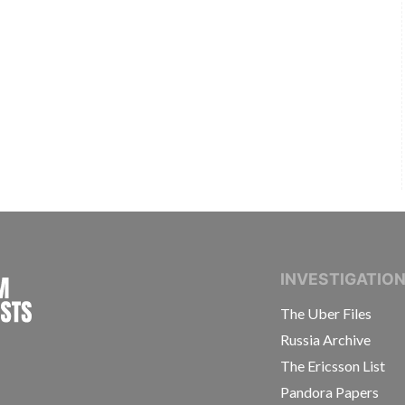
INTERNATIONAL CONSORTIUM OF INVESTIGAT
INVESTIGATIO
The Uber Files
Russia Archive
The Ericsson List
Pandora Papers