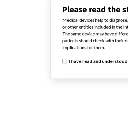
Please read the 
Medical devices help to diagnose,
or other entities included in the
The same device may have differen
patients should check with their d
implications for them.
I have read and understood