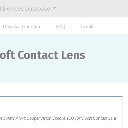
al Devices Database
Download the data
FAQ
Credits
Soft Contact Lens
e Safety Alert: CooperVision Encore 100 Toric Soft Contact Lens