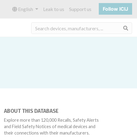
Follow ICIJ
English
Leak to us
Support us
Sea
ABOUT THIS DATABASE
Explore more than 120,000 Recalls, Safety Alerts
and Field Safety Notices of medical devices and
their connections with their manufacturers.