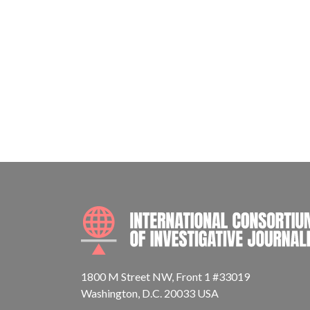
1800 M Street NW, Front 1 #33019
Washington, D.C. 20033 USA