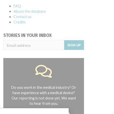
FAQ
About the database
Contact us
Credits
STORIES IN YOUR INBOX
SIGN UP
Do you work in the medical industry? Or
have experience with a medical device?
Our reporting is not done yet. We want
to hear from you.