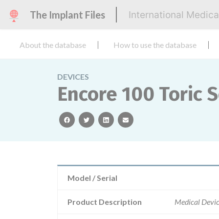
The Implant Files
International Medic
About the database
How to use the database
DEVICES
Encore 100 Toric 
facebook
twitter
linkedin
email
Model / Serial
Product Description
Medical Devic