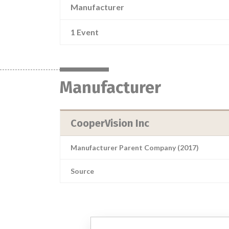
Manufacturer
1 Event
Manufacturer
CooperVision Inc
Manufacturer Parent Company (2017)
Source