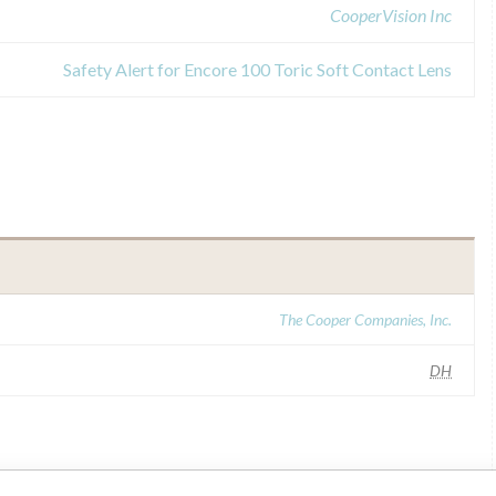
CooperVision Inc
Safety Alert for Encore 100 Toric Soft Contact Lens
The Cooper Companies, Inc.
DH