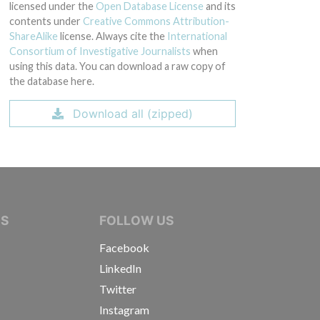
licensed under the
Open Database License
and its
contents under
Creative Commons Attribution-
ShareAlike
license. Always cite the
International
Consortium of Investigative Journalists
when
using this data. You can download a raw copy of
the database here.
Download all (zipped)
IVE JOURNALISTS
NS
FOLLOW US
Facebook
LinkedIn
Twitter
Instagram