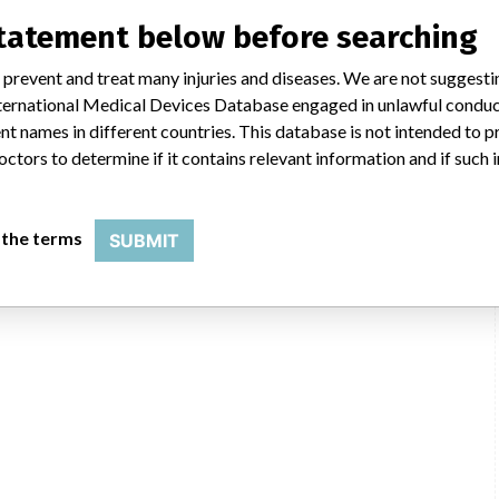
statement below before searching
 prevent and treat many injuries and diseases. We are not suggest
 International Medical Devices Database engaged in unlawful condu
t names in different countries. This database is not intended to 
octors to determine if it contains relevant information and if such
 the terms
SUBMIT