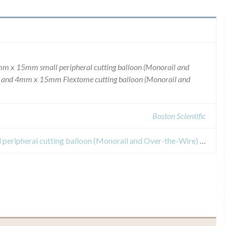
4mm x 15mm small peripheral cutting balloon (Monorail and
e, and 4mm x 15mm Flextome cutting balloon (Monorail and
Boston Scientific
Safety Alert for 4mm x 15mm small peripheral cutting balloon (Monorail and Over-the-Wire) Microsurgical Dilatation Device, and 4mm x 15mm Flextome cutting balloon (Monorail and Over-the-Wire) Microsurgical Dilatation Device