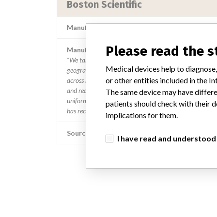
Boston Scientific
Manufacturer Parent Company (2017)
Please read the 
Manufacturer comment
“We take a patient-first approach to assessing the applic
Medical devices help to diagnose,
geographies where the recalled device is sold,” Boston Sc
or other entities included in the
across many countries in a timely manner,” the company 
and require different processes for reporting information
The same device may have differen
uniform process to take action on recalls and that “when w
patients should check with their d
has received an affected product receives a communicatio
implications for them.
Source
I have read and understood