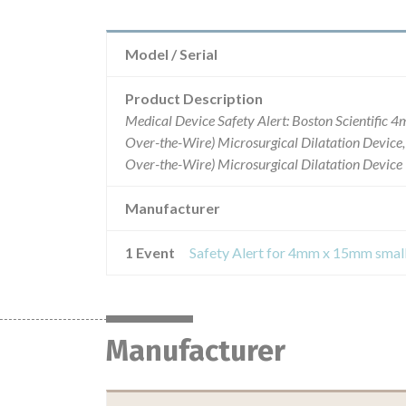
Model / Serial
Product Description
Medical Device Safety Alert: Boston Scientific 
Over-the-Wire) Microsurgical Dilatation Devic
Over-the-Wire) Microsurgical Dilatation Device
Manufacturer
1 Event
Manufacturer