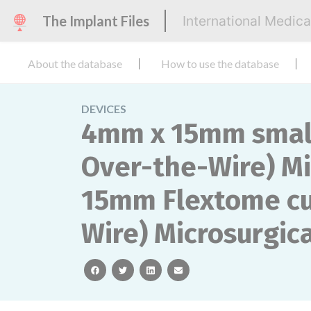
The Implant Files
International Medic
About the database
How to use the database
DEVICES
4mm x 15mm small 
Over-the-Wire) Mi
15mm Flextome cut
Wire) Microsurgica
facebook
twitter
linkedin
email