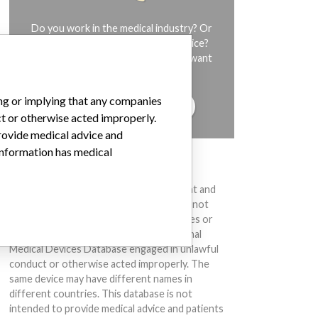
Do you work in the medical industry? Or
have experience with a medical device?
Our reporting is not done yet. We want
to hear from you.
ing or implying that any companies
TELL US YOUR STORY!
ct or otherwise acted improperly.
provide medical advice and
 information has medical
DISCLAIMER
Medical devices help to diagnose, prevent and
treat many injuries and diseases. We are not
suggesting or implying that any companies or
other entities included in the International
Medical Devices Database engaged in unlawful
conduct or otherwise acted improperly. The
same device may have different names in
different countries. This database is not
intended to provide medical advice and patients