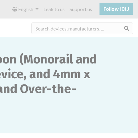
Follow ICIJ
English
Leak to us
Support us
Sea
oon (Monorail and
evice, and 4mm x
and Over-the-