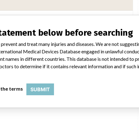
Boston Scientific
statement below before searching
ability of every recall and communicate to regulatory bodies in all
 prevent and treat many injuries and diseases. We are not suggest
ientific said in a statement to ICIJ. “We have coordinated several recalls
 International Medical Devices Database engaged in unlawful condu
said, adding that it complies with all national laws, which can often vary
 or taking action on recalls. The company said it uses a rigorous and
t names in different countries. This database is not intended to 
e initiate a field action (e.g. recall, safety alert), every customer who
octors to determine if it contains relevant information and if such
n that includes a letter for the physician.”
DH
 the terms
SUBMIT