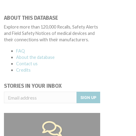
ABOUT THIS DATABASE
Explore more than 120,000 Recalls, Safety Alerts
and Field Safety Notices of medical devices and
their connections with their manufacturers.
FAQ
About the database
Contact us
Credits
STORIES IN YOUR INBOX
SIGN UP