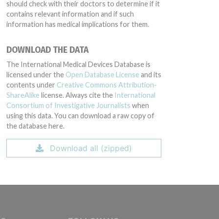
should check with their doctors to determine if it
contains relevant information and if such
information has medical implications for them.
DOWNLOAD THE DATA
The International Medical Devices Database is
licensed under the
Open Database License
and its
contents under
Creative Commons Attribution-
ShareAlike
license. Always cite the
International
Consortium of Investigative Journalists
when
using this data. You can download a raw copy of
the database here.
Download all (zipped)