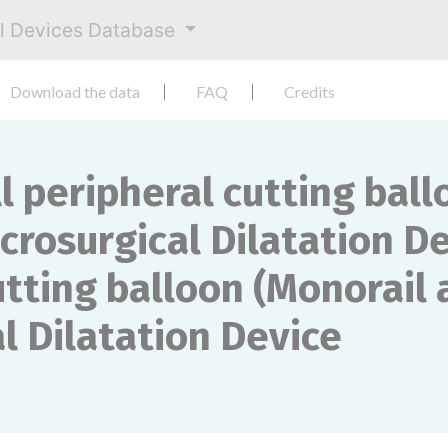
al Devices Database
Download the data
FAQ
Credits
peripheral cutting ball
crosurgical Dilatation D
ting balloon (Monorail 
l Dilatation Device