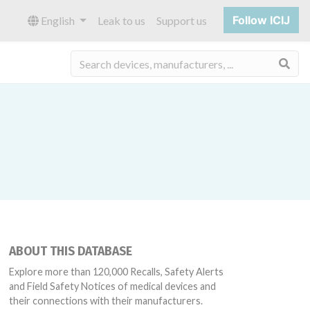
Follow ICIJ
English
Leak to us
Support us
Sea
ABOUT THIS DATABASE
Explore more than 120,000 Recalls, Safety Alerts
and Field Safety Notices of medical devices and
their connections with their manufacturers.