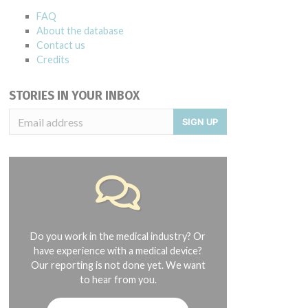
FAQ
About the database
Contact us
Credits
STORIES IN YOUR INBOX
SIGN UP
Do you work in the medical industry? Or
have experience with a medical device?
Our reporting is not done yet. We want
to hear from you.