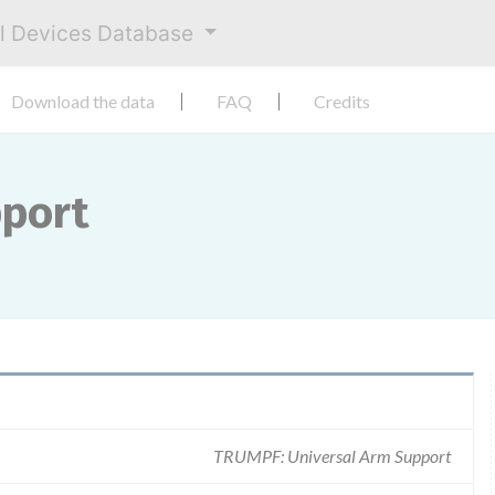
al Devices Database
Download the data
FAQ
Credits
pport
TRUMPF: Universal Arm Support