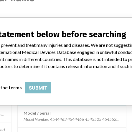
Universal arm support
statement below before searching
Model / Serial
 prevent and treat many injuries and diseases. We are not suggest
 International Medical Devices Database engaged in unlawful condu
Product Description
t names in different countries. This database is not intended to 
Surgical equipment/ Anaesthesia - surgical equipment
ort
octors to determine if it contains relevant information and if such
Manufacturer
Inc.
TRUMPF Medizin Systeme GmbH + Co. KG
 the terms
SUBMIT
Universal Arm Support
Model / Serial
ort