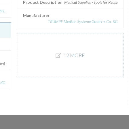
Product Description
Medical Supplies - Tools for Reuse
bH.
Manufacturer
TRUMPF Medizin Systeme GmbH + Co. KG
12 MORE
ment
 KG