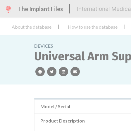
The Implant Files
International Medic
About the database
How to use the database
DEVICES
Universal Arm Su
facebook
twitter
linkedin
email
Model / Serial
Product Description