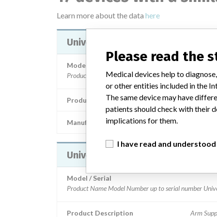
Learn more about the data
here
Universal Arm Support
Please read the 
Model / Serial
Medical devices help to diagnose,
or other entities included in the
The same device may have differen
Product Description
Arm Supp
patients should check with their d
implications for them.
Manufacturer
Trumpf Medical Systems, 
I have read and understood
Universal Arm Support
Model / Serial
Product Description
Arm Supp