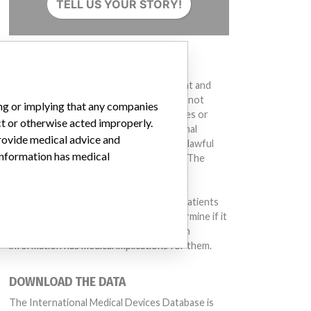
TELL US YOUR STORY!
DISCLAIMER
Medical devices help to diagnose, prevent and
treat many injuries and diseases. We are not
ing or implying that any companies
suggesting or implying that any companies or
ct or otherwise acted improperly.
other entities included in the International
provide medical advice and
Medical Devices Database engaged in unlawful
 information has medical
conduct or otherwise acted improperly. The
same device may have different names in
different countries. This database is not
intended to provide medical advice and patients
should check with their doctors to determine if it
contains relevant information and if such
information has medical implications for them.
DOWNLOAD THE DATA
The International Medical Devices Database is