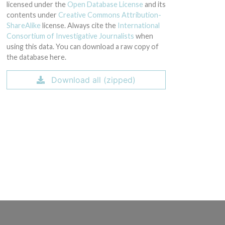
licensed under the
Open Database License
and its
contents under
Creative Commons Attribution-
ShareAlike
license. Always cite the
International
Consortium of Investigative Journalists
when
using this data. You can download a raw copy of
the database here.
Download all (zipped)