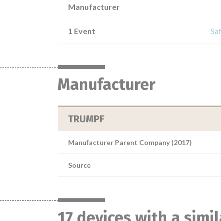
Manufacturer
1 Event
Saf
Manufacturer
TRUMPF
Manufacturer Parent Company (2017)
Source
17 devices with a simi