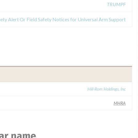
TRUMPF
ety Alert Or Field Safety Notices for Universal Arm Support
Hill-Rom Holdings, Inc
MHRA
lar name