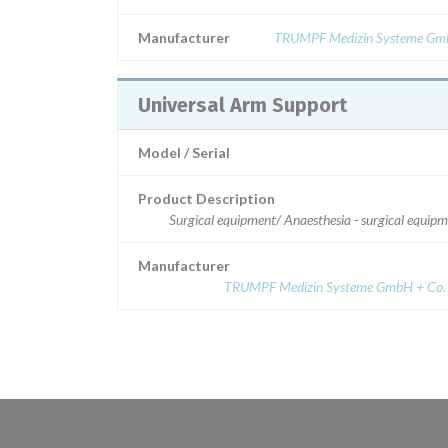
Manufacturer
TRUMPF Medizin Systeme Gm
Universal Arm Support
Model / Serial
Product Description
Surgical equipment/ Anaesthesia - surgical equip
Manufacturer
TRUMPF Medizin Systeme GmbH + Co.