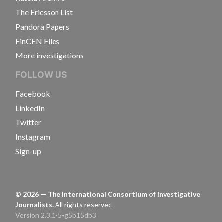
The Ericsson List
Pandora Papers
FinCEN Files
More investigations
FOLLOW US
Facebook
LinkedIn
Twitter
Instagram
Sign-up
©
2026
— The International Consortium of Investigative
Journalists.
All rights reserved
Version 2.3.1-5-g5b15db3