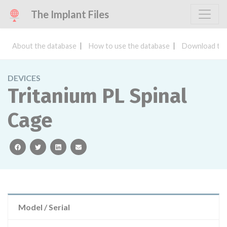
The Implant Files
About the database
How to use the database
Download the
DEVICES
Tritanium PL Spinal
Cage
facebook
twitter
linkedin
email
Model / Serial