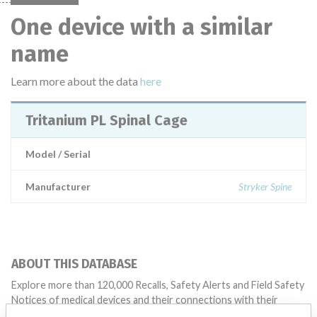
One device with a similar
name
Learn more about the data
here
Tritanium PL Spinal Cage
Model / Serial
Manufacturer
Stryker Spine
ABOUT THIS DATABASE
Explore more than 120,000 Recalls, Safety Alerts and Field Safety
Notices of medical devices and their connections with their
manufacturers.