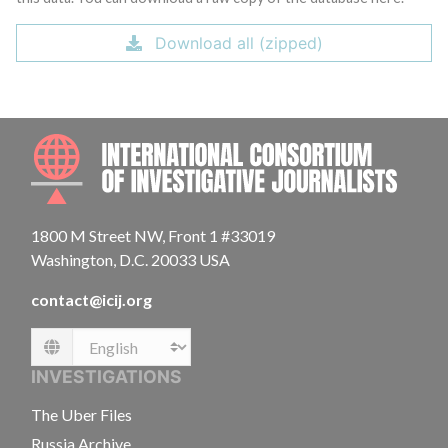
Download all (zipped)
INTE
1800 M Street NW, Front 1 #33019
Washington, D.C. 20033 USA
contact@icij.org
Language
INVESTIGATIONS
The Uber Files
Russia Archive