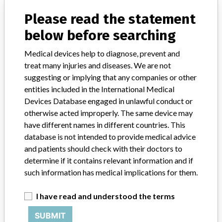
Please read the statement
FAQ
About the database
below before searching
Contact us
Credits
Medical devices help to diagnose, prevent and
treat many injuries and diseases. We are not
STORIES IN YOUR INBOX
suggesting or implying that any companies or other
entities included in the International Medical
SIGN UP
Devices Database engaged in unlawful conduct or
otherwise acted improperly. The same device may
have different names in different countries. This
database is not intended to provide medical advice
and patients should check with their doctors to
determine if it contains relevant information and if
such information has medical implications for them.
Do you work in the medical industry? Or have experience
with a medical device? Our reporting is not done yet. We
I have read and understood the terms
want to hear from you.
SUBMIT
TELL US YOUR STORY!