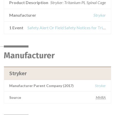
Product Description
Stryker: Tritanium PL Spinal Cage
Manufacturer
Stryker
1 Event
Safety Alert Or Field Safety Notices for Tritanium PL Spinal Cage
Manufacturer
Stryker
Manufacturer Parent Company (2017)
Stryker
Source
MHRA