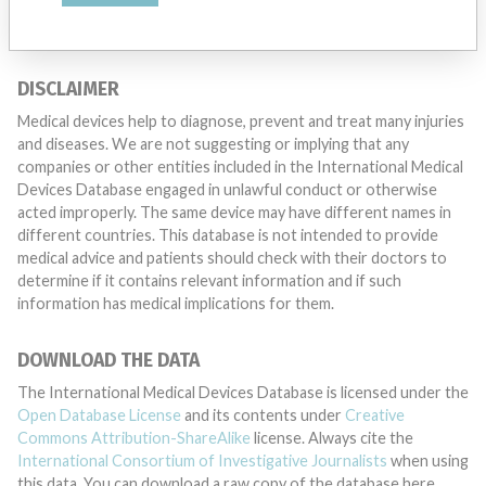
DISCLAIMER
Medical devices help to diagnose, prevent and treat many injuries
and diseases. We are not suggesting or implying that any
companies or other entities included in the International Medical
Devices Database engaged in unlawful conduct or otherwise
acted improperly. The same device may have different names in
different countries. This database is not intended to provide
medical advice and patients should check with their doctors to
determine if it contains relevant information and if such
information has medical implications for them.
DOWNLOAD THE DATA
The International Medical Devices Database is licensed under the
Open Database License
and its contents under
Creative
Commons Attribution-ShareAlike
license. Always cite the
International Consortium of Investigative Journalists
when using
this data. You can download a raw copy of the database here.