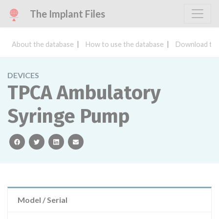
The Implant Files
About the database
How to use the database
Download the
DEVICES
TPCA Ambulatory
Syringe Pump
facebook
twitter
linkedin
email
Model / Serial