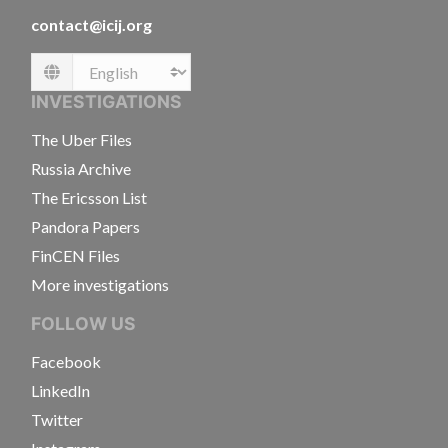
contact@icij.org
Language
INVESTIGATIONS
The Uber Files
Russia Archive
The Ericsson List
Pandora Papers
FinCEN Files
More investigations
FOLLOW US
Facebook
LinkedIn
Twitter