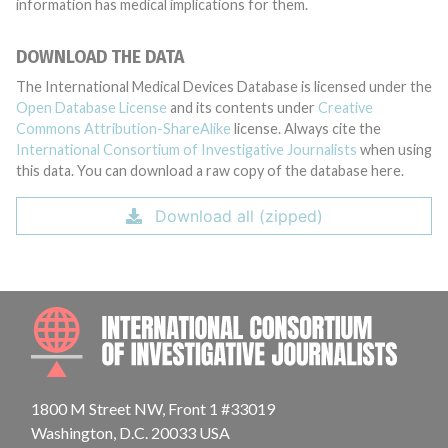
information has medical implications for them.
DOWNLOAD THE DATA
The International Medical Devices Database is licensed under the
Open Database License
and its contents under
Creative
Commons Attribution-ShareAlike
license. Always cite the
International Consortium of Investigative Journalists
when using
this data. You can download a raw copy of the database here.
Download all (zipped)
INTE
1800 M Street NW, Front 1 #33019
Washington, D.C. 20033 USA