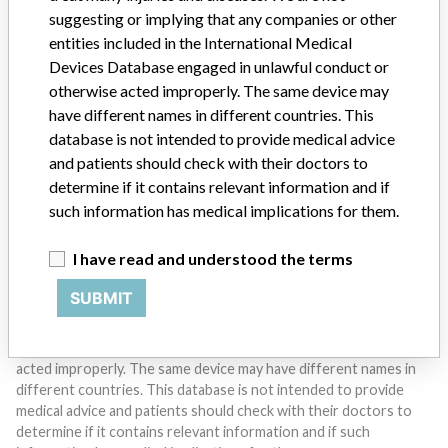
suggesting or implying that any companies or other
entities included in the International Medical
Devices Database engaged in unlawful conduct or
Do you work in the medical industry? Or have experience
otherwise acted improperly. The same device may
with a medical device? Our reporting is not done yet. We
have different names in different countries. This
want to hear from you.
database is not intended to provide medical advice
and patients should check with their doctors to
TELL US YOUR STORY!
determine if it contains relevant information and if
such information has medical implications for them.
DISCLAIMER
I have read and understood the terms
Medical devices help to diagnose, prevent and treat many injuries
SUBMIT
and diseases. We are not suggesting or implying that any
companies or other entities included in the International Medical
Devices Database engaged in unlawful conduct or otherwise
acted improperly. The same device may have different names in
different countries. This database is not intended to provide
medical advice and patients should check with their doctors to
determine if it contains relevant information and if such