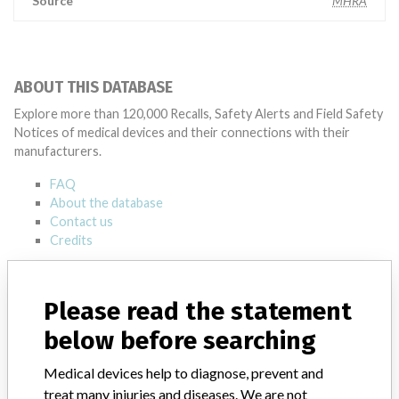
Source
MHRA
ABOUT THIS DATABASE
Explore more than 120,000 Recalls, Safety Alerts and Field Safety
Notices of medical devices and their connections with their
manufacturers.
FAQ
About the database
Contact us
Credits
STORIES IN YOUR INBOX
Please read the statement
SIGN UP
below before searching
Medical devices help to diagnose, prevent and
treat many injuries and diseases. We are not