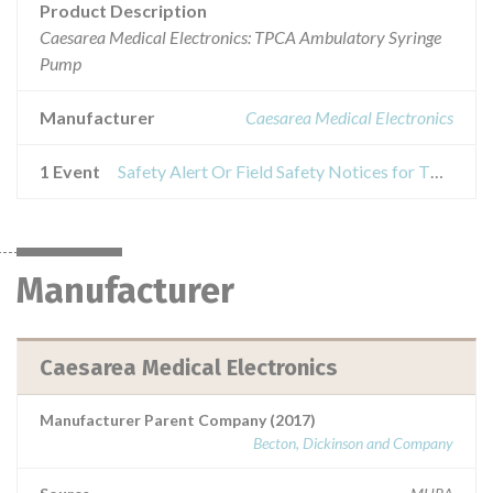
Product Description
Caesarea Medical Electronics: TPCA Ambulatory Syringe
Pump
Manufacturer
Caesarea Medical Electronics
1 Event
Safety Alert Or Field Safety Notices for TPCA Ambulatory Syringe Pump
Manufacturer
Caesarea Medical Electronics
Manufacturer Parent Company (2017)
Becton, Dickinson and Company