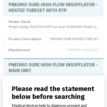
PNEUMO SURE HIGH FLOW INSUFFLATOR -
HEATED TUBESET WITH RTP
Model / Serial
Model Catalog: 0620-040-690 (Lot serial: 003809W); Model Catalog: 0
Product Description
PNEUMO SURE HEATED TUBE SET
Manufacturer
STRYKER CANADA LP
PNEUMO SURE HIGH FLOW INSUFFLATOR -
MAIN UNIT
Model / Serial
Model Catalog: 620-040-610 (Lot serial: 0804CE394 to 0810CE295); 
Please read the statement
below before searching
Product Description
PNEUMO SURE XL HIGH FLOW INSUFFLATOR
Medical devices help to diagnose, prevent and