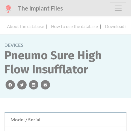
The Implant Files
About the database
How to use the database
Download the
DEVICES
Pneumo Sure High
Flow Insufflator
facebook
twitter
linkedin
email
Model / Serial