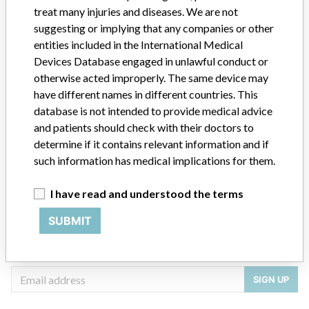
treat many injuries and diseases. We are not
Manufacturer
STRYKER CANADA LP
suggesting or implying that any companies or other
entities included in the International Medical
Devices Database engaged in unlawful conduct or
otherwise acted improperly. The same device may
have different names in different countries. This
ABOUT THIS DATABASE
database is not intended to provide medical advice
Explore more than 120,000 Recalls, Safety Alerts and Field Safety
and patients should check with their doctors to
Notices of medical devices and their connections with their
determine if it contains relevant information and if
manufacturers.
such information has medical implications for them.
FAQ
About the database
I have read and understood the terms
Contact us
Credits
SUBMIT
STORIES IN YOUR INBOX
SIGN UP