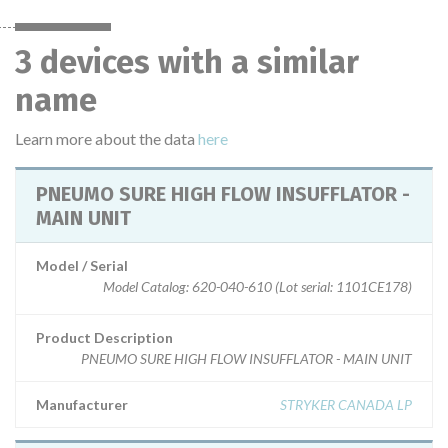
3 devices with a similar
name
Learn more about the data
here
PNEUMO SURE HIGH FLOW INSUFFLATOR -
MAIN UNIT
Model / Serial
Model Catalog: 620-040-610 (Lot serial: 1101CE178)
Product Description
PNEUMO SURE HIGH FLOW INSUFFLATOR - MAIN UNIT
Manufacturer
STRYKER CANADA LP