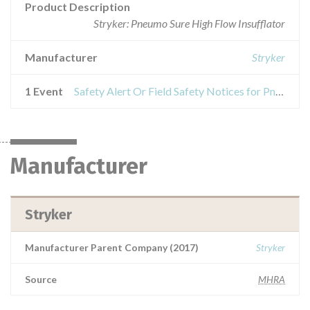
Product Description
Stryker: Pneumo Sure High Flow Insufflator
Manufacturer
Stryker
1 Event
Safety Alert Or Field Safety Notices for Pneumo Sure High Flow Insufflator
Manufacturer
Stryker
Manufacturer Parent Company (2017)
Stryker
Source
MHRA