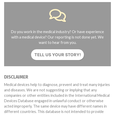
Do you work in the medical industry? Or have experience
with a medical device? Our reporting is not done yet. We
want to hear from you.
TELL US YOUR STORY!
DISCLAIMER
Medical devices help to diagnose, prevent and treat many injuries
and diseases. We are not suggesting or implying that any
companies or other entities included in the International Medical
Devices Database engaged in unlawful conduct or otherwise
acted improperly. The same device may have different names in
different countries. This database is not intended to provide