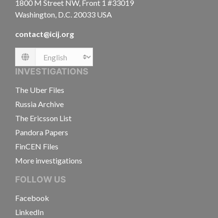
1800 M Street NW, Front 1 #33019
Washington, D.C. 20033 USA
contact@icij.org
Language
INVESTIGATIONS
The Uber Files
Russia Archive
The Ericsson List
Pandora Papers
FinCEN Files
More investigations
FOLLOW US
Facebook
LinkedIn