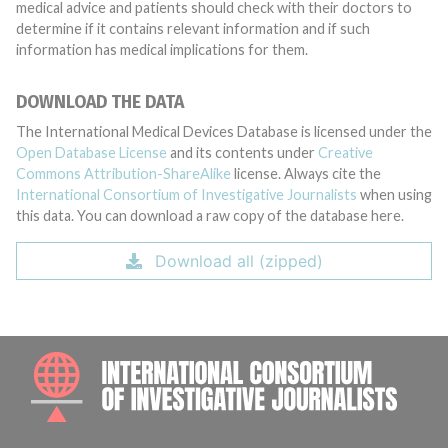
medical advice and patients should check with their doctors to
determine if it contains relevant information and if such
information has medical implications for them.
DOWNLOAD THE DATA
The International Medical Devices Database is licensed under the
Open Database License
and its contents under
Creative
Commons Attribution-ShareAlike
license. Always cite the
International Consortium of Investigative Journalists
when using
this data. You can download a raw copy of the database here.
Download all (zipped)
INTE