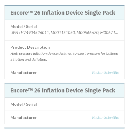
Encore™ 26 Inflation Device Single Pack
Model / Serial
U
Product Description
High pressure inflation device designed to exert pressure for balloon
inflation and deflation.
Manufacturer
Boston Scientific
Encore™ 26 Inflation Device Single Pack
Model / Serial
Manufacturer
Boston Scientific