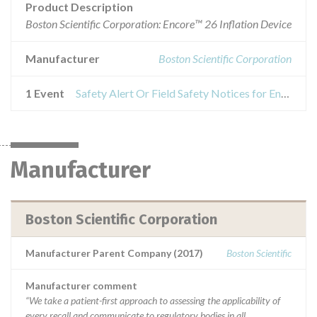
Product Description
Boston Scientific Corporation: Encore™ 26 Inflation Device
Manufacturer
Boston Scientific Corporation
1 Event
Safety Alert Or Field Safety Notices for Encore™ 26 Inflation Device
Manufacturer
Boston Scientific Corporation
Manufacturer Parent Company (2017)
Boston Scientific
Manufacturer comment
“We take a patient-first approach to assessing the applicability of
every recall and communicate to regulatory bodies in all