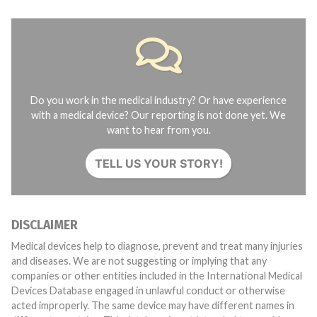
Do you work in the medical industry? Or have experience
with a medical device? Our reporting is not done yet. We
want to hear from you.
TELL US YOUR STORY!
DISCLAIMER
Medical devices help to diagnose, prevent and treat many injuries
and diseases. We are not suggesting or implying that any
companies or other entities included in the International Medical
Devices Database engaged in unlawful conduct or otherwise
acted improperly. The same device may have different names in