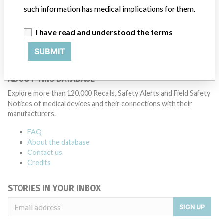
Model / Serial
such information has medical implications for them.
Manufacturer
Boston Scientific Corporation
I have read and understood the terms
SUBMIT
ABOUT THIS DATABASE
Explore more than 120,000 Recalls, Safety Alerts and Field Safety
Notices of medical devices and their connections with their
manufacturers.
FAQ
About the database
Contact us
Credits
STORIES IN YOUR INBOX
SIGN UP