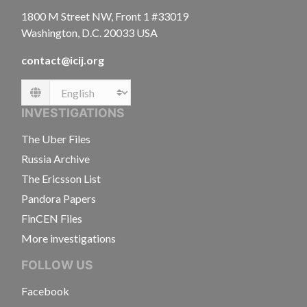
1800 M Street NW, Front 1 #33019
Washington, D.C. 20033 USA
contact@icij.org
Language
INVESTIGATIONS
The Uber Files
Russia Archive
The Ericsson List
Pandora Papers
FinCEN Files
More investigations
FOLLOW US
Facebook