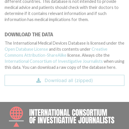
different countries. This database is not intended to provide
medical advice and patients should check with their doctors to
determine if it contains relevant information and if such
information has medical implications for them.
DOWNLOAD THE DATA
The International Medical Devices Database is licensed under the
Open Database License
and its contents under
Creative
Commons Attribution-ShareAlike
license. Always cite the
International Consortium of Investigative Journalists
when using
this data. You can download a raw copy of the database here.
Download all (zipped)
INTE