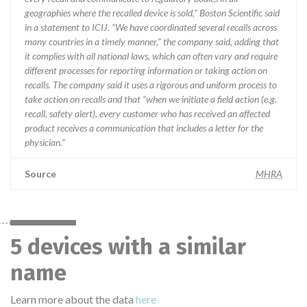
geographies where the recalled device is sold,” Boston Scientific said
in a statement to ICIJ. “We have coordinated several recalls across
many countries in a timely manner,” the company said, adding that
it complies with all national laws, which can often vary and require
different processes for reporting information or taking action on
recalls. The company said it uses a rigorous and uniform process to
take action on recalls and that “when we initiate a field action (e.g.
recall, safety alert), every customer who has received an affected
product receives a communication that includes a letter for the
physician.”
Source
MHRA
5 devices with a similar
name
Learn more about the data
here