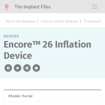
The Implant Files
About the database
How to use the database
Download the
DEVICES
Encore™ 26 Inflation
Device
facebook
twitter
linkedin
email
Model / Serial