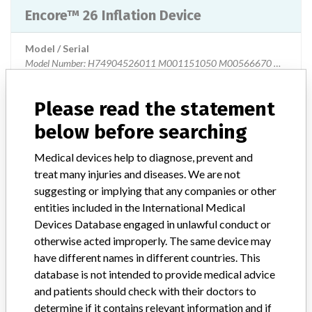
Encore™ 26 Inflation Device
Model / Serial
Model Number: H74904526011 M001151050 M00566670 M00671
Product Description
Medical devices for single use
Please read the statement
below before searching
Manufacturer
Boston Scientific Corporation
Medical devices help to diagnose, prevent and
Encore™ 26 Inflation Device Single Pack
treat many injuries and diseases. We are not
suggesting or implying that any companies or other
entities included in the International Medical
Model / Serial
Devices Database engaged in unlawful conduct or
Manufacturer
Boston Scientific
otherwise acted improperly. The same device may
have different names in different countries. This
database is not intended to provide medical advice
Encore™ 26 Inflation Device
and patients should check with their doctors to
determine if it contains relevant information and if