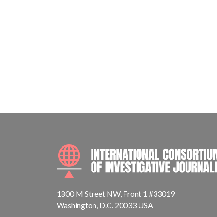
1800 M Street NW, Front 1 #33019
Washington, D.C. 20033 USA