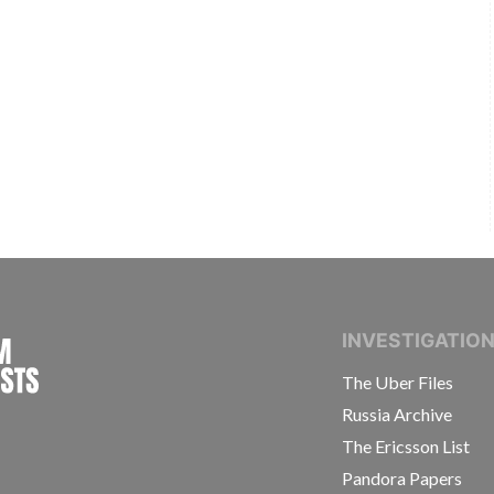
INTERNATIONAL CONSORTIUM OF INVESTIGAT
INVESTIGATIO
The Uber Files
Russia Archive
The Ericsson List
Pandora Papers