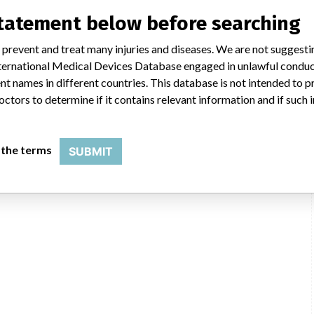
statement below before searching
MHRA
 prevent and treat many injuries and diseases. We are not suggest
 International Medical Devices Database engaged in unlawful condu
t names in different countries. This database is not intended to 
octors to determine if it contains relevant information and if such
 the terms
SUBMIT