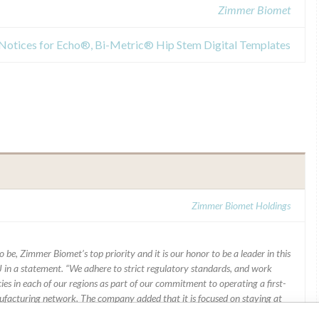
Zimmer Biomet
y Notices for Echo®, Bi-Metric® Hip Stem Digital Templates
Zimmer Biomet Holdings
 be, Zimmer Biomet’s top priority and it is our honor to be a leader in this
J in a statement. “We adhere to strict regulatory standards, and work
ies in each of our regions as part of our commitment to operating a first-
facturing network. The company added that it is focused on staying at
ons of patients who rely on the company’s products.