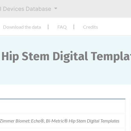
al Devices Database
Download the data
FAQ
Credits
 Hip Stem Digital Templa
Zimmer Biomet: Echo®, Bi-Metric® Hip Stem Digital Templates