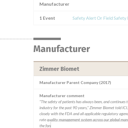
Manufacturer
1 Event
Safety Alert Or Field Safet
Manufacturer
Zimmer Biomet
Manufacturer Parent Company (2017)
Manufacturer comment
“The safety of patients has always been, and continues to
industry for the past 90 years,” Zimmer Biomet told ICI
closely with the FDA and all applicable regulatory agenc
rate quality management system across our global manu
the forefront of innovation and doing right by the milli