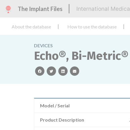
The Implant Files
International Medic
About the database
How to use the database
DEVICES
Echo®, Bi-Metric®
facebook
twitter
linkedin
email
Model / Serial
Product Description