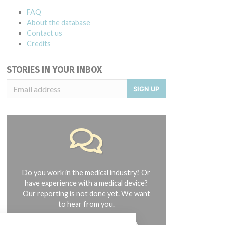
FAQ
About the database
Contact us
Credits
STORIES IN YOUR INBOX
SIGN UP
Do you work in the medical industry? Or
have experience with a medical device?
Our reporting is not done yet. We want
to hear from you.