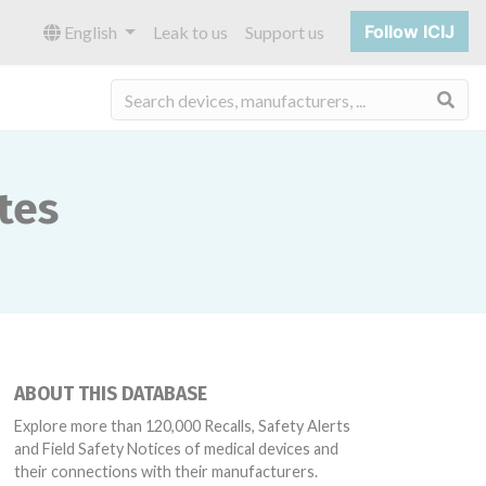
Follow ICIJ
English
Leak to us
Support us
Sea
tes
ABOUT THIS DATABASE
Explore more than 120,000 Recalls, Safety Alerts
and Field Safety Notices of medical devices and
their connections with their manufacturers.