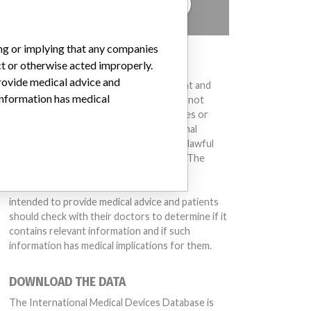
TELL US YOUR STORY!
ing or implying that any companies
DISCLAIMER
ct or otherwise acted improperly.
provide medical advice and
Medical devices help to diagnose, prevent and
 information has medical
treat many injuries and diseases. We are not
suggesting or implying that any companies or
other entities included in the International
Medical Devices Database engaged in unlawful
conduct or otherwise acted improperly. The
same device may have different names in
different countries. This database is not
intended to provide medical advice and patients
should check with their doctors to determine if it
contains relevant information and if such
information has medical implications for them.
DOWNLOAD THE DATA
The International Medical Devices Database is