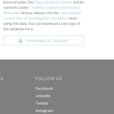
licensed under the
Open Database License
and its
contents under
Creative Commons Attribution-
ShareAlike
license. Always cite the
International
Consortium of Investigative Journalists
when
using this data. You can download a raw copy of
the database here.
Download all (zipped)
IVE JOURNALISTS
NS
FOLLOW US
Facebook
LinkedIn
Twitter
Instagram