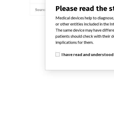
Please read the 
Source
Medical devices help to diagnose,
or other entities included in the
The same device may have differen
patients should check with their d
implications for them.
I have read and understood