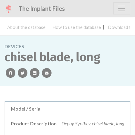
The Implant Files
About the database
How to use the database
Download the
DEVICES
chisel blade, long
facebook
twitter
linkedin
email
Model / Serial
Product Description
Depuy Synthes: chisel blade, long