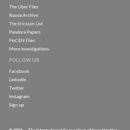
The Uber Files
Russia Archive
The Ericsson List
Pandora Papers
FinCEN Files
More investigations
FOLLOW US
Facebook
LinkedIn
Twitter
Instagram
Sign-up
©
2026
— The International Consortium of Investigative