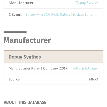
Manufacturer
Depuy Synthes
1 Event
Safety Alert Or Field Safety Notices for chisel blade, long
Manufacturer
Depuy Synthes
Manufacturer Parent Company (2017)
Johnson & Johnson
Source
MHRA
ABOUT THIS DATABASE