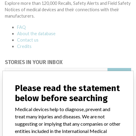
Explore more than 120,000 Recalls, Safety Alerts and Field Safety
Notices of medical devices and their connections with their
manufacturers.
FAQ
About the database
Contact us
Credits
STORIES IN YOUR INBOX
SIGN UP
Please read the statement
below before searching
Medical devices help to diagnose, prevent and
treat many injuries and diseases. We are not
suggesting or implying that any companies or other
Do you work in the medical industry? Or have experience
with a medical device? Our reporting is not done yet. We
entities included in the International Medical