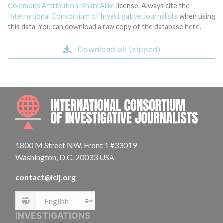
Commons Attribution-ShareAlike
license. Always cite the
International Consortium of Investigative Journalists
when using
this data. You can download a raw copy of the database here.
Download all (zipped)
INTE
1800 M Street NW, Front 1 #33019
Washington, D.C. 20033 USA
contact@icij.org
Language
INVESTIGATIONS