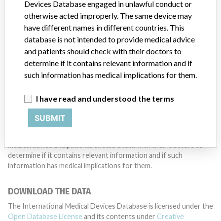
want to hear from you.
Devices Database engaged in unlawful conduct or
otherwise acted improperly. The same device may
TELL US YOUR STORY!
have different names in different countries. This
database is not intended to provide medical advice
and patients should check with their doctors to
determine if it contains relevant information and if
DISCLAIMER
such information has medical implications for them.
Medical devices help to diagnose, prevent and treat many injuries
and diseases. We are not suggesting or implying that any
I have read and understood the terms
companies or other entities included in the International Medical
Devices Database engaged in unlawful conduct or otherwise
SUBMIT
acted improperly. The same device may have different names in
different countries. This database is not intended to provide
medical advice and patients should check with their doctors to
determine if it contains relevant information and if such
information has medical implications for them.
DOWNLOAD THE DATA
The International Medical Devices Database is licensed under the
Open Database License
and its contents under
Creative