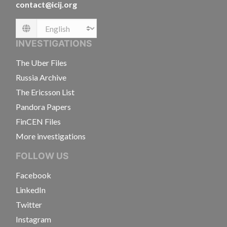
contact@icij.org
Language
INVESTIGATIONS
The Uber Files
Russia Archive
The Ericsson List
Pandora Papers
FinCEN Files
More investigations
FOLLOW US
Facebook
LinkedIn
Twitter
Instagram