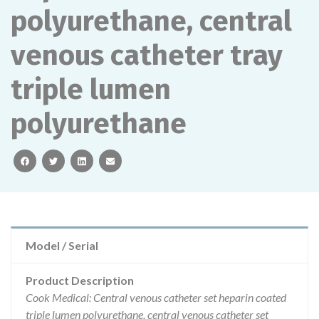
polyurethane, central
venous catheter tray
triple lumen
polyurethane
facebook
twitter
linkedin
email
Model / Serial
Product Description
Cook Medical: Central venous catheter set heparin coated
triple lumen polyurethane, central venous catheter set