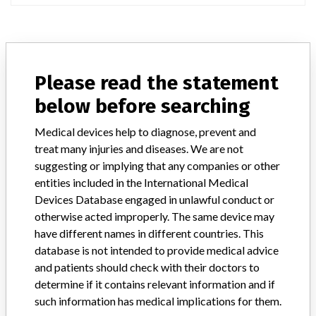
ABOUT THIS DATABASE
Please read the statement
Explore more than 120,000 Recalls, Safety Alerts and Field Safety
Notices of medical devices and their connections with their
below before searching
manufacturers.
Medical devices help to diagnose, prevent and
FAQ
treat many injuries and diseases. We are not
About the database
Contact us
suggesting or implying that any companies or other
Credits
entities included in the International Medical
Devices Database engaged in unlawful conduct or
STORIES IN YOUR INBOX
otherwise acted improperly. The same device may
have different names in different countries. This
SIGN UP
database is not intended to provide medical advice
and patients should check with their doctors to
determine if it contains relevant information and if
such information has medical implications for them.