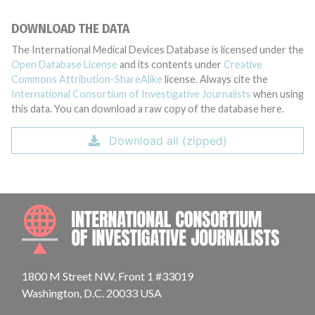
DOWNLOAD THE DATA
The International Medical Devices Database is licensed under the
Open Database License
and its contents under
Creative
Commons Attribution-ShareAlike
license. Always cite the
International Consortium of Investigative Journalists
when using
this data. You can download a raw copy of the database here.
Download all (zipped)
INTE
1800 M Street NW, Front 1 #33019
Washington, D.C. 20033 USA