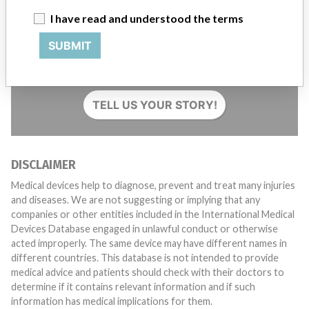
I have read and understood the terms
Do you work in the medical industry? Or have experience
SUBMIT
with a medical device? Our reporting is not done yet. We
want to hear from you.
TELL US YOUR STORY!
DISCLAIMER
Medical devices help to diagnose, prevent and treat many injuries
and diseases. We are not suggesting or implying that any
companies or other entities included in the International Medical
Devices Database engaged in unlawful conduct or otherwise
acted improperly. The same device may have different names in
different countries. This database is not intended to provide
medical advice and patients should check with their doctors to
determine if it contains relevant information and if such
information has medical implications for them.