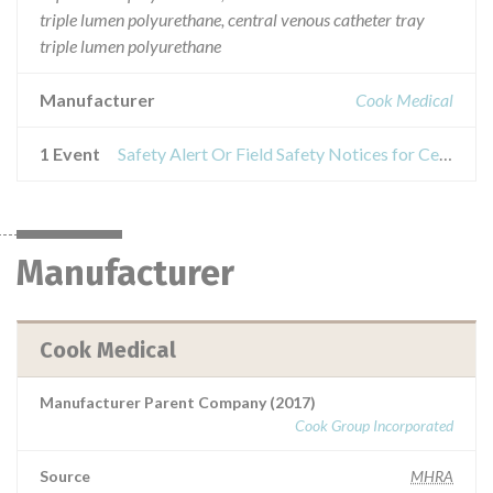
triple lumen polyurethane, central venous catheter tray
triple lumen polyurethane
Manufacturer
Cook Medical
1 Event
Safety Alert Or Field Safety Notices for Central venous catheter set heparin coated triple lumen polyurethane, central venous catheter set triple lumen polyurethane, central venous catheter tray triple lumen polyurethane
Manufacturer
Cook Medical
Manufacturer Parent Company (2017)
Cook Group Incorporated
Source
MHRA