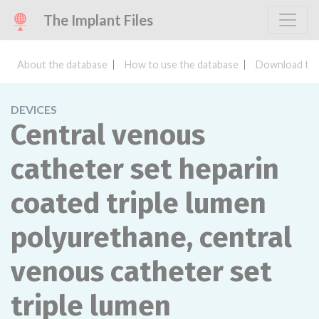
The Implant Files
About the database
How to use the database
Download the
DEVICES
Central venous
catheter set heparin
coated triple lumen
polyurethane, central
venous catheter set
triple lumen