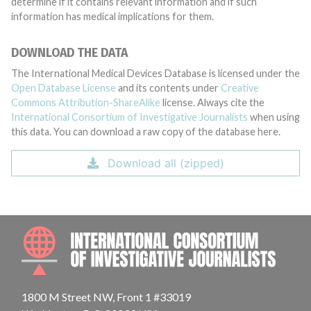
determine if it contains relevant information and if such
information has medical implications for them.
DOWNLOAD THE DATA
The International Medical Devices Database is licensed under the
Open Database License
and its contents under
Creative
Commons Attribution-ShareAlike
license. Always cite the
International Consortium of Investigative Journalists
when using
this data. You can download a raw copy of the database here.
Download all (zipped)
INTE
1800 M Street NW, Front 1 #33019