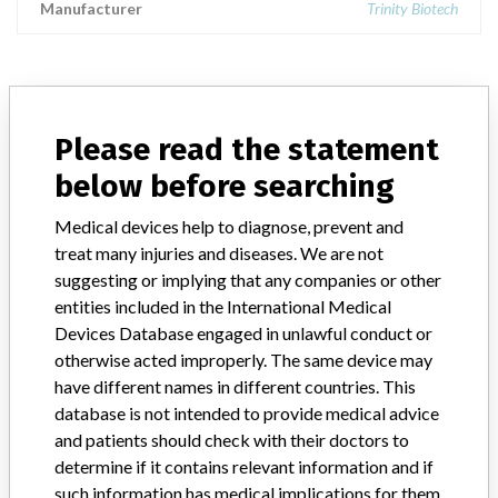
Manufacturer
Trinity Biotech
ABOUT THIS DATABASE
Please read the statement
Explore more than 120,000 Recalls, Safety Alerts and Field Safety
below before searching
Notices of medical devices and their connections with their
manufacturers.
Medical devices help to diagnose, prevent and
FAQ
treat many injuries and diseases. We are not
About the database
suggesting or implying that any companies or other
Contact us
entities included in the International Medical
Credits
Devices Database engaged in unlawful conduct or
otherwise acted improperly. The same device may
STORIES IN YOUR INBOX
have different names in different countries. This
database is not intended to provide medical advice
SIGN UP
and patients should check with their doctors to
determine if it contains relevant information and if
such information has medical implications for them.