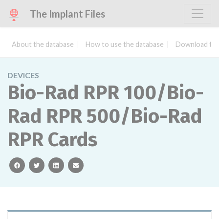
The Implant Files
About the database
How to use the database
Download the
DEVICES
Bio-Rad RPR 100/Bio-
Rad RPR 500/Bio-Rad
RPR Cards
facebook
twitter
linkedin
email