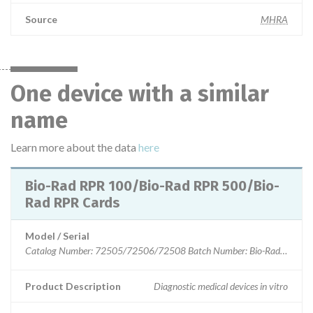
Source
MHRA
One device with a similar
name
Learn more about the data
here
Bio-Rad RPR 100/Bio-Rad RPR 500/Bio-
Rad RPR Cards
Model / Serial
Product Description
Diagnostic medical devices in vitro