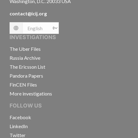
Washington, D.C. 20033 USA
contact@icij.org
Language
INVESTIGATIONS
The Uber Files
Russia Archive
The Ericsson List
Pandora Papers
FinCEN Files
More investigations
FOLLOW US
Facebook
LinkedIn
Twitter