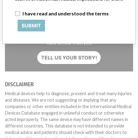
I have read and understood the terms
SUBMIT
Do you work in the medical industry? Or have experience
with a medical device? Our reporting is not done yet. We
want to hear from you.
TELL US YOUR STORY!
DISCLAIMER
Medical devices help to diagnose, prevent and treat many injuries
and diseases. We are not suggesting or implying that any
companies or other entities included in the International Medical
Devices Database engaged in unlawful conduct or otherwise
acted improperly. The same device may have different names in
different countries. This database is not intended to provide
medical advice and patients should check with their doctors to