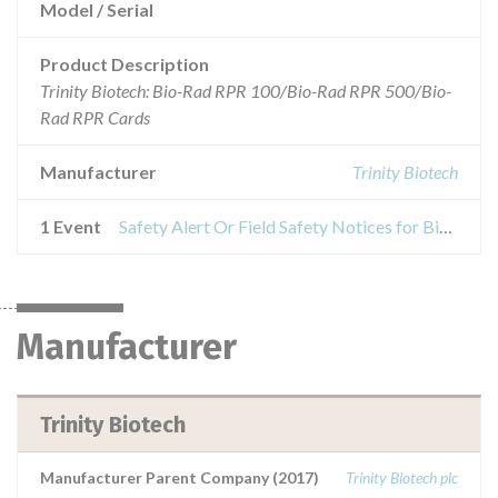
Model / Serial
Product Description
Trinity Biotech: Bio-Rad RPR 100/Bio-Rad RPR 500/Bio-
Rad RPR Cards
Manufacturer
Trinity Biotech
1 Event
Safety Alert Or Field Safety Notices for Bio-Rad RPR 100/Bio-Rad RPR 500/Bio-Rad RPR Cards
Manufacturer
Trinity Biotech
Manufacturer Parent Company (2017)
Trinity Biotech plc