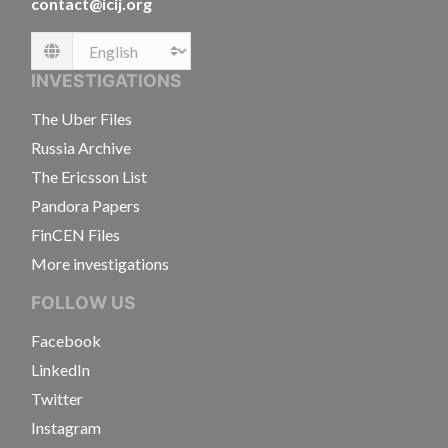
contact@icij.org
Language
INVESTIGATIONS
The Uber Files
Russia Archive
The Ericsson List
Pandora Papers
FinCEN Files
More investigations
FOLLOW US
Facebook
LinkedIn
Twitter
Instagram