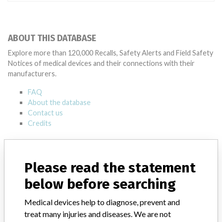
ABOUT THIS DATABASE
Explore more than 120,000 Recalls, Safety Alerts and Field Safety
Notices of medical devices and their connections with their
manufacturers.
FAQ
About the database
Contact us
Credits
STORIES IN YOUR INBOX
Please read the statement
SIGN UP
below before searching
Medical devices help to diagnose, prevent and
treat many injuries and diseases. We are not