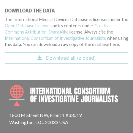
DOWNLOAD THE DATA
The International Medical Devices Database is licensed under the
Open Database License
and its contents under
Creative
Commons Attribution-ShareAlike
license. Always cite the
International Consortium of Investigative Journalists
when using
this data. You can download a raw copy of the database here.
Download all (zipped)
INTE
1800 M Street NW, Front 1 #33019
Washington, D.C. 20033 USA