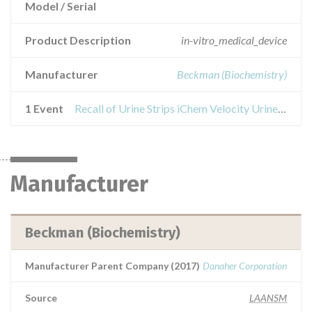
Model / Serial
Product Description
in-vitro_medical_device
Manufacturer
Beckman (Biochemistry)
1 Event
Recall of Urine Strips iChem Velocity Urine Chemistry Strips
Manufacturer
Beckman (Biochemistry)
Manufacturer Parent Company (2017)
Danaher Corporation
Source
LAANSM