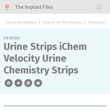
The Implant Files
About the database
How to use the database
Download the
DEVICES
Urine Strips iChem
Velocity Urine
Chemistry Strips
facebook
twitter
linkedin
email