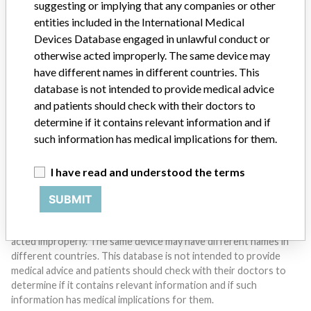
suggesting or implying that any companies or other
entities included in the International Medical
Devices Database engaged in unlawful conduct or
Do you work in the medical industry? Or have experience
with a medical device? Our reporting is not done yet. We
otherwise acted improperly. The same device may
want to hear from you.
have different names in different countries. This
database is not intended to provide medical advice
TELL US YOUR STORY!
and patients should check with their doctors to
determine if it contains relevant information and if
such information has medical implications for them.
DISCLAIMER
I have read and understood the terms
Medical devices help to diagnose, prevent and treat many injuries
and diseases. We are not suggesting or implying that any
SUBMIT
companies or other entities included in the International Medical
Devices Database engaged in unlawful conduct or otherwise
acted improperly. The same device may have different names in
different countries. This database is not intended to provide
medical advice and patients should check with their doctors to
determine if it contains relevant information and if such
information has medical implications for them.