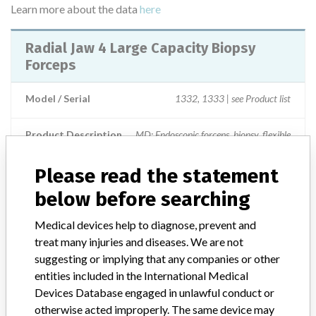
Learn more about the data
here
Radial Jaw 4 Large Capacity Biopsy
Forceps
Model / Serial
1332, 1333 | see Product list
Product Description
MD: Endoscopic forceps, biopsy, flexible
Manufacturer
Boston Scientific Corporation
Please read the statement
below before searching
Medical devices help to diagnose, prevent and
treat many injuries and diseases. We are not
ABOUT THIS DATABASE
suggesting or implying that any companies or other
Explore more than 120,000 Recalls, Safety Alerts and Field Safety
entities included in the International Medical
Notices of medical devices and their connections with their
Devices Database engaged in unlawful conduct or
manufacturers.
otherwise acted improperly. The same device may