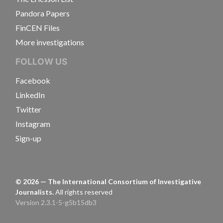
Pandora Papers
FinCEN Files
More investigations
FOLLOW US
Facebook
LinkedIn
Twitter
Instagram
Sign-up
©
2026
— The International Consortium of Investigative
Journalists.
All rights reserved
Version 2.3.1-5-g5b15db3