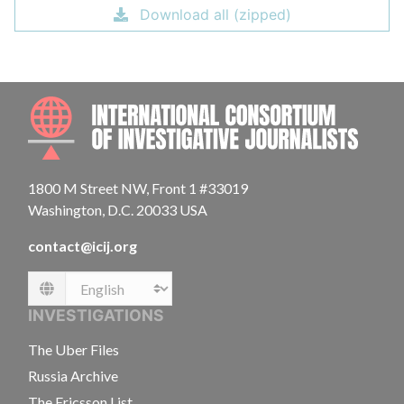
Download all (zipped)
INTE
1800 M Street NW, Front 1 #33019
Washington, D.C. 20033 USA
contact@icij.org
Language
INVESTIGATIONS
The Uber Files
Russia Archive
The Ericsson List