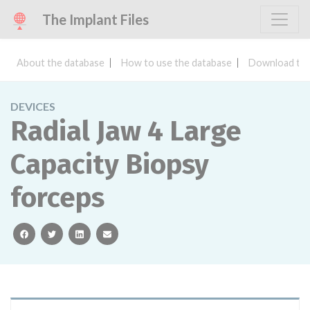
The Implant Files
About the database
How to use the database
Download the
DEVICES
Radial Jaw 4 Large
Capacity Biopsy
forceps
facebook
twitter
linkedin
email