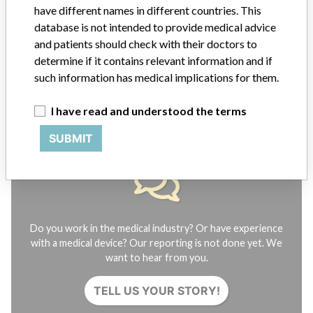
FAQ
have different names in different countries. This
About the database
database is not intended to provide medical advice
Contact us
and patients should check with their doctors to
Credits
determine if it contains relevant information and if
such information has medical implications for them.
STORIES IN YOUR INBOX
I have read and understood the terms
SIGN UP
SUBMIT
Do you work in the medical industry? Or have experience
with a medical device? Our reporting is not done yet. We
want to hear from you.
TELL US YOUR STORY!