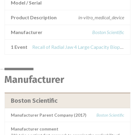
Model / Serial
Product Description
in-vitro_medical_device
Manufacturer
Boston Scientific
1 Event
Recall of Radial Jaw 4 Large Capacity Biopsy forceps
Manufacturer
Boston Scientific
Manufacturer Parent Company (2017)
Boston Scientific
Manufacturer comment