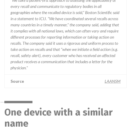
“We take a patient-first approach to assessing the applicability of
every recall and communicate to regulatory bodies in all
geographies where the recalled device is sold,” Boston Scientific said
in a statement to ICIJ. “We have coordinated several recalls across
many countries in a timely manner,” the company said, adding that
it complies with all national laws, which can often vary and require
different processes for reporting information or taking action on
recalls. The company said it uses a rigorous and uniform process to
take action on recalls and that “when we initiate a field action (e.g.
recall, safety alert), every customer who has received an affected
product receives a communication that includes a letter for the
physician.”
Source
LAANSM
One device with a similar
name