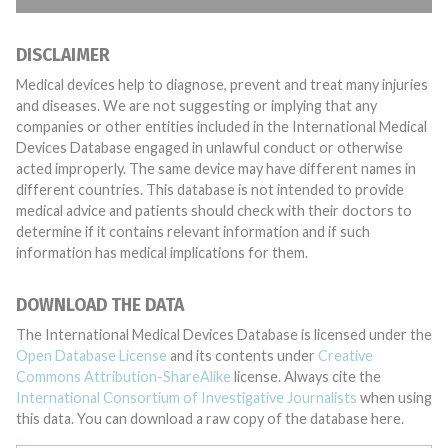
DISCLAIMER
Medical devices help to diagnose, prevent and treat many injuries
and diseases. We are not suggesting or implying that any
companies or other entities included in the International Medical
Devices Database engaged in unlawful conduct or otherwise
acted improperly. The same device may have different names in
different countries. This database is not intended to provide
medical advice and patients should check with their doctors to
determine if it contains relevant information and if such
information has medical implications for them.
DOWNLOAD THE DATA
The International Medical Devices Database is licensed under the
Open Database License
and its contents under
Creative
Commons Attribution-ShareAlike
license. Always cite the
International Consortium of Investigative Journalists
when using
this data. You can download a raw copy of the database here.