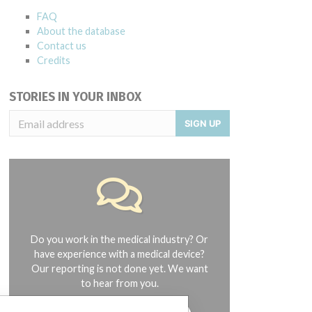
FAQ
About the database
Contact us
Credits
STORIES IN YOUR INBOX
SIGN UP
Do you work in the medical industry? Or
have experience with a medical device?
Our reporting is not done yet. We want
to hear from you.