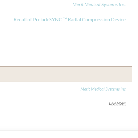
Merit Medical Systems Inc.
Recall of PreludeSYNC ™ Radial Compression Device
Merit Medical Systems Inc
LAANSM