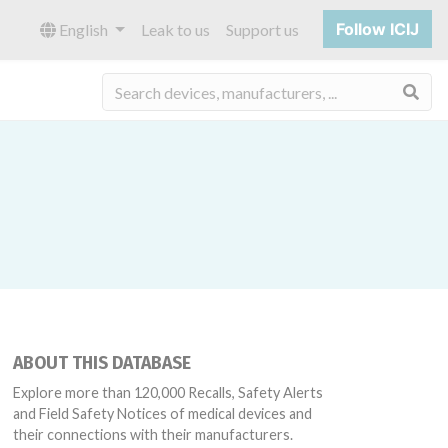
Follow ICIJ
English
Leak to us
Support us
Sea
ABOUT THIS DATABASE
Explore more than 120,000 Recalls, Safety Alerts
and Field Safety Notices of medical devices and
their connections with their manufacturers.