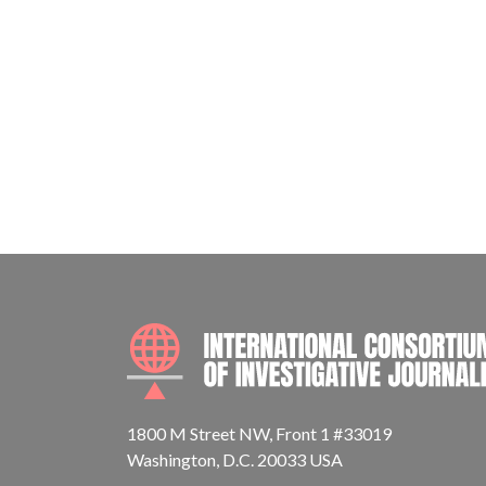
1800 M Street NW, Front 1 #33019
Washington, D.C. 20033 USA