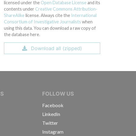
licensed under the
Open Database License
and its
contents under
Creative Commons Attribution-
ShareAlike
license. Always cite the
International
Consortium of Investigative Journalists
when
using this data. You can download a raw copy of
the database here.
Download all (zipped)
IVE JOURNALISTS
NS
FOLLOW US
Facebook
LinkedIn
Twitter
Instagram