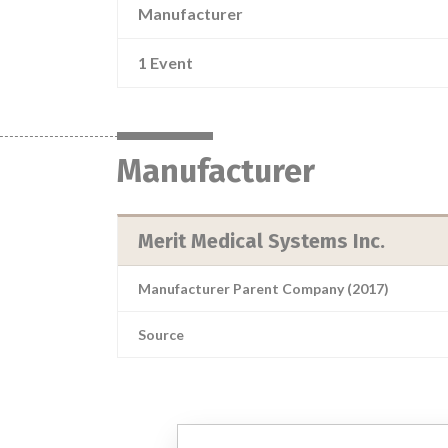
Manufacturer
1 Event
Manufacturer
Merit Medical Systems Inc.
Manufacturer Parent Company (2017)
Source