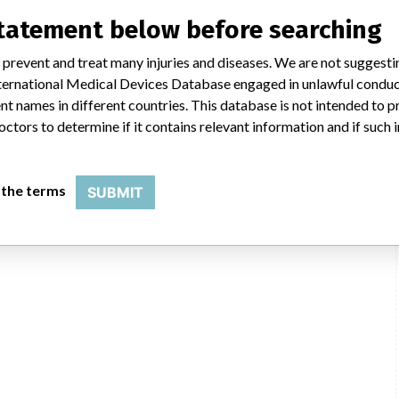
statement below before searching
 prevent and treat many injuries and diseases. We are not suggest
 International Medical Devices Database engaged in unlawful condu
t names in different countries. This database is not intended to 
octors to determine if it contains relevant information and if such
 the terms
SUBMIT