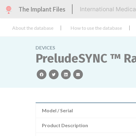
The Implant Files
International Medic
About the database
How to use the database
DEVICES
PreludeSYNC ™ Ra
facebook
twitter
linkedin
email
Model / Serial
Product Description