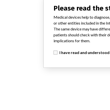
Please read the 
Medical devices help to diagnose,
or other entities included in the
The same device may have differen
patients should check with their d
implications for them.
I have read and understood