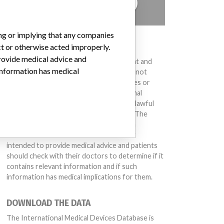
TELL US YOUR STORY!
ing or implying that any companies
DISCLAIMER
ct or otherwise acted improperly.
provide medical advice and
Medical devices help to diagnose, prevent and
 information has medical
treat many injuries and diseases. We are not
suggesting or implying that any companies or
other entities included in the International
Medical Devices Database engaged in unlawful
conduct or otherwise acted improperly. The
same device may have different names in
different countries. This database is not
intended to provide medical advice and patients
should check with their doctors to determine if it
contains relevant information and if such
information has medical implications for them.
DOWNLOAD THE DATA
The International Medical Devices Database is