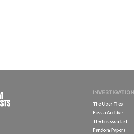
INTERNATIONAL CONSORTIUM OF INVESTIGAT
INVESTIGATIO
The Uber Files
Russia Archive
The Ericsson List
Pandora Papers