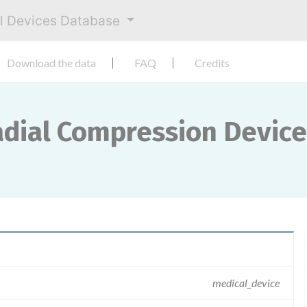
al Devices Database
Download the data
FAQ
Credits
dial Compression Device
medical_device