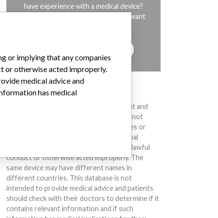
have experience with a medical device?
Our reporting is not done yet. We want
to hear from you.
TELL US YOUR STORY!
ing or implying that any companies
ct or otherwise acted improperly.
provide medical advice and
DISCLAIMER
 information has medical
Medical devices help to diagnose, prevent and
treat many injuries and diseases. We are not
suggesting or implying that any companies or
other entities included in the International
Medical Devices Database engaged in unlawful
conduct or otherwise acted improperly. The
same device may have different names in
different countries. This database is not
intended to provide medical advice and patients
should check with their doctors to determine if it
contains relevant information and if such