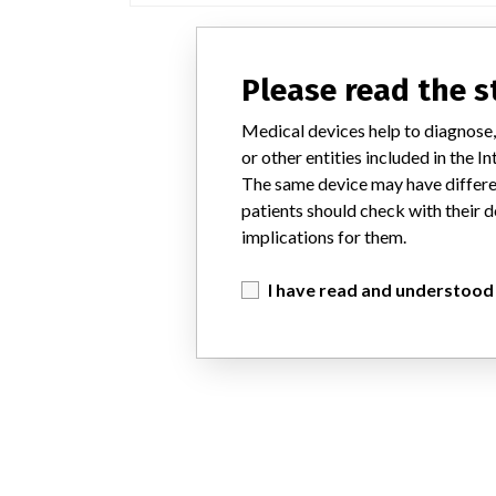
Please read the 
Medical devices help to diagnose,
or other entities included in the
The same device may have differen
patients should check with their d
implications for them.
I have read and understood