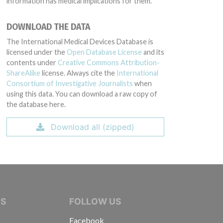
information has medical implications for them.
DOWNLOAD THE DATA
The International Medical Devices Database is
licensed under the
Open Database License
and its
contents under
Creative Commons Attribution-
ShareAlike
license. Always cite the
International
Consortium of Investigative Journalists
when
using this data. You can download a raw copy of
the database here.
Download all (zipped)
IVE JOURNALISTS
NS
FOLLOW US
Facebook