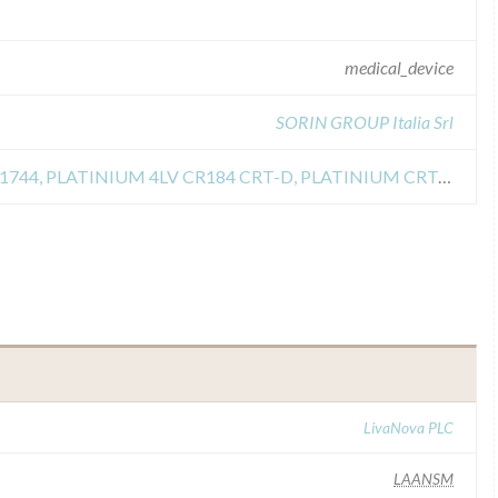
medical_device
SORIN GROUP Italia Srl
Recall of PLATINIUM 4LV CRT-D 1744, PLATINIUM 4LV CR184 CRT-D, PLATINIUM CRT-D1741, PLATINIUM DR1540, PLATINIUM CRAD-D 1841, PLATINIUM VR124
LivaNova PLC
LAANSM