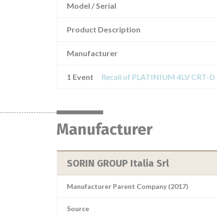
Model / Serial
Product Description
Manufacturer
1 Event
Manufacturer
SORIN GROUP Italia Srl
Manufacturer Parent Company (2017)
Source