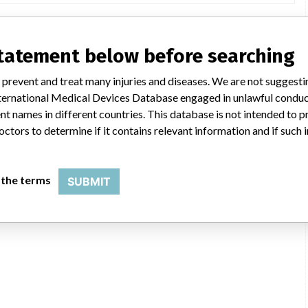
statement below before searching
 prevent and treat many injuries and diseases. We are not suggest
 International Medical Devices Database engaged in unlawful condu
t names in different countries. This database is not intended to 
octors to determine if it contains relevant information and if such
 the terms
SUBMIT