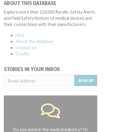
ABOUT THIS DATABASE
Explore more than 120,000 Recalls, Safety Alerts
and Field Safety Notices of medical devices and
their connections with their manufacturers.
FAQ
About the database
Contact us
Credits
STORIES IN YOUR INBOX
SIGN UP
Do you work in the medical industry? Or