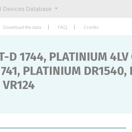
al Devices Database
Download the data
FAQ
Credits
T-D 1744, PLATINIUM 4LV
741, PLATINIUM DR1540,
M VR124