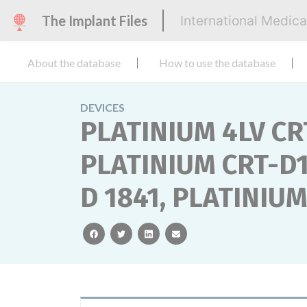
The Implant Files
International Medic
About the database
How to use the database
DEVICES
PLATINIUM 4LV CR
PLATINIUM CRT-D1
D 1841, PLATINIU
facebook
twitter
linkedin
email