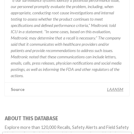
“If our surveillance systems identify a potential performance issue,
our personnel promptly evaluate the problem, including, when
appropriate, conducting root cause investigations and internal
testing to assess whether the product continues to meet
specifications and defined performance criteria,” Medtronic told
ICIJ in a statement. “In some cases, based on this evaluation,
Medtronic may determine that a recall is necessary.” The company
said that it communicates with healthcare providers and/or
patients and provide recommendations to address such issues.
Medtronic noted that these communications can include letters,
emails, calls, press releases, physician notifications and social media
postings, as well as informing the FDA and other regulators of the
actions.
Source
LAANSM
ABOUT THIS DATABASE
Explore more than 120,000 Recalls, Safety Alerts and Field Safety
Notices of medical devices and their connections with their