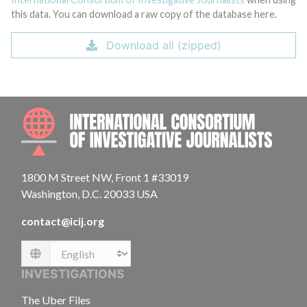
this data. You can download a raw copy of the database here.
Download all (zipped)
INTE
1800 M Street NW, Front 1 #33019
Washington, D.C. 20033 USA
contact@icij.org
Language
INVESTIGATIONS
The Uber Files