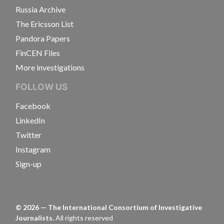
Russia Archive
The Ericsson List
Pandora Papers
FinCEN Files
More investigations
FOLLOW US
Facebook
LinkedIn
Twitter
Instagram
Sign-up
©
2026
— The International Consortium of Investigative
Journalists.
All rights reserved