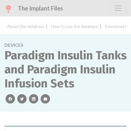
The Implant Files
About the database
How to use the database
Download the
DEVICES
Paradigm Insulin Tanks
and Paradigm Insulin
Infusion Sets
facebook
twitter
linkedin
email