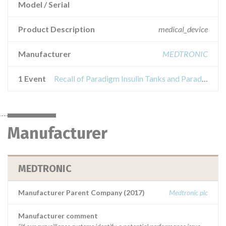
Model / Serial
Product Description
medical_device
Manufacturer
MEDTRONIC
1 Event
Recall of Paradigm Insulin Tanks and Paradigm Insulin Infusion Sets
Manufacturer
MEDTRONIC
Manufacturer Parent Company (2017)
Medtronic plc
Manufacturer comment