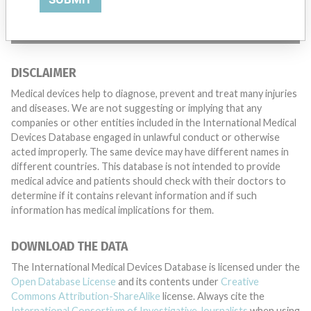
TELL US YOUR STORY!
DISCLAIMER
Medical devices help to diagnose, prevent and treat many injuries
and diseases. We are not suggesting or implying that any
companies or other entities included in the International Medical
Devices Database engaged in unlawful conduct or otherwise
acted improperly. The same device may have different names in
different countries. This database is not intended to provide
medical advice and patients should check with their doctors to
determine if it contains relevant information and if such
information has medical implications for them.
DOWNLOAD THE DATA
The International Medical Devices Database is licensed under the
Open Database License
and its contents under
Creative
Commons Attribution-ShareAlike
license. Always cite the
International Consortium of Investigative Journalists
when using