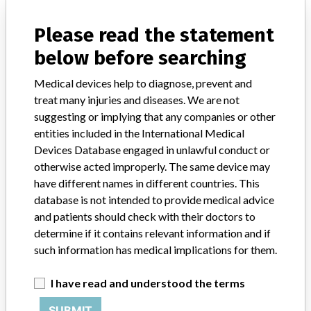
manufacturers.
Please read the statement
FAQ
below before searching
About the database
Contact us
Medical devices help to diagnose, prevent and
Credits
treat many injuries and diseases. We are not
suggesting or implying that any companies or other
STORIES IN YOUR INBOX
entities included in the International Medical
SIGN UP
Devices Database engaged in unlawful conduct or
otherwise acted improperly. The same device may
have different names in different countries. This
database is not intended to provide medical advice
and patients should check with their doctors to
determine if it contains relevant information and if
such information has medical implications for them.
Do you work in the medical industry? Or have experience
with a medical device? Our reporting is not done yet. We
I have read and understood the terms
want to hear from you.
SUBMIT