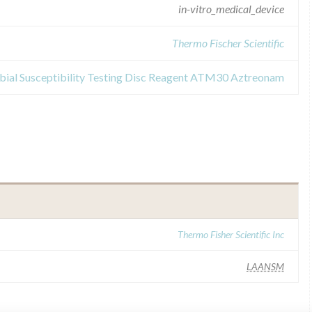
in-vitro_medical_device
Thermo Fischer Scientific
obial Susceptibility Testing Disc Reagent ATM30 Aztreonam
Thermo Fisher Scientific Inc
LAANSM