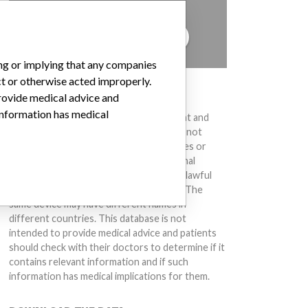
to hear from you.
TELL US YOUR STORY!
ing or implying that any companies
ct or otherwise acted improperly.
DISCLAIMER
provide medical advice and
 information has medical
Medical devices help to diagnose, prevent and
treat many injuries and diseases. We are not
suggesting or implying that any companies or
other entities included in the International
Medical Devices Database engaged in unlawful
conduct or otherwise acted improperly. The
same device may have different names in
different countries. This database is not
intended to provide medical advice and patients
should check with their doctors to determine if it
contains relevant information and if such
information has medical implications for them.