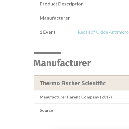
Product Description
Manufacturer
1 Event
Recall of Oxide Antimicr
Manufacturer
Thermo Fischer Scientific
Manufacturer Parent Company (2017)
Source