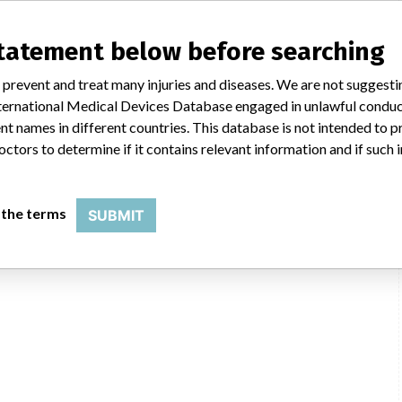
statement below before searching
 prevent and treat many injuries and diseases. We are not suggest
 International Medical Devices Database engaged in unlawful condu
t names in different countries. This database is not intended to 
octors to determine if it contains relevant information and if such
 the terms
SUBMIT