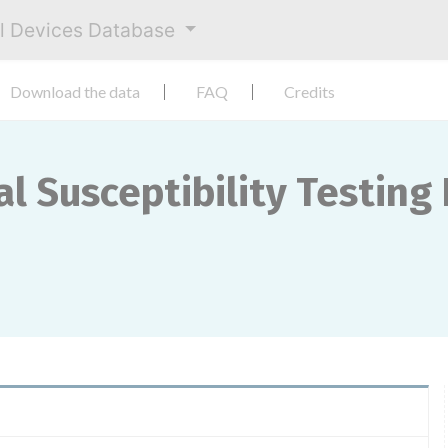
al Devices Database
Download the data
FAQ
Credits
l Susceptibility Testing