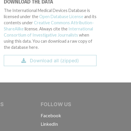
DOWNLOAD THE DATA
The International Medical Devices Database is
licensed under the
Open Database License
and its
contents under
Creative Commons Attribution-
ShareAlike
license. Always cite the
International
Consortium of Investigative Journalists
when
using this data. You can download a raw copy of
the database here.
Download all (zipped)
IVE JOURNALISTS
NS
FOLLOW US
Facebook
LinkedIn