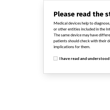
Please read the 
Medical devices help to diagnose,
or other entities included in the
The same device may have differen
patients should check with their d
implications for them.
I have read and understood