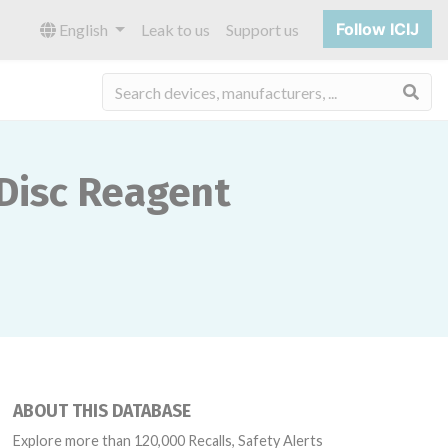
Follow ICIJ
English
Leak to us
Support us
Sea
 Disc Reagent
ABOUT THIS DATABASE
Explore more than 120,000 Recalls, Safety Alerts