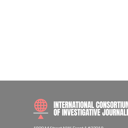
1800 M Street NW, Front 1 #33019