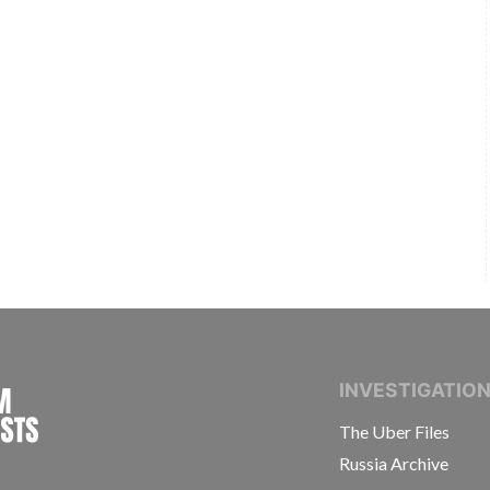
INTERNATIONAL CONSORTIUM OF INVESTIGAT
INVESTIGATIO
The Uber Files
Russia Archive