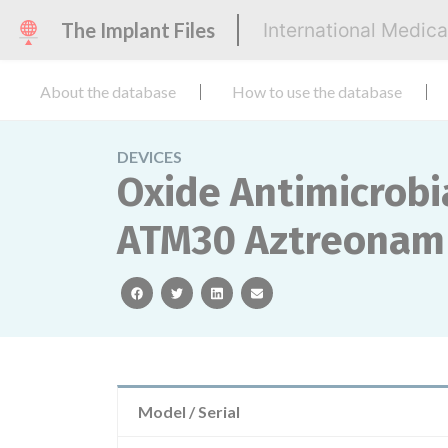
The Implant Files
International Medic
About the database
How to use the database
DEVICES
Oxide Antimicrobia
ATM30 Aztreonam
facebook
twitter
linkedin
email
Model / Serial