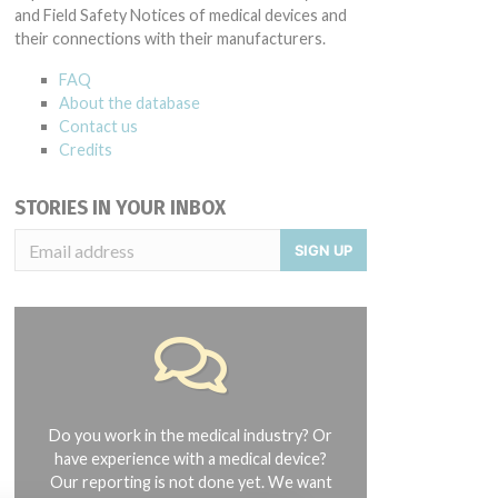
and Field Safety Notices of medical devices and
their connections with their manufacturers.
FAQ
About the database
Contact us
Credits
STORIES IN YOUR INBOX
SIGN UP
Do you work in the medical industry? Or
have experience with a medical device?
Our reporting is not done yet. We want