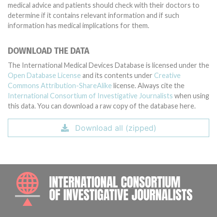
medical advice and patients should check with their doctors to
determine if it contains relevant information and if such
information has medical implications for them.
DOWNLOAD THE DATA
The International Medical Devices Database is licensed under the
Open Database License
and its contents under
Creative
Commons Attribution-ShareAlike
license. Always cite the
International Consortium of Investigative Journalists
when using
this data. You can download a raw copy of the database here.
Download all (zipped)
INTE