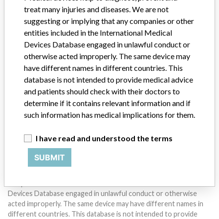
treat many injuries and diseases. We are not
suggesting or implying that any companies or other
entities included in the International Medical
Devices Database engaged in unlawful conduct or
otherwise acted improperly. The same device may
Do you work in the medical industry? Or have experience
have different names in different countries. This
with a medical device? Our reporting is not done yet. We
database is not intended to provide medical advice
want to hear from you.
and patients should check with their doctors to
determine if it contains relevant information and if
TELL US YOUR STORY!
such information has medical implications for them.
I have read and understood the terms
DISCLAIMER
SUBMIT
Medical devices help to diagnose, prevent and treat many injuries
and diseases. We are not suggesting or implying that any
companies or other entities included in the International Medical
Devices Database engaged in unlawful conduct or otherwise
acted improperly. The same device may have different names in
different countries. This database is not intended to provide