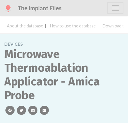
The Implant Files
About the database
How to use the database
Download the
DEVICES
Microwave
Thermoablation
Applicator - Amica
Probe
facebook
twitter
linkedin
email