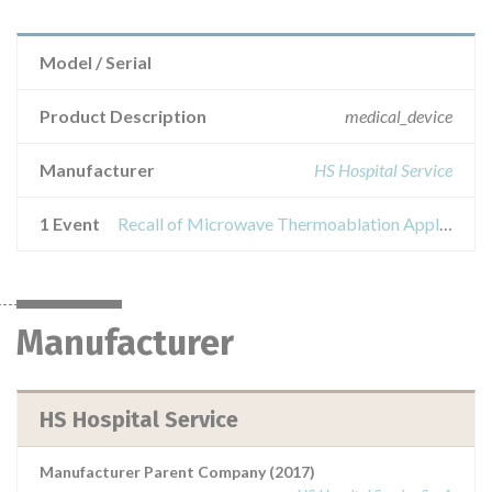
Model / Serial
Product Description
medical_device
Manufacturer
HS Hospital Service
1 Event
Recall of Microwave Thermoablation Applicator - Amica Probe
Manufacturer
HS Hospital Service
Manufacturer Parent Company (2017)