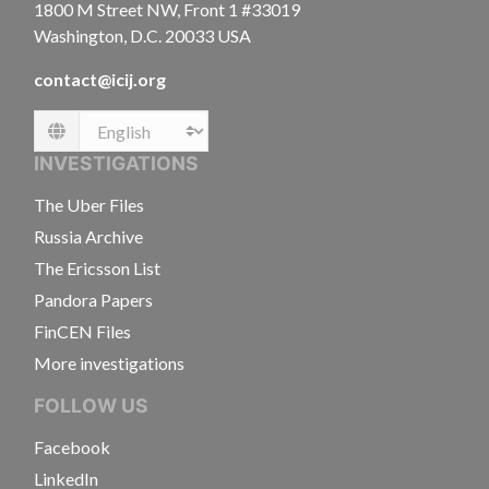
1800 M Street NW, Front 1 #33019
Washington, D.C. 20033 USA
contact@icij.org
Language
INVESTIGATIONS
The Uber Files
Russia Archive
The Ericsson List
Pandora Papers
FinCEN Files
More investigations
FOLLOW US
Facebook
LinkedIn