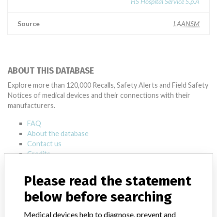
HS Hospital Service S.p.A
Source
LAANSM
ABOUT THIS DATABASE
Explore more than 120,000 Recalls, Safety Alerts and Field Safety
Notices of medical devices and their connections with their
manufacturers.
FAQ
About the database
Contact us
Credits
Please read the statement
STORIES IN YOUR INBOX
below before searching
SIGN UP
Medical devices help to diagnose, prevent and