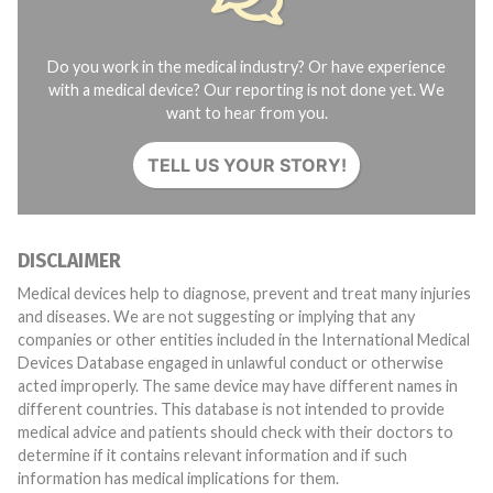
Do you work in the medical industry? Or have experience
with a medical device? Our reporting is not done yet. We
want to hear from you.
TELL US YOUR STORY!
DISCLAIMER
Medical devices help to diagnose, prevent and treat many injuries
and diseases. We are not suggesting or implying that any
companies or other entities included in the International Medical
Devices Database engaged in unlawful conduct or otherwise
acted improperly. The same device may have different names in
different countries. This database is not intended to provide
medical advice and patients should check with their doctors to
determine if it contains relevant information and if such
information has medical implications for them.