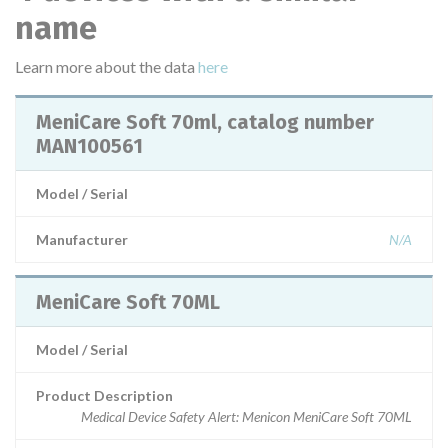
name
Learn more about the data
here
MeniCare Soft 70ml, catalog number
MAN100561
Model / Serial
Manufacturer
N/A
MeniCare Soft 70ML
Model / Serial
Product Description
Medical Device Safety Alert: Menicon MeniCare Soft 70ML