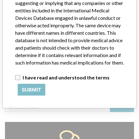
suggesting or implying that any companies or other
entities included in the International Medical
Devices Database engaged in unlawful conduct or
ABOUT THIS DATABASE
otherwise acted improperly. The same device may
have different names in different countries. This
Explore more than 120,000 Recalls, Safety Alerts and Field Safety
database is not intended to provide medical advice
Notices of medical devices and their connections with their
manufacturers.
and patients should check with their doctors to
determine if it contains relevant information and if
FAQ
such information has medical implications for them.
About the database
Contact us
I have read and understood the terms
Credits
SUBMIT
STORIES IN YOUR INBOX
SIGN UP