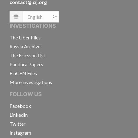
contact@icij.org
Language
INVESTIGATIONS
The Uber Files
Russia Archive
The Ericsson List
Pandora Papers
FinCEN Files
More investigations
FOLLOW US
Facebook
LinkedIn
Twitter
Instagram