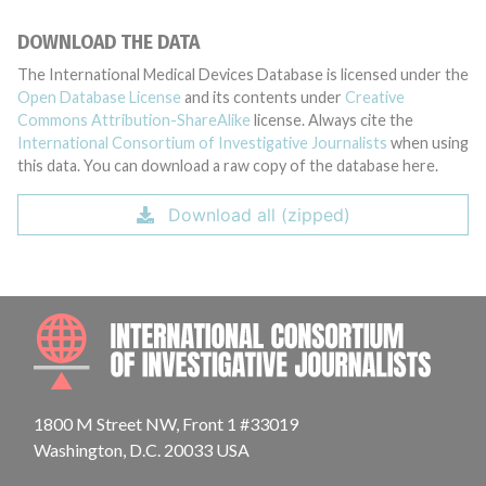
DOWNLOAD THE DATA
The International Medical Devices Database is licensed under the
Open Database License
and its contents under
Creative
Commons Attribution-ShareAlike
license. Always cite the
International Consortium of Investigative Journalists
when using
this data. You can download a raw copy of the database here.
Download all (zipped)
INTE
1800 M Street NW, Front 1 #33019
Washington, D.C. 20033 USA