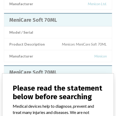
Manufacturer
Menicon Ltd.
MeniCare Soft 70ML
Model / Serial
Product Description
Menicon: MeniCare Soft 70ML
Manufacturer
Menicon
MeniCare Soft 70ML
Model / Serial
Please read the statement
below before searching
Product Description
Lens solution alert contact me
Medical devices help to diagnose, prevent and
Manufacturer
Menicon
treat many injuries and diseases. We are not