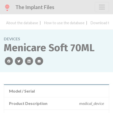
The Implant Files
About the database
How to use the database
Download the
DEVICES
Menicare Soft 70ML
facebook
twitter
linkedin
email
Model / Serial
Product Description
medical_device