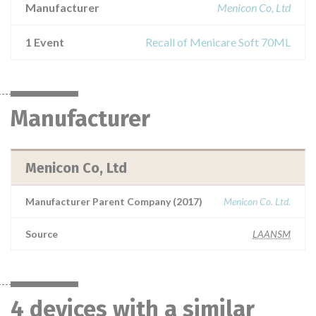
Manufacturer
Menicon Co, Ltd
1 Event
Recall of Menicare Soft 70ML
Manufacturer
Menicon Co, Ltd
Manufacturer Parent Company (2017)
Menicon Co. Ltd.
Source
LAANSM
4 devices with a similar