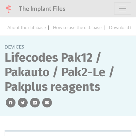
The Implant Files
About the database
How to use the database
Download the
DEVICES
Lifecodes Pak12 /
Pakauto / Pak2-Le /
Pakplus reagents
facebook
twitter
linkedin
email