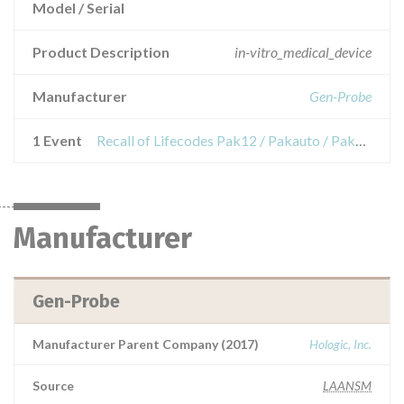
Model / Serial
Product Description
in-vitro_medical_device
Manufacturer
Gen-Probe
1 Event
Recall of Lifecodes Pak12 / Pakauto / Pak2-Le / Pakplus reagents
Manufacturer
Gen-Probe
Manufacturer Parent Company (2017)
Hologic, Inc.
Source
LAANSM