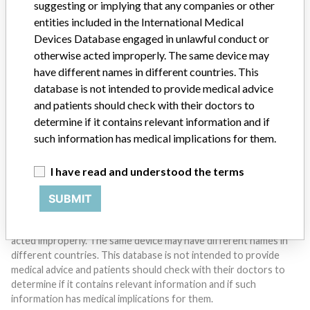
suggesting or implying that any companies or other
entities included in the International Medical
Devices Database engaged in unlawful conduct or
Do you work in the medical industry? Or have experience
with a medical device? Our reporting is not done yet. We
otherwise acted improperly. The same device may
want to hear from you.
have different names in different countries. This
database is not intended to provide medical advice
TELL US YOUR STORY!
and patients should check with their doctors to
determine if it contains relevant information and if
such information has medical implications for them.
DISCLAIMER
I have read and understood the terms
Medical devices help to diagnose, prevent and treat many injuries
and diseases. We are not suggesting or implying that any
SUBMIT
companies or other entities included in the International Medical
Devices Database engaged in unlawful conduct or otherwise
acted improperly. The same device may have different names in
different countries. This database is not intended to provide
medical advice and patients should check with their doctors to
determine if it contains relevant information and if such
information has medical implications for them.