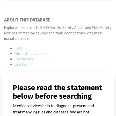
ABOUT THIS DATABASE
Explore more than 120,000 Recalls, Safety Alerts and Field Safety
Notices of medical devices and their connections with their
manufacturers.
FAQ
About the database
Contact us
Credits
STORIES IN YOUR INBOX
Please read the statement
SIGN UP
below before searching
Medical devices help to diagnose, prevent and
treat many injuries and diseases. We are not