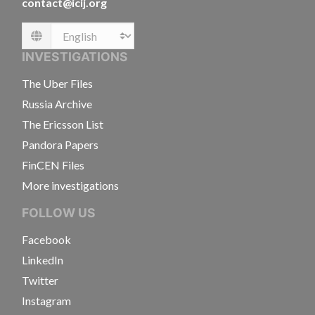
contact@icij.org
Language
INVESTIGATIONS
The Uber Files
Russia Archive
The Ericsson List
Pandora Papers
FinCEN Files
More investigations
FOLLOW US
Facebook
LinkedIn
Twitter
Instagram