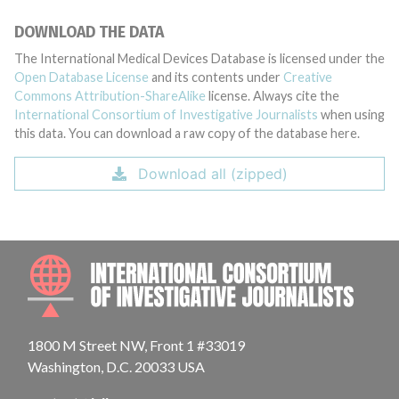
DOWNLOAD THE DATA
The International Medical Devices Database is licensed under the
Open Database License
and its contents under
Creative
Commons Attribution-ShareAlike
license. Always cite the
International Consortium of Investigative Journalists
when using
this data. You can download a raw copy of the database here.
Download all (zipped)
INTE
1800 M Street NW, Front 1 #33019
Washington, D.C. 20033 USA