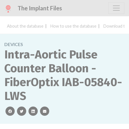
The Implant Files
About the database
How to use the database
Download the
DEVICES
Intra-Aortic Pulse
Counter Balloon -
FiberOptix IAB-05840-
LWS
facebook
twitter
linkedin
email