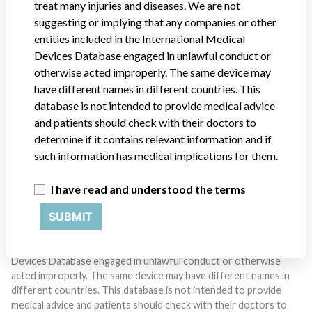
treat many injuries and diseases. We are not
suggesting or implying that any companies or other
entities included in the International Medical
Devices Database engaged in unlawful conduct or
otherwise acted improperly. The same device may
Do you work in the medical industry? Or have experience
with a medical device? Our reporting is not done yet. We
have different names in different countries. This
want to hear from you.
database is not intended to provide medical advice
and patients should check with their doctors to
TELL US YOUR STORY!
determine if it contains relevant information and if
such information has medical implications for them.
I have read and understood the terms
DISCLAIMER
SUBMIT
Medical devices help to diagnose, prevent and treat many injuries
and diseases. We are not suggesting or implying that any
companies or other entities included in the International Medical
Devices Database engaged in unlawful conduct or otherwise
acted improperly. The same device may have different names in
different countries. This database is not intended to provide
medical advice and patients should check with their doctors to