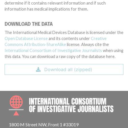
determine if it contains relevant information and if such
information has medical implications for them.
DOWNLOAD THE DATA
The International Medical Devices Database is licensed under the
Open Database License
and its contents under
Creative
Commons Attribution-ShareAlike
license. Always cite the
International Consortium of Investigative Journalists
when using
this data. You can download a raw copy of the database here.
Download all (zipped)
INTE
1800 M Street NW, Front 1 #33019