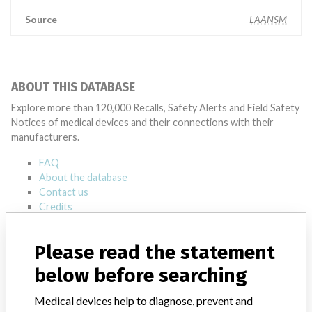
Source
LAANSM
ABOUT THIS DATABASE
Explore more than 120,000 Recalls, Safety Alerts and Field Safety
Notices of medical devices and their connections with their
manufacturers.
FAQ
About the database
Contact us
Credits
STORIES IN YOUR INBOX
Please read the statement
SIGN UP
below before searching
Medical devices help to diagnose, prevent and