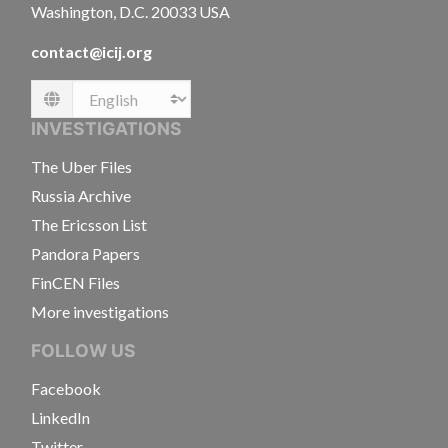
Washington, D.C. 20033 USA
contact@icij.org
Language
INVESTIGATIONS
The Uber Files
Russia Archive
The Ericsson List
Pandora Papers
FinCEN Files
More investigations
FOLLOW US
Facebook
LinkedIn
Twitter