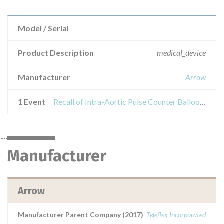
Model / Serial
Product Description
medical_device
Manufacturer
Arrow
1 Event
Recall of Intra-Aortic Pulse Counter Balloon - FiberOptix IAB-05840-LWS
Manufacturer
Arrow
Manufacturer Parent Company (2017)
Teleflex Incorporated