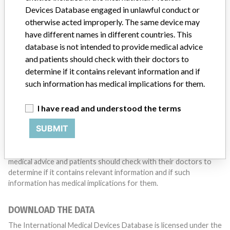
with a medical device? Our reporting is not done yet. We
Devices Database engaged in unlawful conduct or
want to hear from you.
otherwise acted improperly. The same device may
have different names in different countries. This
TELL US YOUR STORY!
database is not intended to provide medical advice
and patients should check with their doctors to
determine if it contains relevant information and if
DISCLAIMER
such information has medical implications for them.
Medical devices help to diagnose, prevent and treat many injuries
I have read and understood the terms
and diseases. We are not suggesting or implying that any
companies or other entities included in the International Medical
SUBMIT
Devices Database engaged in unlawful conduct or otherwise
acted improperly. The same device may have different names in
different countries. This database is not intended to provide
medical advice and patients should check with their doctors to
determine if it contains relevant information and if such
information has medical implications for them.
DOWNLOAD THE DATA
The International Medical Devices Database is licensed under the