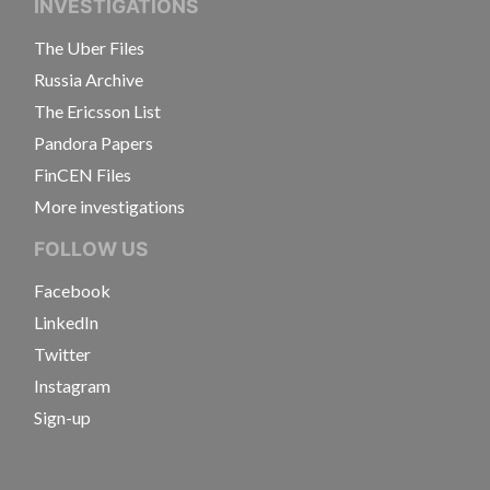
INVESTIGATIONS
The Uber Files
Russia Archive
The Ericsson List
Pandora Papers
FinCEN Files
More investigations
FOLLOW US
Facebook
LinkedIn
Twitter
Instagram
Sign-up