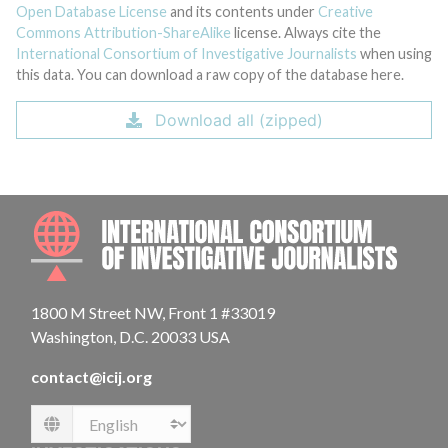
Open Database License
and its contents under
Creative
Commons Attribution-ShareAlike
license. Always cite the
International Consortium of Investigative Journalists
when using
this data. You can download a raw copy of the database here.
Download all (zipped)
INTE
1800 M Street NW, Front 1 #33019
Washington, D.C. 20033 USA
contact@icij.org
Language