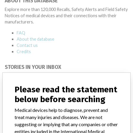
ABOUT THIS DATABASE
Explore more than 120,000 Recalls, Safety Alerts and Field Safety
Notices of medical devices and their connections with their
manufacturers.
FAQ
About the database
Contact us
Credits
STORIES IN YOUR INBOX
SIGN UP
Please read the statement
below before searching
Medical devices help to diagnose, prevent and
treat many injuries and diseases. We are not
suggesting or implying that any companies or other
Do you work in the medical industry? Or have experience
entities included in the International Medical