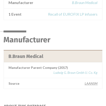
Manufacturer
B.Braun Medical
1 Event
Recall of EUROFIX LP infusers
Manufacturer
B.Braun Medical
Manufacturer Parent Company (2017)
Ludwig G. Braun Gmbh U. Co. Kg
Source
LAANSM