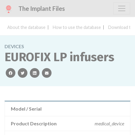
The Implant Files
About the database
How to use the database
Download the
DEVICES
EUROFIX LP infusers
facebook
twitter
linkedin
email
Model / Serial
Product Description
medical_device