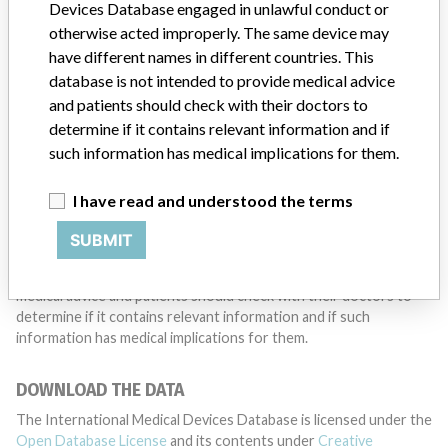
want to hear from you.
Devices Database engaged in unlawful conduct or
otherwise acted improperly. The same device may
TELL US YOUR STORY!
have different names in different countries. This
database is not intended to provide medical advice
and patients should check with their doctors to
determine if it contains relevant information and if
DISCLAIMER
such information has medical implications for them.
Medical devices help to diagnose, prevent and treat many injuries
and diseases. We are not suggesting or implying that any
I have read and understood the terms
companies or other entities included in the International Medical
Devices Database engaged in unlawful conduct or otherwise
SUBMIT
acted improperly. The same device may have different names in
different countries. This database is not intended to provide
medical advice and patients should check with their doctors to
determine if it contains relevant information and if such
information has medical implications for them.
DOWNLOAD THE DATA
The International Medical Devices Database is licensed under the
Open Database License
and its contents under
Creative