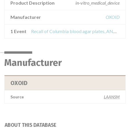
Product Description
in-vitro_medical_device
Manufacturer
OXOID
1 Event
Recall of Columbia blood agar plates, ANC and CAP
Manufacturer
OXOID
Source
LAANSM
ABOUT THIS DATABASE