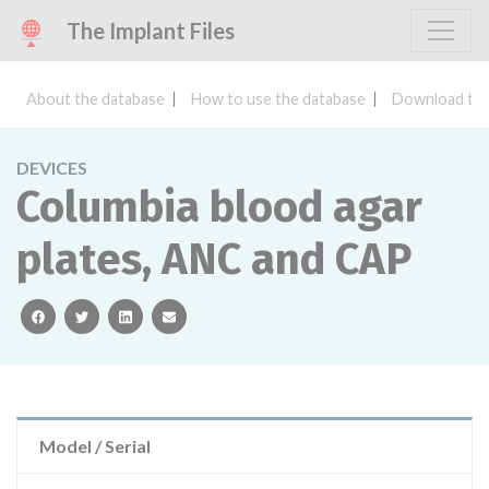
The Implant Files
About the database
How to use the database
Download the
DEVICES
Columbia blood agar
plates, ANC and CAP
facebook
twitter
linkedin
email
Model / Serial