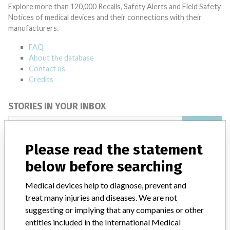
Explore more than 120,000 Recalls, Safety Alerts and Field Safety
Notices of medical devices and their connections with their
manufacturers.
FAQ
About the database
Contact us
Credits
STORIES IN YOUR INBOX
SIGN UP
Please read the statement
below before searching
Medical devices help to diagnose, prevent and
treat many injuries and diseases. We are not
suggesting or implying that any companies or other
Do you work in the medical industry? Or have experience
entities included in the International Medical
with a medical device? Our reporting is not done yet. We