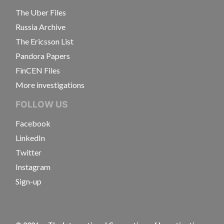
The Uber Files
Russia Archive
The Ericsson List
Pandora Papers
FinCEN Files
More investigations
FOLLOW US
Facebook
LinkedIn
Twitter
Instagram
Sign-up