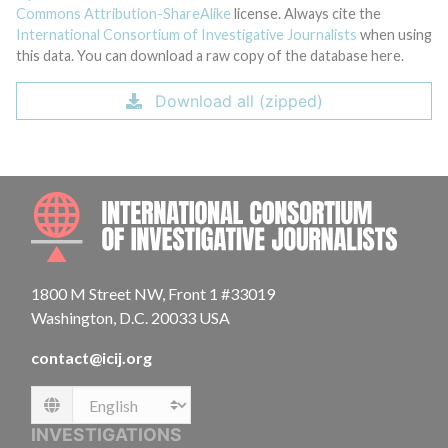
Commons Attribution-ShareAlike
license. Always cite the
International Consortium of Investigative Journalists
when using
this data. You can download a raw copy of the database here.
Download all (zipped)
INTE
1800 M Street NW, Front 1 #33019
Washington, D.C. 20033 USA
contact@icij.org
Language
INVESTIGATIONS