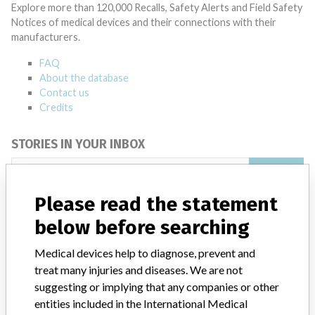
Explore more than 120,000 Recalls, Safety Alerts and Field Safety
Notices of medical devices and their connections with their
manufacturers.
FAQ
About the database
Contact us
Credits
STORIES IN YOUR INBOX
SIGN UP
Please read the statement
below before searching
Medical devices help to diagnose, prevent and
treat many injuries and diseases. We are not
suggesting or implying that any companies or other
Do you work in the medical industry? Or have experience
with a medical device? Our reporting is not done yet. We
entities included in the International Medical