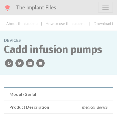
The Implant Files
About the database
How to use the database
Download the
DEVICES
Cadd infusion pumps
facebook
twitter
linkedin
email
Model / Serial
Product Description
medical_device