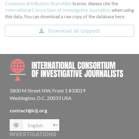
Commons Attribution-ShareAlike
license. Always cite the
International Consortium of Investigative Journalists
when using
this data. You can download a raw copy of the database here.
Download all (zipped)
INTE
1800 M Street NW, Front 1 #33019
Washington, D.C. 20033 USA
contact@icij.org
Language
INVESTIGATIONS