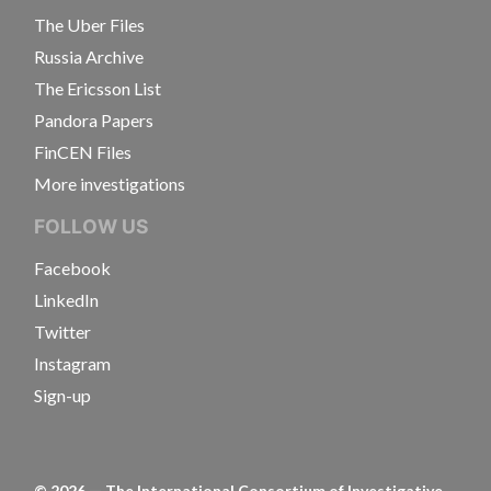
The Uber Files
Russia Archive
The Ericsson List
Pandora Papers
FinCEN Files
More investigations
FOLLOW US
Facebook
LinkedIn
Twitter
Instagram
Sign-up
©
2026
— The International Consortium of Investigative