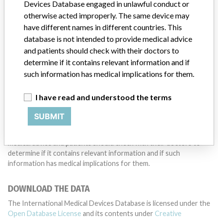
want to hear from you.
Devices Database engaged in unlawful conduct or
otherwise acted improperly. The same device may
TELL US YOUR STORY!
have different names in different countries. This
database is not intended to provide medical advice
and patients should check with their doctors to
determine if it contains relevant information and if
DISCLAIMER
such information has medical implications for them.
Medical devices help to diagnose, prevent and treat many injuries
and diseases. We are not suggesting or implying that any
I have read and understood the terms
companies or other entities included in the International Medical
Devices Database engaged in unlawful conduct or otherwise
SUBMIT
acted improperly. The same device may have different names in
different countries. This database is not intended to provide
medical advice and patients should check with their doctors to
determine if it contains relevant information and if such
information has medical implications for them.
DOWNLOAD THE DATA
The International Medical Devices Database is licensed under the
Open Database License
and its contents under
Creative