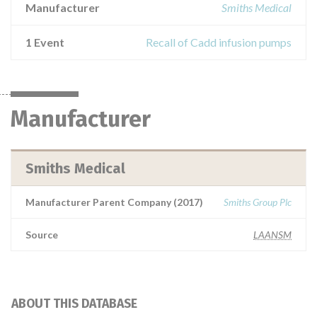
Manufacturer
Smiths Medical
1 Event
Recall of Cadd infusion pumps
Manufacturer
Smiths Medical
Manufacturer Parent Company (2017)
Smiths Group Plc
Source
LAANSM
ABOUT THIS DATABASE