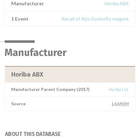
Manufacturer
Horiba ABX
1 Event
Recall of Abx Eosinofix reagent
Manufacturer
Horiba ABX
Manufacturer Parent Company (2017)
Horiba Ltd.
Source
LAANSM
ABOUT THIS DATABASE