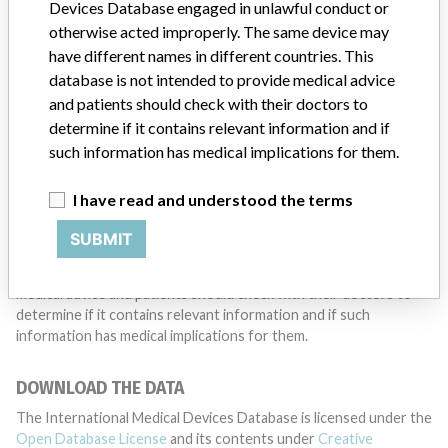
want to hear from you.
Devices Database engaged in unlawful conduct or
otherwise acted improperly. The same device may
TELL US YOUR STORY!
have different names in different countries. This
database is not intended to provide medical advice
and patients should check with their doctors to
determine if it contains relevant information and if
DISCLAIMER
such information has medical implications for them.
Medical devices help to diagnose, prevent and treat many injuries
and diseases. We are not suggesting or implying that any
I have read and understood the terms
companies or other entities included in the International Medical
Devices Database engaged in unlawful conduct or otherwise
SUBMIT
acted improperly. The same device may have different names in
different countries. This database is not intended to provide
medical advice and patients should check with their doctors to
determine if it contains relevant information and if such
information has medical implications for them.
DOWNLOAD THE DATA
The International Medical Devices Database is licensed under the
Open Database License
and its contents under
Creative