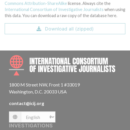
Commons Attribution-ShareAlike
license. Always cite the
International Consortium of Investigative Journalists
when using
this data. You can download a raw copy of the database here.
Download all (zipped)
INTE
1800 M Street NW, Front 1 #33019
Washington, D.C. 20033 USA
contact@icij.org
Language
INVESTIGATIONS