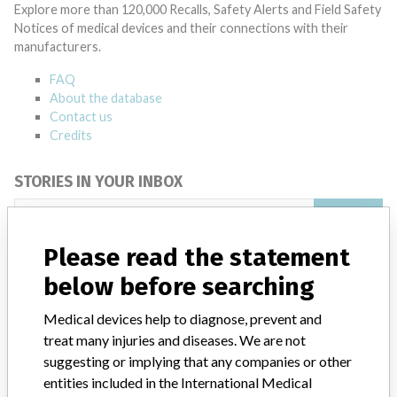
Explore more than 120,000 Recalls, Safety Alerts and Field Safety
Notices of medical devices and their connections with their
manufacturers.
FAQ
About the database
Contact us
Credits
STORIES IN YOUR INBOX
SIGN UP
Please read the statement
below before searching
Medical devices help to diagnose, prevent and
treat many injuries and diseases. We are not
suggesting or implying that any companies or other
Do you work in the medical industry? Or have experience
with a medical device? Our reporting is not done yet. We
entities included in the International Medical