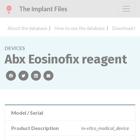
The Implant Files
About the database
How to use the database
Download the
DEVICES
Abx Eosinofix reagent
facebook
twitter
linkedin
email
Model / Serial
Product Description
in-vitro_medical_device