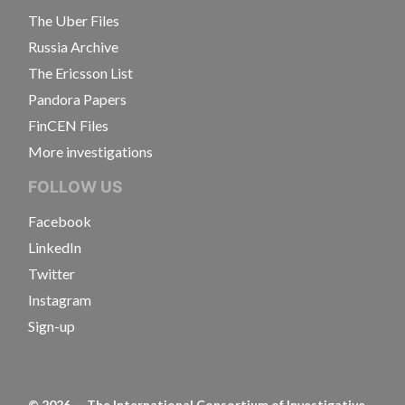
The Uber Files
Russia Archive
The Ericsson List
Pandora Papers
FinCEN Files
More investigations
FOLLOW US
Facebook
LinkedIn
Twitter
Instagram
Sign-up
©
2026
— The International Consortium of Investigative