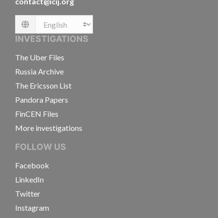
contact@icij.org
Language
INVESTIGATIONS
The Uber Files
Russia Archive
The Ericsson List
Pandora Papers
FinCEN Files
More investigations
FOLLOW US
Facebook
LinkedIn
Twitter
Instagram