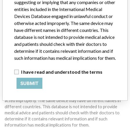
suggesting or implying that any companies or other
entities included in the International Medical
Devices Database engaged in unlawful conduct or
Do you work in the medical industry? Or have experience
with a medical device? Our reporting is not done yet. We
otherwise acted improperly. The same device may
want to hear from you.
have different names in different countries. This
database is not intended to provide medical advice
TELL US YOUR STORY!
and patients should check with their doctors to
determine if it contains relevant information and if
such information has medical implications for them.
DISCLAIMER
I have read and understood the terms
Medical devices help to diagnose, prevent and treat many injuries
and diseases. We are not suggesting or implying that any
SUBMIT
companies or other entities included in the International Medical
Devices Database engaged in unlawful conduct or otherwise
acted improperly. The same device may have different names in
different countries. This database is not intended to provide
medical advice and patients should check with their doctors to
determine if it contains relevant information and if such
information has medical implications for them.