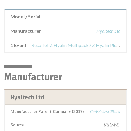
Model / Serial
Manufacturer
Hyaltech Ltd
1 Event
Recall of Z Hyalin Multipack / Z Hyalin Plus Multipack / Z Hyalin coat Multipack
Manufacturer
Hyaltech Ltd
Manufacturer Parent Company (2017)
Carl-Zeiss-Stiftung
Source
VNSAWH