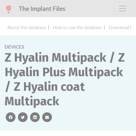
The Implant Files
About the database
How to use the database
Download the
DEVICES
Z Hyalin Multipack / Z
Hyalin Plus Multipack
/ Z Hyalin coat
Multipack
facebook
twitter
linkedin
email