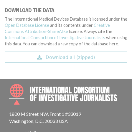
DOWNLOAD THE DATA
The International Medical Devices Database is licensed under the
Open Database License
and its contents under
Creative
Commons Attribution-ShareAlike
license. Always cite the
International Consortium of Investigative Journalists
when using
this data. You can download a raw copy of the database here.
Download all (zipped)
INTE
1800 M Street NW, Front 1 #33019
Washington, D.C. 20033 USA