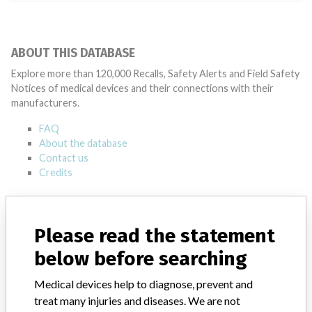
ABOUT THIS DATABASE
Explore more than 120,000 Recalls, Safety Alerts and Field Safety
Notices of medical devices and their connections with their
manufacturers.
FAQ
About the database
Contact us
Credits
STORIES IN YOUR INBOX
Please read the statement
SIGN UP
below before searching
Medical devices help to diagnose, prevent and
treat many injuries and diseases. We are not