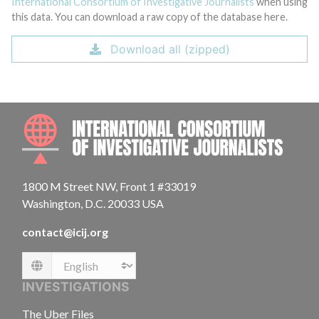
International Consortium of Investigative Journalists
when using
this data. You can download a raw copy of the database here.
Download all (zipped)
INTE
1800 M Street NW, Front 1 #33019
Washington, D.C. 20033 USA
contact@icij.org
Language
INVESTIGATIONS
The Uber Files