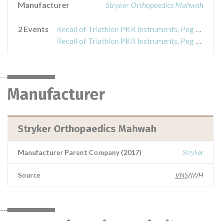
Manufacturer
Stryker Orthopaedics Mahwah
2 Events
Recall of Triathlon PKR Instruments, Peg Drill
Recall of Triathlon PKR Instruments, Peg Drill
Manufacturer
Stryker Orthopaedics Mahwah
Manufacturer Parent Company (2017)
Stryker
Source
VNSAWH