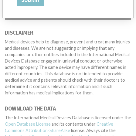
SUBMIT
TELL US YOUR STORY!
DISCLAIMER
Medical devices help to diagnose, prevent and treat many injuries
and diseases. We are not suggesting or implying that any
companies or other entities included in the International Medical
Devices Database engaged in unlawful conduct or otherwise
acted improperly. The same device may have different names in
different countries. This database is not intended to provide
medical advice and patients should check with their doctors to
determine if it contains relevant information and if such
information has medical implications for them.
DOWNLOAD THE DATA
The International Medical Devices Database is licensed under the
Open Database License
and its contents under
Creative
Commons Attribution-ShareAlike
license. Always cite the