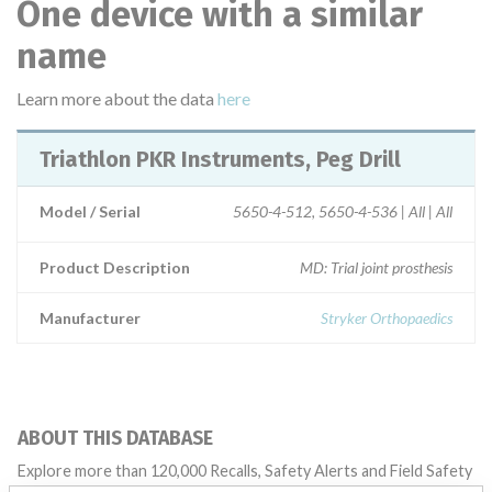
One device with a similar
name
Learn more about the data
here
Triathlon PKR Instruments, Peg Drill
Model / Serial
5650-4-512, 5650-4-536 | All | All
Product Description
MD: Trial joint prosthesis
Manufacturer
Stryker Orthopaedics
ABOUT THIS DATABASE
Explore more than 120,000 Recalls, Safety Alerts and Field Safety