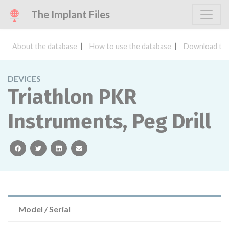
The Implant Files
About the database
How to use the database
Download the
DEVICES
Triathlon PKR
Instruments, Peg Drill
facebook
twitter
linkedin
email
Model / Serial