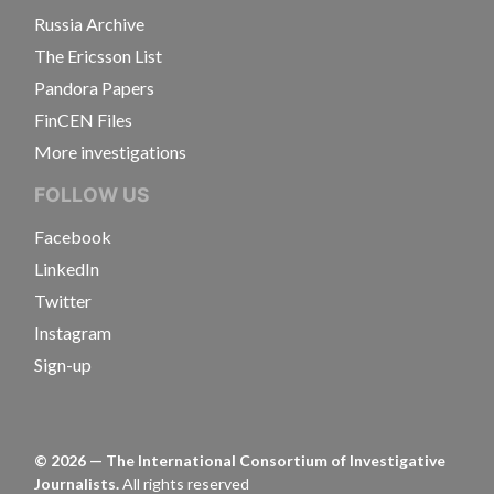
Russia Archive
The Ericsson List
Pandora Papers
FinCEN Files
More investigations
FOLLOW US
Facebook
LinkedIn
Twitter
Instagram
Sign-up
©
2026
— The International Consortium of Investigative
Journalists.
All rights reserved