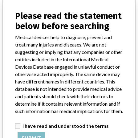
Notices of medical devices and their connections with their
manufacturers.
Please read the statement
FAQ
below before searching
About the database
Contact us
Medical devices help to diagnose, prevent and
Credits
treat many injuries and diseases. We are not
suggesting or implying that any companies or other
STORIES IN YOUR INBOX
entities included in the International Medical
SIGN UP
Devices Database engaged in unlawful conduct or
otherwise acted improperly. The same device may
have different names in different countries. This
database is not intended to provide medical advice
and patients should check with their doctors to
determine if it contains relevant information and if
such information has medical implications for them.
Do you work in the medical industry? Or have experience
with a medical device? Our reporting is not done yet. We
I have read and understood the terms
want to hear from you.