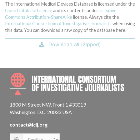
The International Medical Devices Database is licensed under the
Open Database License
and its contents under
Creative
Commons Attribution-ShareAlike
license. Always cite the
International Consortium of Investigative Journalists
when using
this data. You can download a raw copy of the database here.
Download all (zipped)
INTE
1800 M Street NW, Front 1 #33019
Washington, D.C. 20033 USA
contact@icij.org