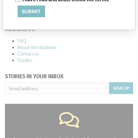
ABOUT THIS DATABASE
SUBMIT
Explore more than 120,000 Recalls, Safety Alerts and Field Safety
Notices of medical devices and their connections with their
manufacturers.
FAQ
About the database
Contact us
Credits
STORIES IN YOUR INBOX
SIGN UP