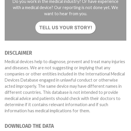
Do you work in the medical industry? Or have experience
with a medical device? Our reporting is not done yet. We
want to hear from you.
TELL US YOUR STORY!
DISCLAIMER
Medical devices help to diagnose, prevent and treat many injuries
and diseases. We are not suggesting or implying that any
companies or other entities included in the International Medical
Devices Database engaged in unlawful conduct or otherwise
acted improperly. The same device may have different names in
different countries. This database is not intended to provide
medical advice and patients should check with their doctors to
determine if it contains relevant information and if such
information has medical implications for them.
DOWNLOAD THE DATA