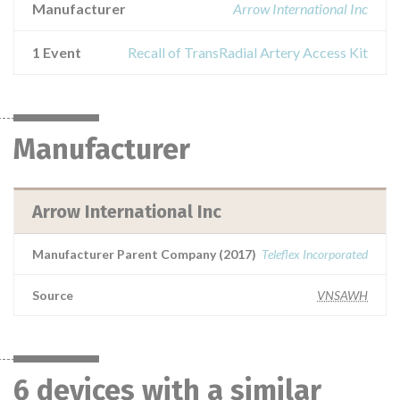
Manufacturer
Arrow International Inc
1 Event
Recall of TransRadial Artery Access Kit
Manufacturer
Arrow International Inc
Manufacturer Parent Company (2017)
Teleflex Incorporated
Source
VNSAWH
6 devices with a similar