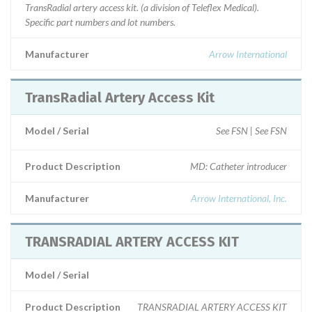
TransRadial artery access kit. (a division of Teleflex Medical).
Specific part numbers and lot numbers.
Manufacturer
Arrow International
TransRadial Artery Access Kit
Model / Serial
See FSN | See FSN
Product Description
MD: Catheter introducer
Manufacturer
Arrow International, Inc.
TRANSRADIAL ARTERY ACCESS KIT
Model / Serial
Product Description
TRANSRADIAL ARTERY ACCESS KIT