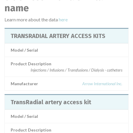
name
Learn more about the data
here
TRANSRADIAL ARTERY ACCESS KITS
Model / Serial
Product Description
Injections / Infusions / Transfusions / Dialysis - catheters
Manufacturer
Arrow International Inc.
TransRadial artery access kit
Model / Serial
Product Description