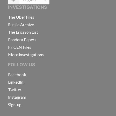
Language
INVESTIGATIONS
The Uber Files
Russia Archive
The Ericsson List
Pandora Papers
FinCEN Files
More investigations
FOLLOW US
Facebook
LinkedIn
Twitter
Instagram
Sign-up