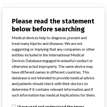
Manufacturer
Arrow International c/o Teleflex
Please read the statement
TransRadial Artery Access Kit
below before searching
Model / Serial
Medical devices help to diagnose, prevent and
treat many injuries and diseases. We are not
Manufacturer
Arrow International Inc
suggesting or implying that any companies or other
entities included in the International Medical
Devices Database engaged in unlawful conduct or
otherwise acted improperly. The same device may
have different names in different countries. This
ONE MORE
database is not intended to provide medical advice
and patients should check with their doctors to
determine if it contains relevant information and if
such information has medical implications for them.
I have read and understood the terms