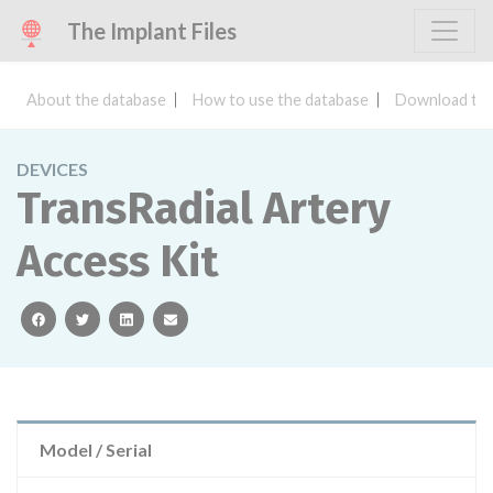
The Implant Files
About the database
How to use the database
Download the
DEVICES
TransRadial Artery
Access Kit
facebook
twitter
linkedin
email
Model / Serial