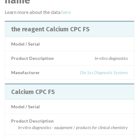
name
Learn more about the data
here
the reagent Calcium CPC FS
Model / Serial
Product Description
In-vitro diagnostics
Manufacturer
Dia Sys Diagnostic Systems
Calcium CPC FS
Model / Serial
Product Description
In-vitro diagnostics - equipment / products for clinical chemistry