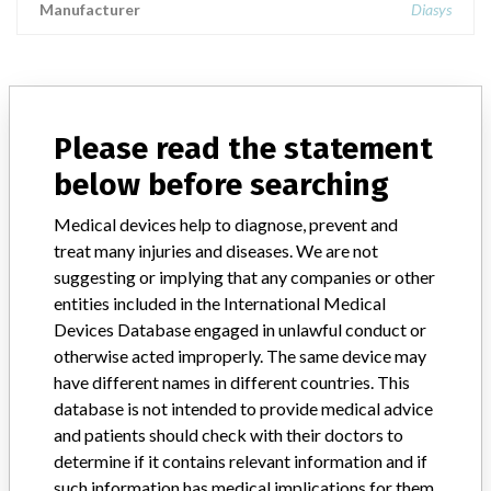
Manufacturer
Diasys
ABOUT THIS DATABASE
Please read the statement
Explore more than 120,000 Recalls, Safety Alerts and Field Safety
below before searching
Notices of medical devices and their connections with their
manufacturers.
Medical devices help to diagnose, prevent and
FAQ
treat many injuries and diseases. We are not
About the database
suggesting or implying that any companies or other
Contact us
entities included in the International Medical
Credits
Devices Database engaged in unlawful conduct or
otherwise acted improperly. The same device may
STORIES IN YOUR INBOX
have different names in different countries. This
database is not intended to provide medical advice
SIGN UP
and patients should check with their doctors to
determine if it contains relevant information and if
such information has medical implications for them.