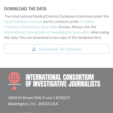
DOWNLOAD THE DATA
The International Medical Devices Database is licensed under the
Open Database License
and its contents under
Creative
Commons Attribution-ShareAlike
license. Always cite the
International Consortium of Investigative Journalists
when using
this data. You can download a raw copy of the database here.
Download all (zipped)
INTE
1800 M Street NW, Front 1 #33019
Washington, D.C. 20033 USA