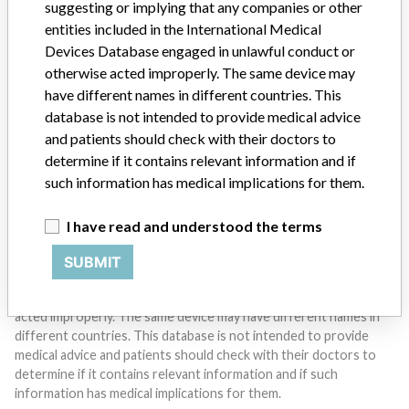
suggesting or implying that any companies or other
entities included in the International Medical
Devices Database engaged in unlawful conduct or
Do you work in the medical industry? Or have experience
with a medical device? Our reporting is not done yet. We
otherwise acted improperly. The same device may
want to hear from you.
have different names in different countries. This
database is not intended to provide medical advice
TELL US YOUR STORY!
and patients should check with their doctors to
determine if it contains relevant information and if
such information has medical implications for them.
DISCLAIMER
I have read and understood the terms
Medical devices help to diagnose, prevent and treat many injuries
and diseases. We are not suggesting or implying that any
SUBMIT
companies or other entities included in the International Medical
Devices Database engaged in unlawful conduct or otherwise
acted improperly. The same device may have different names in
different countries. This database is not intended to provide
medical advice and patients should check with their doctors to
determine if it contains relevant information and if such
information has medical implications for them.