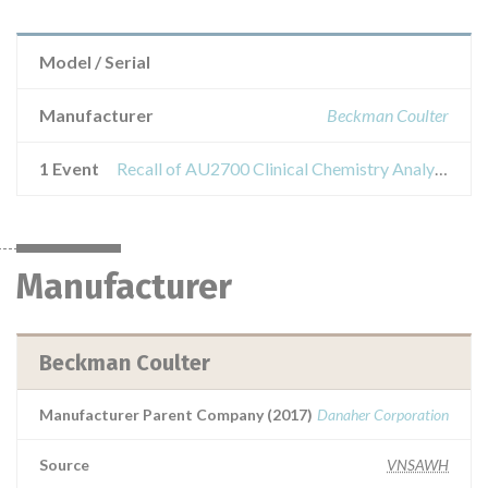
Model / Serial
Manufacturer
Beckman Coulter
1 Event
Recall of AU2700 Clinical Chemistry Analyzer, AU5400 Clinical Chemistry Analyzer
Manufacturer
Beckman Coulter
Manufacturer Parent Company (2017)
Danaher Corporation
Source
VNSAWH