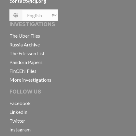
contact@icij.org
Language
INVESTIGATIONS
The Uber Files
Russia Archive
The Ericsson List
Pandora Papers
FinCEN Files
More investigations
FOLLOW US
Facebook
LinkedIn
Twitter
Instagram