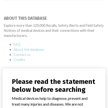
ABOUT THIS DATABASE
Explore more than 120,000 Recalls, Safety Alerts and Field Safety
Notices of medical devices and their connections with their
manufacturers.
FAQ
About the database
Contact us
Credits
STORIES IN YOUR INBOX
Please read the statement
SIGN UP
below before searching
Medical devices help to diagnose, prevent and
treat many injuries and diseases. We are not