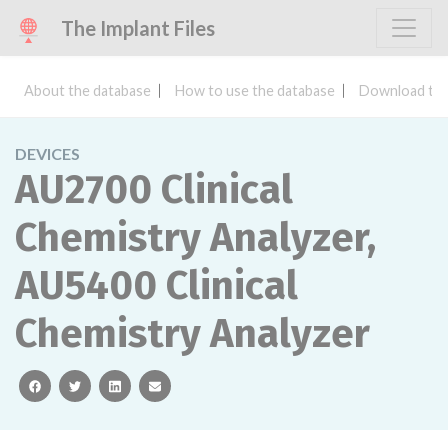
The Implant Files
About the database
How to use the database
Download the
DEVICES
AU2700 Clinical
Chemistry Analyzer,
AU5400 Clinical
Chemistry Analyzer
facebook
twitter
linkedin
email