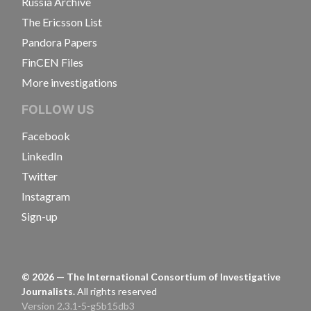
Russia Archive
The Ericsson List
Pandora Papers
FinCEN Files
More investigations
FOLLOW US
Facebook
LinkedIn
Twitter
Instagram
Sign-up
©
2026
— The International Consortium of Investigative
Journalists.
All rights reserved
Version 2.3.1-5-g5b15db3