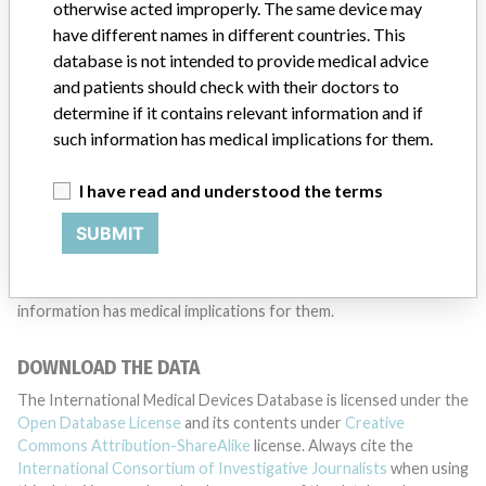
TELL US YOUR STORY!
otherwise acted improperly. The same device may
have different names in different countries. This
database is not intended to provide medical advice
and patients should check with their doctors to
DISCLAIMER
determine if it contains relevant information and if
Medical devices help to diagnose, prevent and treat many injuries
such information has medical implications for them.
and diseases. We are not suggesting or implying that any
companies or other entities included in the International Medical
I have read and understood the terms
Devices Database engaged in unlawful conduct or otherwise
acted improperly. The same device may have different names in
SUBMIT
different countries. This database is not intended to provide
medical advice and patients should check with their doctors to
determine if it contains relevant information and if such
information has medical implications for them.
DOWNLOAD THE DATA
The International Medical Devices Database is licensed under the
Open Database License
and its contents under
Creative
Commons Attribution-ShareAlike
license. Always cite the
International Consortium of Investigative Journalists
when using