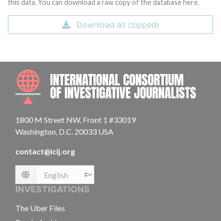
this data. You can download a raw copy of the database here.
Download all (zipped)
INTE
1800 M Street NW, Front 1 #33019
Washington, D.C. 20033 USA
contact@icij.org
Language
INVESTIGATIONS
The Uber Files