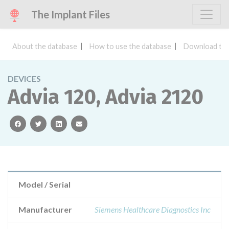
The Implant Files
About the database
How to use the database
Download the
DEVICES
Advia 120, Advia 2120
facebook
twitter
linkedin
email
Model / Serial
Manufacturer
Siemens Healthcare Diagnostics Inc