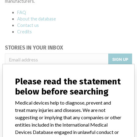
manufacturers.
FAQ
About the database
Contact us
Credits
STORIES IN YOUR INBOX
SIGN UP
Please read the statement
below before searching
Medical devices help to diagnose, prevent and
treat many injuries and diseases. We are not
Do you work in the medical industry? Or have experience
with a medical device? Our reporting is not done yet. We
suggesting or implying that any companies or other
want to hear from you.
entities included in the International Medical
Devices Database engaged in unlawful conduct or