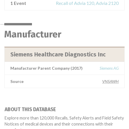
1 Event
Recall of Advia 120, Advia 2120
Manufacturer
Siemens Healthcare Diagnostics Inc
Manufacturer Parent Company (2017)
Siemens AG
Source
VNSAWH
ABOUT THIS DATABASE
Explore more than 120,000 Recalls, Safety Alerts and Field Safety
Notices of medical devices and their connections with their