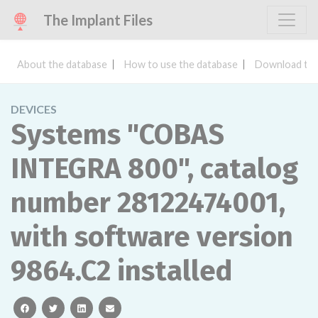
The Implant Files
About the database
How to use the database
Download the
DEVICES
Systems "COBAS
INTEGRA 800", catalog
number 28122474001,
with software version
9864.C2 installed
facebook
twitter
linkedin
email