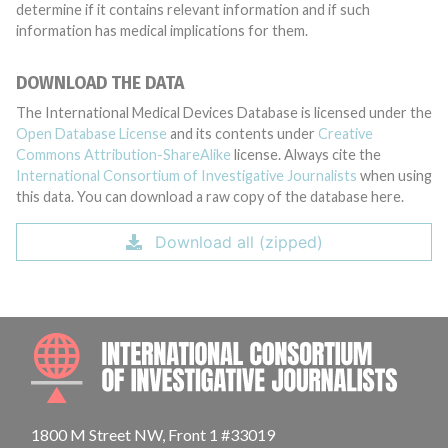
determine if it contains relevant information and if such
information has medical implications for them.
DOWNLOAD THE DATA
The International Medical Devices Database is licensed under the
Open Database License
and its contents under
Creative
Commons Attribution-ShareAlike
license. Always cite the
International Consortium of Investigative Journalists
when using
this data. You can download a raw copy of the database here.
Download all (zipped)
INTE
1800 M Street NW, Front 1 #33019