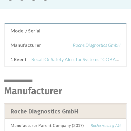
Model / Serial
Manufacturer
Roche Diagnostics GmbH
1 Event
Recall Or Safety Alert for Systems "COBAS INTEGRA 800", catalog number 28122474001, with software version 9864.C2 installed
Manufacturer
Roche Diagnostics GmbH
Manufacturer Parent Company (2017)
Roche Holding AG