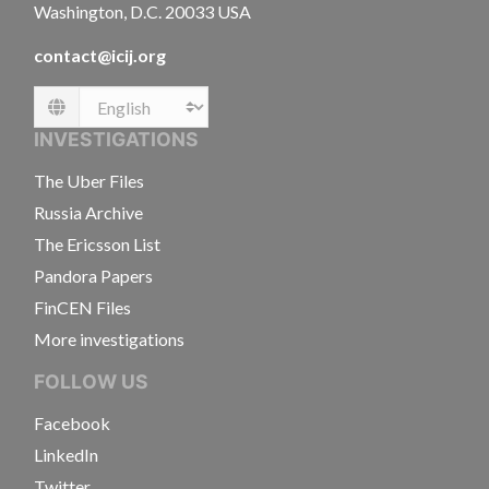
Washington, D.C. 20033 USA
contact@icij.org
Language
INVESTIGATIONS
The Uber Files
Russia Archive
The Ericsson List
Pandora Papers
FinCEN Files
More investigations
FOLLOW US
Facebook
LinkedIn
Twitter