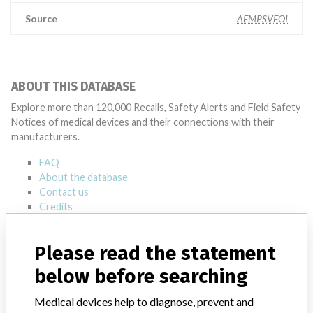
Source
AEMPSVFOI
ABOUT THIS DATABASE
Explore more than 120,000 Recalls, Safety Alerts and Field Safety
Notices of medical devices and their connections with their
manufacturers.
FAQ
About the database
Contact us
Credits
STORIES IN YOUR INBOX
Please read the statement
SIGN UP
below before searching
Medical devices help to diagnose, prevent and