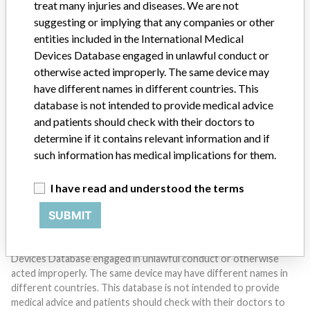
treat many injuries and diseases. We are not
suggesting or implying that any companies or other
entities included in the International Medical
Devices Database engaged in unlawful conduct or
otherwise acted improperly. The same device may
Do you work in the medical industry? Or have experience
with a medical device? Our reporting is not done yet. We
have different names in different countries. This
want to hear from you.
database is not intended to provide medical advice
and patients should check with their doctors to
TELL US YOUR STORY!
determine if it contains relevant information and if
such information has medical implications for them.
I have read and understood the terms
DISCLAIMER
SUBMIT
Medical devices help to diagnose, prevent and treat many injuries
and diseases. We are not suggesting or implying that any
companies or other entities included in the International Medical
Devices Database engaged in unlawful conduct or otherwise
acted improperly. The same device may have different names in
different countries. This database is not intended to provide
medical advice and patients should check with their doctors to