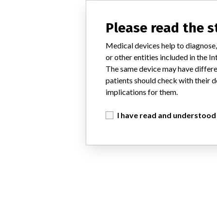
Please read the 
Medical devices help to diagnose,
or other entities included in the
The same device may have differen
patients should check with their d
implications for them.
I have read and understood