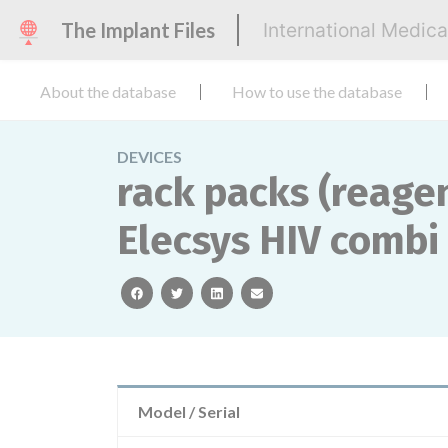
The Implant Files
International Medic
About the database
How to use the database
DEVICES
rack packs (reagen
Elecsys HIV combi
facebook
twitter
linkedin
email
Model / Serial