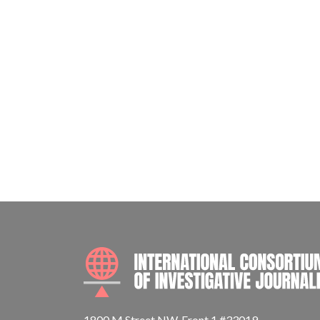
1800 M Street NW, Front 1 #33019