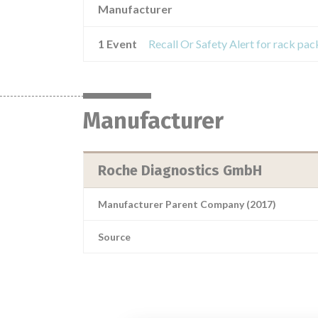
Manufacturer
1 Event
Manufacturer
Roche Diagnostics GmbH
Manufacturer Parent Company (2017)
Source