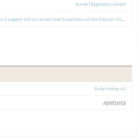
Roche Diagnostics GmbH
Recall Or Safety Alert for rack packs (reagent kit) of certain batch numbers of the Elecsys HIV combi PT assay
Roche Holding AG
AEMPSVFOI