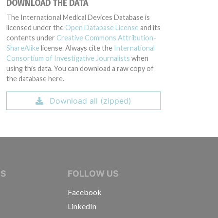
DOWNLOAD THE DATA
The International Medical Devices Database is
licensed under the
Open Database License
and its
contents under
Creative Commons Attribution-
ShareAlike
license. Always cite the
International
Consortium of Investigative Journalists
when
using this data. You can download a raw copy of
the database here.
Download all (zipped)
IVE JOURNALISTS
NS
FOLLOW US
Facebook
LinkedIn