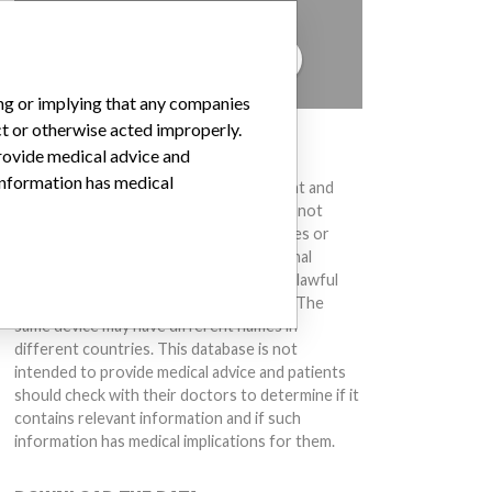
to hear from you.
TELL US YOUR STORY!
ing or implying that any companies
ct or otherwise acted improperly.
DISCLAIMER
provide medical advice and
 information has medical
Medical devices help to diagnose, prevent and
treat many injuries and diseases. We are not
suggesting or implying that any companies or
other entities included in the International
Medical Devices Database engaged in unlawful
conduct or otherwise acted improperly. The
same device may have different names in
different countries. This database is not
intended to provide medical advice and patients
should check with their doctors to determine if it
contains relevant information and if such
information has medical implications for them.