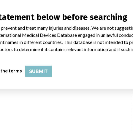
statement below before searching
 prevent and treat many injuries and diseases. We are not suggest
 International Medical Devices Database engaged in unlawful condu
t names in different countries. This database is not intended to 
octors to determine if it contains relevant information and if such
 the terms
SUBMIT