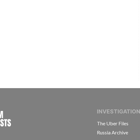
INTERNATIONAL CONSORTIUM OF INVESTIGAT
INVESTIGATIO
The Uber Files
Russia Archive