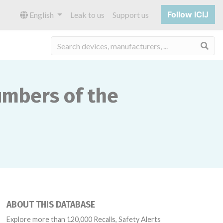
Follow ICIJ
English
Leak to us
Support us
Sea
numbers of the
ABOUT THIS DATABASE
Explore more than 120,000 Recalls, Safety Alerts