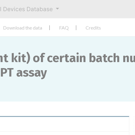
al Devices Database
Download the data
FAQ
Credits
t kit) of certain batch 
 PT assay