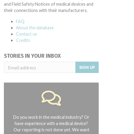
and Field Safety Notices of medical devices and
their connections with their manufacturers.
FAQ
About the database
Contact us
Credits
STORIES IN YOUR INBOX
SIGN UP
Do you work in the medical industry? Or
have experience with a medical device?
Our reporting is not done yet. We want