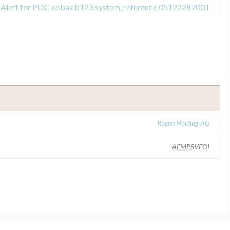
y Alert for POC cobas b123 system, reference 05122287001
Roche Holding AG
AEMPSVFOI