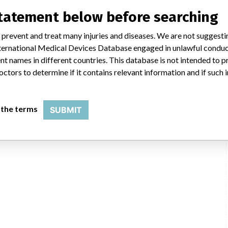
statement below before searching
 prevent and treat many injuries and diseases. We are not suggest
 International Medical Devices Database engaged in unlawful condu
t names in different countries. This database is not intended to 
octors to determine if it contains relevant information and if such
 the terms
SUBMIT