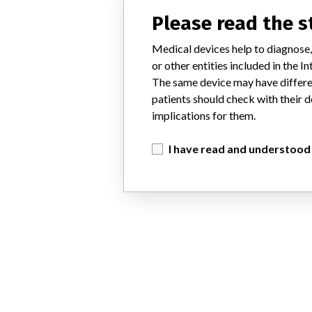
Please read the 
Medical devices help to diagnose,
or other entities included in the
The same device may have differen
patients should check with their d
implications for them.
I have read and understood