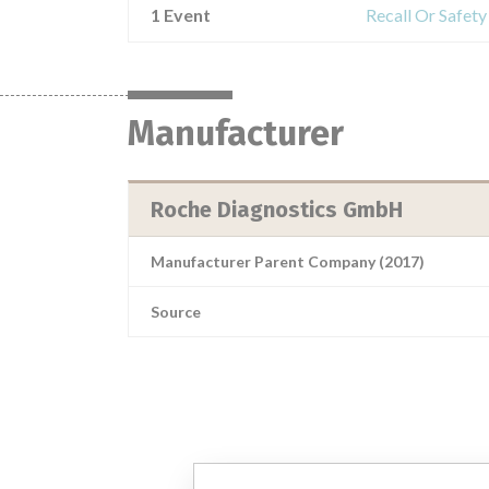
1 Event
Recall Or Safet
Manufacturer
Roche Diagnostics GmbH
Manufacturer Parent Company (2017)
Source