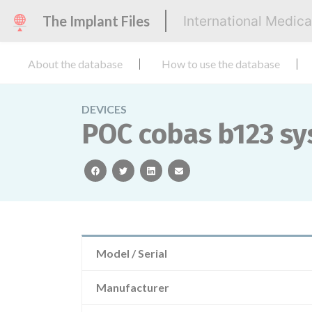
The Implant Files
International Medic
About the database
How to use the database
DEVICES
POC cobas b123 sy
facebook
twitter
linkedin
email
Model / Serial
Manufacturer