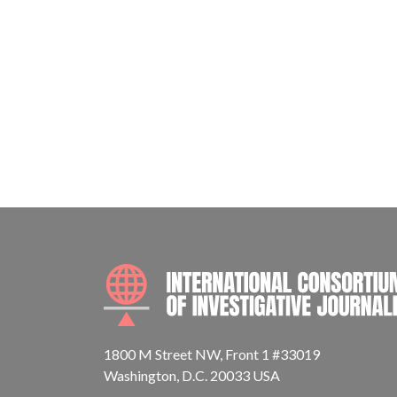
1800 M Street NW, Front 1 #33019
Washington, D.C. 20033 USA