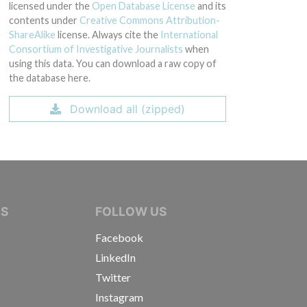
licensed under the
Open Database License
and its
contents under
Creative Commons Attribution-
ShareAlike
license. Always cite the
International
Consortium of Investigative Journalists
when
using this data. You can download a raw copy of
the database here.
Download all (zipped)
IVE JOURNALISTS
NS
FOLLOW US
Facebook
LinkedIn
Twitter
Instagram