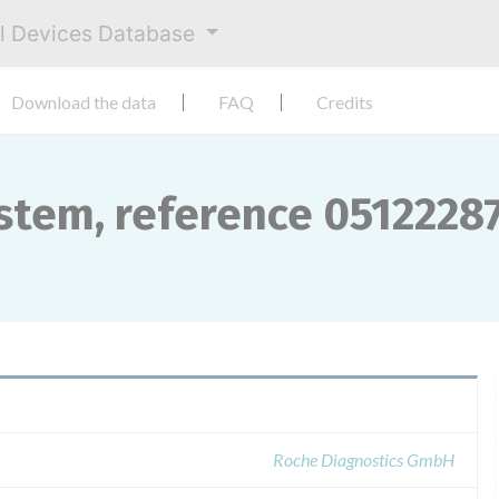
al Devices Database
Download the data
FAQ
Credits
stem, reference 0512228
Roche Diagnostics GmbH