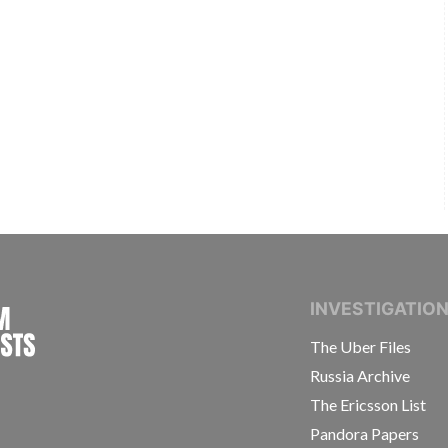
INTERNATIONAL CONSORTIUM OF INVESTIGAT
INVESTIGATIO
The Uber Files
Russia Archive
The Ericsson List
Pandora Papers