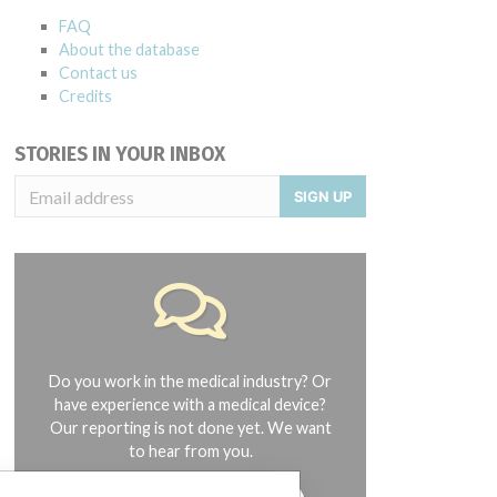
FAQ
About the database
Contact us
Credits
STORIES IN YOUR INBOX
SIGN UP
Do you work in the medical industry? Or
have experience with a medical device?
Our reporting is not done yet. We want
to hear from you.