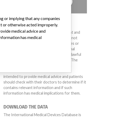
TELL US YOUR STORY!
ing or implying that any companies
DISCLAIMER
ct or otherwise acted improperly.
provide medical advice and
Medical devices help to diagnose, prevent and
 information has medical
treat many injuries and diseases. We are not
suggesting or implying that any companies or
other entities included in the International
Medical Devices Database engaged in unlawful
conduct or otherwise acted improperly. The
same device may have different names in
different countries. This database is not
intended to provide medical advice and patients
should check with their doctors to determine if it
contains relevant information and if such
information has medical implications for them.
DOWNLOAD THE DATA
The International Medical Devices Database is