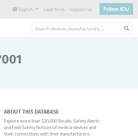
Follow ICIJ
English
Leak to us
Support us
Sea
7001
ABOUT THIS DATABASE
Explore more than 120,000 Recalls, Safety Alerts
and Field Safety Notices of medical devices and
their connections with their manufacturers.