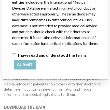
entities included in the International Medical
Do you work in the medical industry? Or have experience
Devices Database engaged in unlawful conduct or
with a medical device? Our reporting is not done yet. We
want to hear from you.
otherwise acted improperly. The same device may
have different names in different countries. This
TELL US YOUR STORY!
database is not intended to provide medical advice
and patients should check with their doctors to
determine if it contains relevant information and if
such information has medical implications for them.
DISCLAIMER
Medical devices help to diagnose, prevent and treat many injuries
I have read and understood the terms
and diseases. We are not suggesting or implying that any
companies or other entities included in the International Medical
SUBMIT
Devices Database engaged in unlawful conduct or otherwise
acted improperly. The same device may have different names in
different countries. This database is not intended to provide
medical advice and patients should check with their doctors to
determine if it contains relevant information and if such
information has medical implications for them.
DOWNLOAD THE DATA