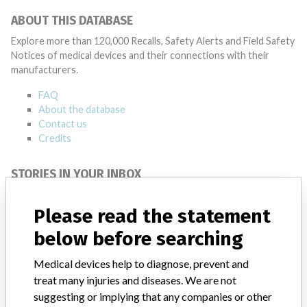
ABOUT THIS DATABASE
Explore more than 120,000 Recalls, Safety Alerts and Field Safety
Notices of medical devices and their connections with their
manufacturers.
FAQ
About the database
Contact us
Credits
STORIES IN YOUR INBOX
SIGN UP
Please read the statement
below before searching
Medical devices help to diagnose, prevent and
treat many injuries and diseases. We are not
suggesting or implying that any companies or other