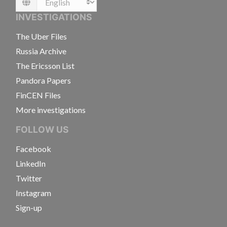
Language
INVESTIGATIONS
The Uber Files
Russia Archive
The Ericsson List
Pandora Papers
FinCEN Files
More investigations
FOLLOW US
Facebook
LinkedIn
Twitter
Instagram
Sign-up