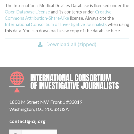
The International Medical Devices Database is licensed under the
Open Database License
and its contents under
Creative
Commons Attribution-ShareAlike
license. Always cite the
International Consortium of Investigative Journalists
when using
this data. You can download a raw copy of the database here.
Download all (zipped)
INTE
1800 M Street NW, Front 1 #33019
Washington, D.C. 20033 USA
contact@icij.org