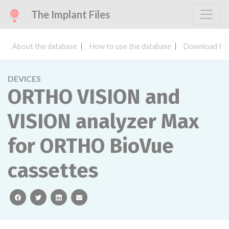
The Implant Files
About the database
How to use the database
Download the
DEVICES
ORTHO VISION and
VISION analyzer Max
for ORTHO BioVue
cassettes
facebook
twitter
linkedin
email