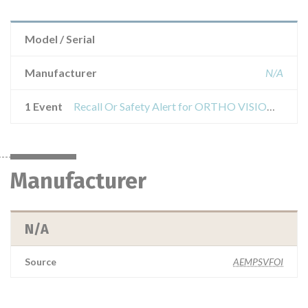
Model / Serial
Manufacturer
N/A
1 Event
Recall Or Safety Alert for ORTHO VISION and VISION analyzer Max for ORTHO BioVue cassettes
Manufacturer
N/A
Source
AEMPSVFOI