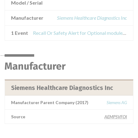
Model / Serial
Manufacturer
Siemens Healthcare Diagnostics Inc
1 Event
Recall Or Safety Alert for Optional modules of the Aptio Automation System
Manufacturer
Siemens Healthcare Diagnostics Inc
Manufacturer Parent Company (2017)
Siemens AG
Source
AEMPSVFOI