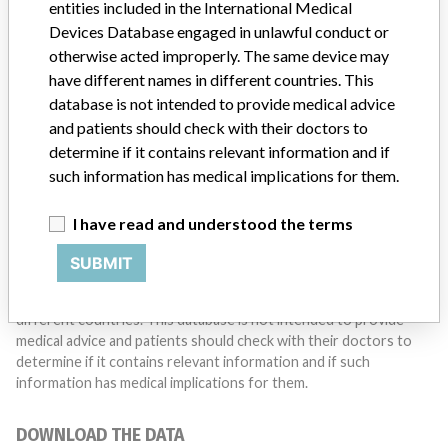
entities included in the International Medical
Do you work in the medical industry? Or have experience
with a medical device? Our reporting is not done yet. We
Devices Database engaged in unlawful conduct or
want to hear from you.
otherwise acted improperly. The same device may
have different names in different countries. This
TELL US YOUR STORY!
database is not intended to provide medical advice
and patients should check with their doctors to
determine if it contains relevant information and if
such information has medical implications for them.
DISCLAIMER
Medical devices help to diagnose, prevent and treat many injuries
I have read and understood the terms
and diseases. We are not suggesting or implying that any
companies or other entities included in the International Medical
SUBMIT
Devices Database engaged in unlawful conduct or otherwise
acted improperly. The same device may have different names in
different countries. This database is not intended to provide
medical advice and patients should check with their doctors to
determine if it contains relevant information and if such
information has medical implications for them.
DOWNLOAD THE DATA