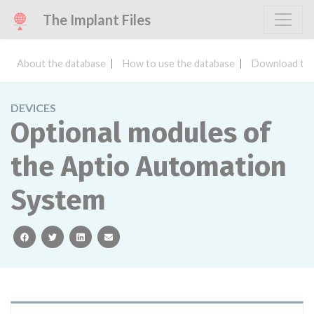
The Implant Files
About the database
How to use the database
Download the
DEVICES
Optional modules of
the Aptio Automation
System
facebook
twitter
linkedin
email