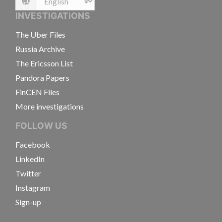
Language
INVESTIGATIONS
The Uber Files
Russia Archive
The Ericsson List
Pandora Papers
FinCEN Files
More investigations
FOLLOW US
Facebook
LinkedIn
Twitter
Instagram
Sign-up