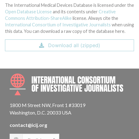
The International Medical Devices Database is licensed under the
Open Database License
and its contents under
Creative
Commons Attribution-ShareAlike
license. Always cite the
International Consortium of Investigative Journalists
when using
this data. You can download a raw copy of the database here.
Download all (zipped)
INTE
1800 M Street NW, Front 1 #33019
Washington, D.C. 20033 USA
contact@icij.org