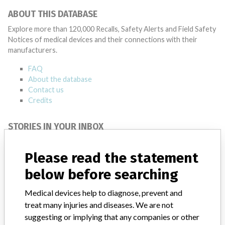
ABOUT THIS DATABASE
Explore more than 120,000 Recalls, Safety Alerts and Field Safety
Notices of medical devices and their connections with their
manufacturers.
FAQ
About the database
Contact us
Credits
STORIES IN YOUR INBOX
SIGN UP
Please read the statement
below before searching
Medical devices help to diagnose, prevent and
treat many injuries and diseases. We are not
suggesting or implying that any companies or other