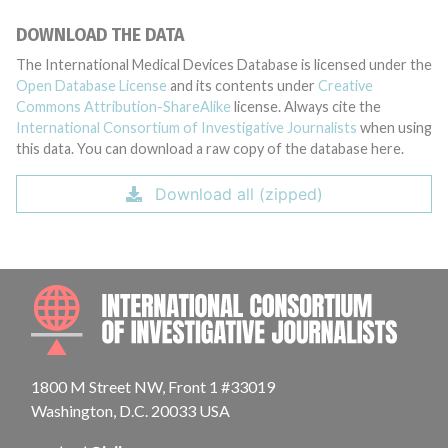
DOWNLOAD THE DATA
The International Medical Devices Database is licensed under the
Open Database License
and its contents under
Creative
Commons Attribution-ShareAlike
license. Always cite the
International Consortium of Investigative Journalists
when using
this data. You can download a raw copy of the database here.
Download all (zipped)
INTE
1800 M Street NW, Front 1 #33019
Washington, D.C. 20033 USA