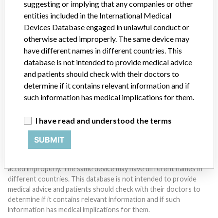
suggesting or implying that any companies or other
entities included in the International Medical
Devices Database engaged in unlawful conduct or
Do you work in the medical industry? Or have experience
with a medical device? Our reporting is not done yet. We
otherwise acted improperly. The same device may
want to hear from you.
have different names in different countries. This
database is not intended to provide medical advice
TELL US YOUR STORY!
and patients should check with their doctors to
determine if it contains relevant information and if
such information has medical implications for them.
DISCLAIMER
I have read and understood the terms
Medical devices help to diagnose, prevent and treat many injuries
and diseases. We are not suggesting or implying that any
SUBMIT
companies or other entities included in the International Medical
Devices Database engaged in unlawful conduct or otherwise
acted improperly. The same device may have different names in
different countries. This database is not intended to provide
medical advice and patients should check with their doctors to
determine if it contains relevant information and if such
information has medical implications for them.