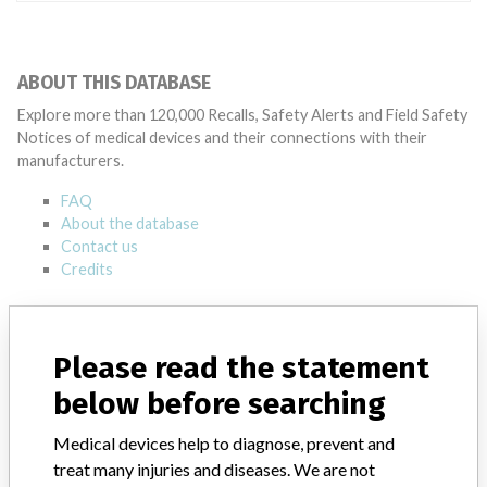
ABOUT THIS DATABASE
Explore more than 120,000 Recalls, Safety Alerts and Field Safety
Notices of medical devices and their connections with their
manufacturers.
FAQ
About the database
Contact us
Credits
STORIES IN YOUR INBOX
Please read the statement
SIGN UP
below before searching
Medical devices help to diagnose, prevent and
treat many injuries and diseases. We are not