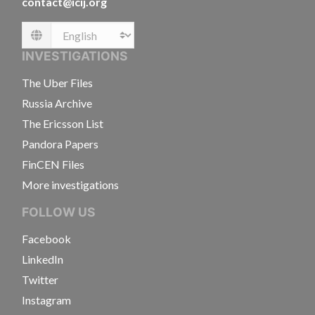
contact@icij.org
Language
INVESTIGATIONS
The Uber Files
Russia Archive
The Ericsson List
Pandora Papers
FinCEN Files
More investigations
FOLLOW US
Facebook
LinkedIn
Twitter
Instagram