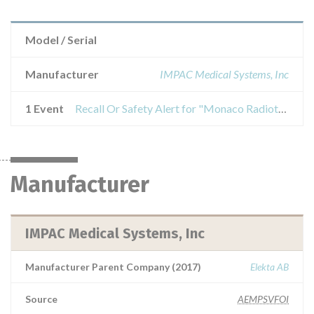
Model / Serial
Manufacturer
IMPAC Medical Systems, Inc
1 Event
Recall Or Safety Alert for "Monaco Radiotherapy Planning Systems (RTP)", versions 5.10.00 or 5.10.01.
Manufacturer
IMPAC Medical Systems, Inc
Manufacturer Parent Company (2017)
Elekta AB
Source
AEMPSVFOI