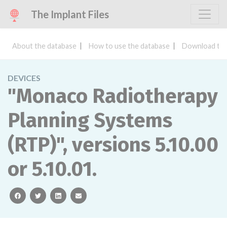
The Implant Files
About the database
How to use the database
Download the
DEVICES
"Monaco Radiotherapy
Planning Systems
(RTP)", versions 5.10.00
or 5.10.01.
facebook
twitter
linkedin
email