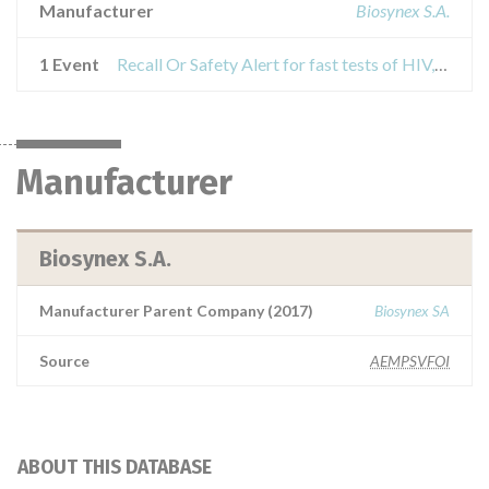
Manufacturer
Biosynex S.A.
1 Event
Recall Or Safety Alert for fast tests of HIV, HCV and HBV
Manufacturer
Biosynex S.A.
Manufacturer Parent Company (2017)
Biosynex SA
Source
AEMPSVFOI
ABOUT THIS DATABASE