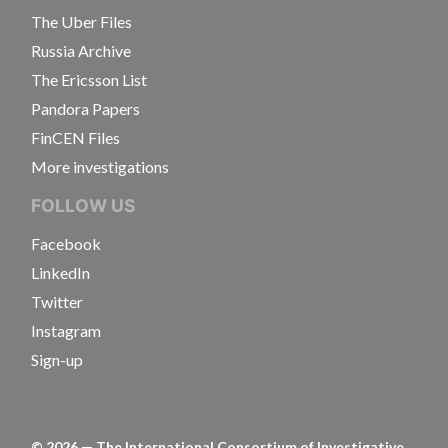
The Uber Files
Russia Archive
The Ericsson List
Pandora Papers
FinCEN Files
More investigations
FOLLOW US
Facebook
LinkedIn
Twitter
Instagram
Sign-up
©
2026
— The International Consortium of Investigative