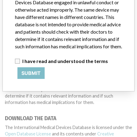
want to hear from you.
Devices Database engaged in unlawful conduct or
otherwise acted improperly. The same device may
TELL US YOUR STORY!
have different names in different countries. This
database is not intended to provide medical advice
and patients should check with their doctors to
determine if it contains relevant information and if
DISCLAIMER
such information has medical implications for them.
Medical devices help to diagnose, prevent and treat many injuries
and diseases. We are not suggesting or implying that any
I have read and understood the terms
companies or other entities included in the International Medical
Devices Database engaged in unlawful conduct or otherwise
SUBMIT
acted improperly. The same device may have different names in
different countries. This database is not intended to provide
medical advice and patients should check with their doctors to
determine if it contains relevant information and if such
information has medical implications for them.
DOWNLOAD THE DATA
The International Medical Devices Database is licensed under the
Open Database License
and its contents under
Creative