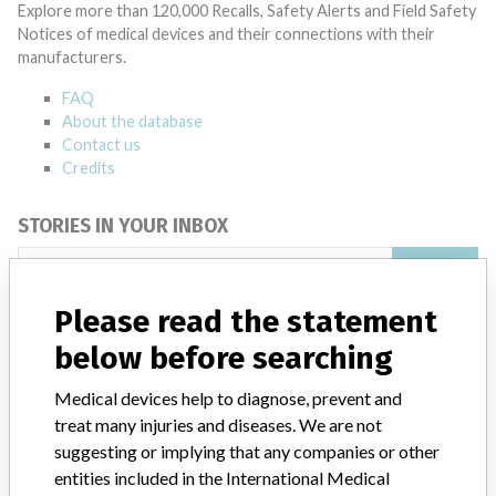
Explore more than 120,000 Recalls, Safety Alerts and Field Safety
Notices of medical devices and their connections with their
manufacturers.
FAQ
About the database
Contact us
Credits
STORIES IN YOUR INBOX
SIGN UP
Please read the statement
below before searching
Medical devices help to diagnose, prevent and
treat many injuries and diseases. We are not
suggesting or implying that any companies or other
Do you work in the medical industry? Or have experience
with a medical device? Our reporting is not done yet. We
entities included in the International Medical