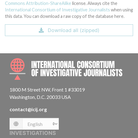
Commons Attribution-ShareAlike
license. Always cite the
International Consortium of Investigative Journalists
when using
this data. You can download a raw copy of the database here.
Download all (zipped)
INTE
1800 M Street NW, Front 1 #33019
Washington, D.C. 20033 USA
contact@icij.org
Language
INVESTIGATIONS