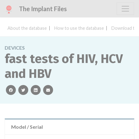
The Implant Files
About the database
How to use the database
Download the
DEVICES
fast tests of HIV, HCV
and HBV
facebook
twitter
linkedin
email
Model / Serial