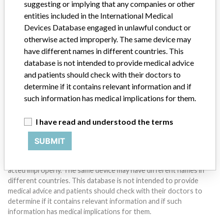
suggesting or implying that any companies or other
entities included in the International Medical
Devices Database engaged in unlawful conduct or
Do you work in the medical industry? Or have experience
with a medical device? Our reporting is not done yet. We
otherwise acted improperly. The same device may
want to hear from you.
have different names in different countries. This
database is not intended to provide medical advice
TELL US YOUR STORY!
and patients should check with their doctors to
determine if it contains relevant information and if
such information has medical implications for them.
DISCLAIMER
I have read and understood the terms
Medical devices help to diagnose, prevent and treat many injuries
and diseases. We are not suggesting or implying that any
SUBMIT
companies or other entities included in the International Medical
Devices Database engaged in unlawful conduct or otherwise
acted improperly. The same device may have different names in
different countries. This database is not intended to provide
medical advice and patients should check with their doctors to
determine if it contains relevant information and if such
information has medical implications for them.