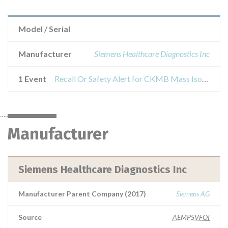
Model / Serial
Manufacturer
Siemens Healthcare Diagnostics Inc
1 Event
Recall Or Safety Alert for CKMB Mass Isoenzyme Calibrator (MMB CAL) used with Dimension Vista® Systems
Manufacturer
Siemens Healthcare Diagnostics Inc
Manufacturer Parent Company (2017)
Siemens AG
Source
AEMPSVFOI