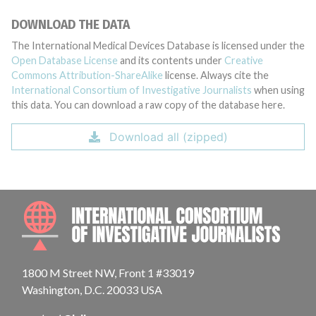
DOWNLOAD THE DATA
The International Medical Devices Database is licensed under the
Open Database License
and its contents under
Creative
Commons Attribution-ShareAlike
license. Always cite the
International Consortium of Investigative Journalists
when using
this data. You can download a raw copy of the database here.
Download all (zipped)
INTE
1800 M Street NW, Front 1 #33019
Washington, D.C. 20033 USA