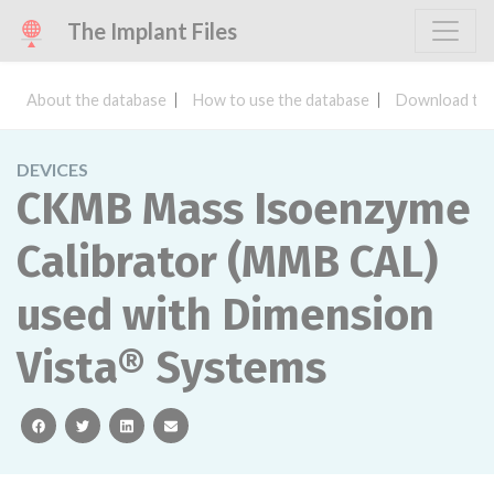
The Implant Files
About the database
How to use the database
Download the
DEVICES
CKMB Mass Isoenzyme
Calibrator (MMB CAL)
used with Dimension
Vista® Systems
facebook
twitter
linkedin
email