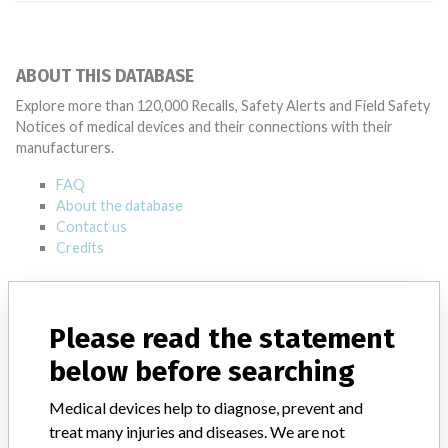
ABOUT THIS DATABASE
Explore more than 120,000 Recalls, Safety Alerts and Field Safety
Notices of medical devices and their connections with their
manufacturers.
FAQ
About the database
Contact us
Credits
STORIES IN YOUR INBOX
Please read the statement
SIGN UP
below before searching
Medical devices help to diagnose, prevent and
treat many injuries and diseases. We are not