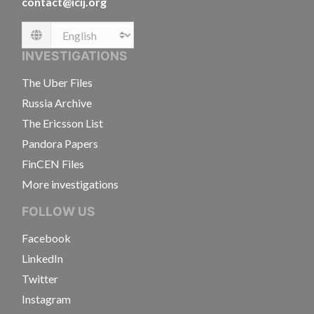
contact@icij.org
Language
INVESTIGATIONS
The Uber Files
Russia Archive
The Ericsson List
Pandora Papers
FinCEN Files
More investigations
FOLLOW US
Facebook
LinkedIn
Twitter
Instagram