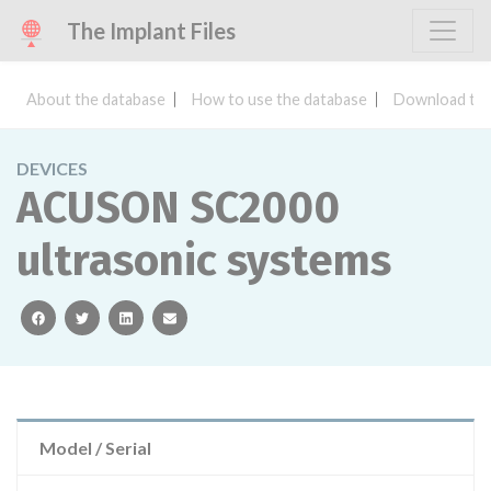
The Implant Files
About the database
How to use the database
Download the
DEVICES
ACUSON SC2000
ultrasonic systems
facebook
twitter
linkedin
email
Model / Serial