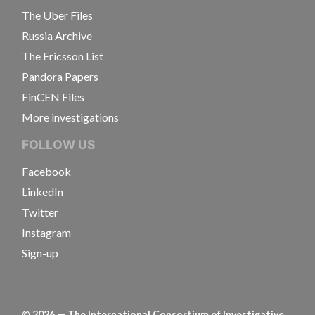
The Uber Files
Russia Archive
The Ericsson List
Pandora Papers
FinCEN Files
More investigations
FOLLOW US
Facebook
LinkedIn
Twitter
Instagram
Sign-up
©
2026
— The International Consortium of Investigative