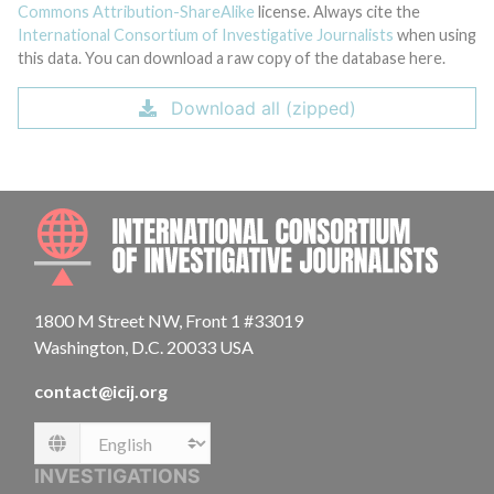
Commons Attribution-ShareAlike
license. Always cite the
International Consortium of Investigative Journalists
when using
this data. You can download a raw copy of the database here.
Download all (zipped)
INTE
1800 M Street NW, Front 1 #33019
Washington, D.C. 20033 USA
contact@icij.org
Language
INVESTIGATIONS