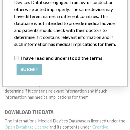
want to hear from you.
Devices Database engaged in unlawful conduct or
otherwise acted improperly. The same device may
TELL US YOUR STORY!
have different names in different countries. This
database is not intended to provide medical advice
and patients should check with their doctors to
determine if it contains relevant information and if
DISCLAIMER
such information has medical implications for them.
Medical devices help to diagnose, prevent and treat many injuries
and diseases. We are not suggesting or implying that any
I have read and understood the terms
companies or other entities included in the International Medical
Devices Database engaged in unlawful conduct or otherwise
SUBMIT
acted improperly. The same device may have different names in
different countries. This database is not intended to provide
medical advice and patients should check with their doctors to
determine if it contains relevant information and if such
information has medical implications for them.
DOWNLOAD THE DATA
The International Medical Devices Database is licensed under the
Open Database License
and its contents under
Creative