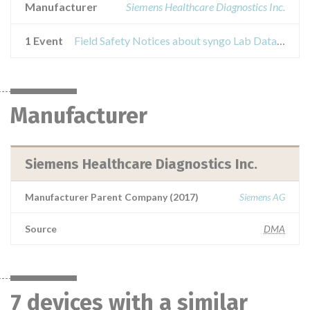
Manufacturer
Siemens Healthcare Diagnostics Inc.
1 Event
Field Safety Notices about syngo Lab Data Manager
Manufacturer
Siemens Healthcare Diagnostics Inc.
Manufacturer Parent Company (2017)
Siemens AG
Source
DMA
7 devices with a similar