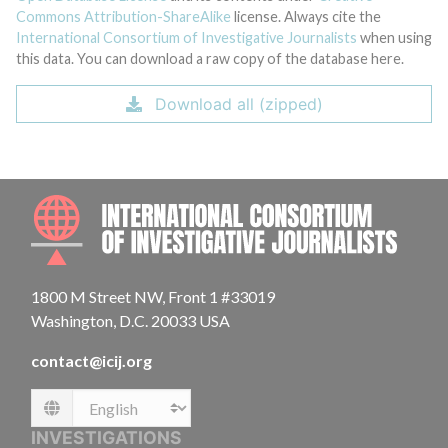
Commons Attribution-ShareAlike
license. Always cite the
International Consortium of Investigative Journalists
when using
this data. You can download a raw copy of the database here.
Download all (zipped)
INTE
1800 M Street NW, Front 1 #33019
Washington, D.C. 20033 USA
contact@icij.org
Language
INVESTIGATIONS