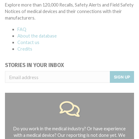
Explore more than 120,000 Recalls, Safety Alerts and Field Safety
Notices of medical devices and their connections with their
manufacturers.
FAQ
About the database
Contact us
Credits
STORIES IN YOUR INBOX
SIGN UP
Do you work in the medical industry? Or have experience
with a medical device? Our reporting is not done yet. We