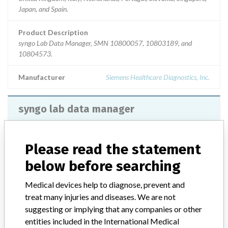
Japan, and Spain.
Product Description
syngo Lab Data Manager, SMN 10800057, 10803189, and
10804573.
Manufacturer
Siemens Healthcare Diagnostics, Inc.
syngo lab data manager
Model / Serial
Please read the statement
Product Description
below before searching
Siemens Healthcare Diagnostics: syngo lab data manager
Medical devices help to diagnose, prevent and
Manufacturer
Siemens Healthcare Diagnostics
treat many injuries and diseases. We are not
suggesting or implying that any companies or other
entities included in the International Medical
syngo Lab Data Manager Version VA11B