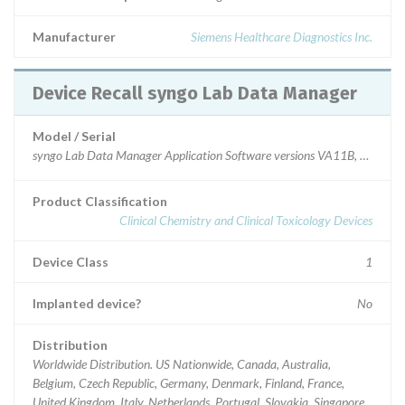
Manufacturer
Siemens Healthcare Diagnostics Inc.
Device Recall syngo Lab Data Manager
Model / Serial
syngo Lab Data Manager Application Software versions VA11B, VA12A
Product Classification
Clinical Chemistry and Clinical Toxicology Devices
Device Class
1
Implanted device?
No
Distribution
Worldwide Distribution. US Nationwide, Canada, Australia,
Belgium, Czech Republic, Germany, Denmark, Finland, France,
United Kingdom, Italy, Netherlands, Portugal, Slovakia, Singapore,