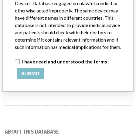
Devices Database engaged in unlawful conduct or
and VA12A. An in vitro diagnostic medical
otherwise acted improperly. The same device may
device (IVD)
have different names in different countries. This
database is not intended to provide medical advice
Model / Serial
and patients should check with their doctors to
syngo Lab Data Manager Version VA11B and VA12A. An in vitro diagno
determine if it contains relevant information and if
such information has medical implications for them.
Manufacturer
Siemens Ltd Diagnostics Division
I have read and understood the terms
SUBMIT
2 MORE
ABOUT THIS DATABASE