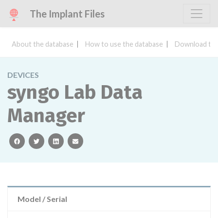
The Implant Files
About the database
How to use the database
Download the
DEVICES
syngo Lab Data
Manager
facebook
twitter
linkedin
email
Model / Serial