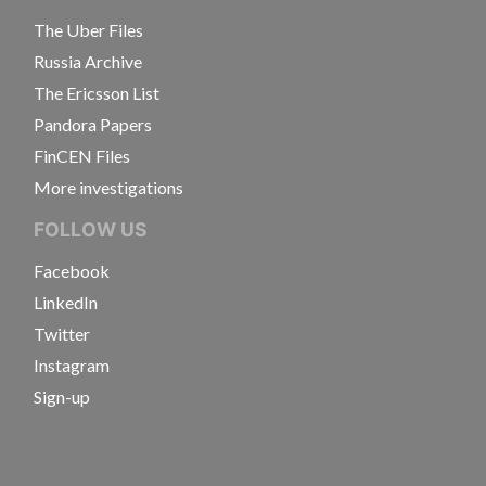
The Uber Files
Russia Archive
The Ericsson List
Pandora Papers
FinCEN Files
More investigations
FOLLOW US
Facebook
LinkedIn
Twitter
Instagram
Sign-up