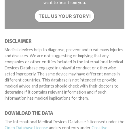
want to hear from you.
TELL US YOUR STORY!
DISCLAIMER
Medical devices help to diagnose, prevent and treat many injuries
and diseases. We are not suggesting or implying that any
companies or other entities included in the International Medical
Devices Database engaged in unlawful conduct or otherwise
acted improperly. The same device may have different names in
different countries. This database is not intended to provide
medical advice and patients should check with their doctors to
determine if it contains relevant information and if such
information has medical implications for them.
DOWNLOAD THE DATA
The International Medical Devices Database is licensed under the
Open Database License
and its contents under
Creative