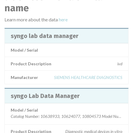
name
Learn more about the data
here
syngo lab data manager
Model / Serial
Product Description
ivd
Manufacturer
SIEMENS HEALTHCARE DIAGNOSTICS
syngo Lab Data Manager
Model / Serial
Catalog Number: 10638933, 10624077, 10804573 Model Number: 
Product Description
Diagnostic medical devices in vitro