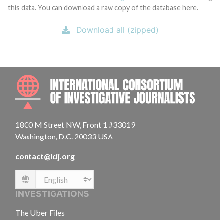
this data. You can download a raw copy of the database here.
Download all (zipped)
INTE
1800 M Street NW, Front 1 #33019
Washington, D.C. 20033 USA
contact@icij.org
Language
INVESTIGATIONS
The Uber Files