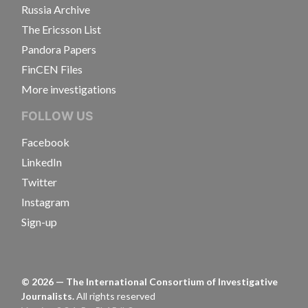
Russia Archive
The Ericsson List
Pandora Papers
FinCEN Files
More investigations
FOLLOW US
Facebook
LinkedIn
Twitter
Instagram
Sign-up
©
2026
— The International Consortium of Investigative
Journalists.
All rights reserved