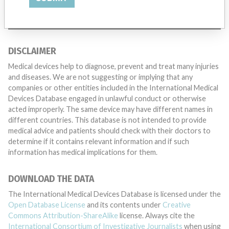
TELL US YOUR STORY!
DISCLAIMER
Medical devices help to diagnose, prevent and treat many injuries
and diseases. We are not suggesting or implying that any
companies or other entities included in the International Medical
Devices Database engaged in unlawful conduct or otherwise
acted improperly. The same device may have different names in
different countries. This database is not intended to provide
medical advice and patients should check with their doctors to
determine if it contains relevant information and if such
information has medical implications for them.
DOWNLOAD THE DATA
The International Medical Devices Database is licensed under the
Open Database License
and its contents under
Creative
Commons Attribution-ShareAlike
license. Always cite the
International Consortium of Investigative Journalists
when using