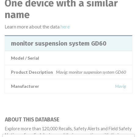
One device with a similar
name
Learn more about the data
here
monitor suspension system GD60
Model / Serial
Product Description
Mavig: monitor suspension system GD60
Manufacturer
Mavig
ABOUT THIS DATABASE
Explore more than 120,000 Recalls, Safety Alerts and Field Safety
Notices of medical devices and their connections with their