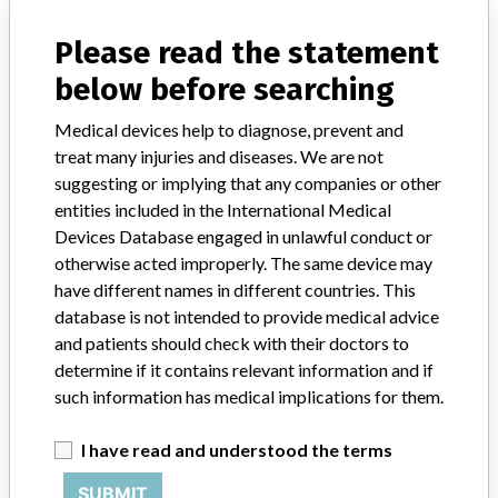
manufacturers.
Please read the statement
FAQ
below before searching
About the database
Contact us
Credits
Medical devices help to diagnose, prevent and
treat many injuries and diseases. We are not
suggesting or implying that any companies or other
STORIES IN YOUR INBOX
entities included in the International Medical
SIGN UP
Devices Database engaged in unlawful conduct or
otherwise acted improperly. The same device may
have different names in different countries. This
database is not intended to provide medical advice
and patients should check with their doctors to
determine if it contains relevant information and if
such information has medical implications for them.
Do you work in the medical industry? Or have experience
with a medical device? Our reporting is not done yet. We
I have read and understood the terms
want to hear from you.
SUBMIT