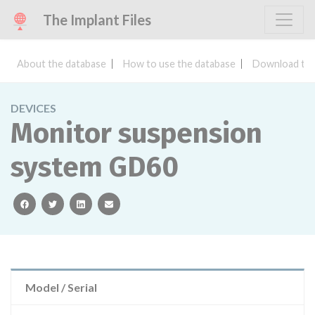
The Implant Files
About the database
How to use the database
Download the
DEVICES
Monitor suspension
system GD60
facebook
twitter
linkedin
email
Model / Serial