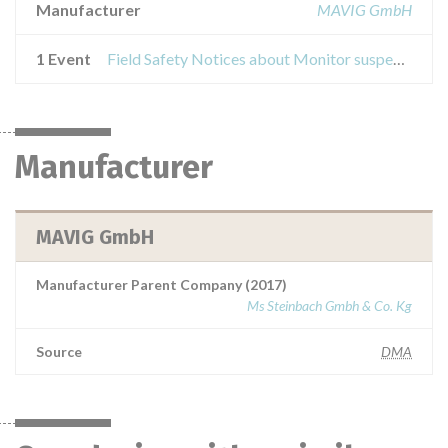
Manufacturer
MAVIG GmbH
1 Event
Field Safety Notices about Monitor suspension system GD60
Manufacturer
MAVIG GmbH
Manufacturer Parent Company (2017)
Ms Steinbach Gmbh & Co. Kg
Source
DMA