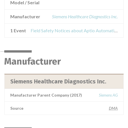
Model / Serial
Manufacturer
Siemens Healthcare Diagnostics Inc.
1 Event
Field Safety Notices about Aptio Automation / StremaLAB Automation
Manufacturer
Siemens Healthcare Diagnostics Inc.
Manufacturer Parent Company (2017)
Siemens AG
Source
DMA