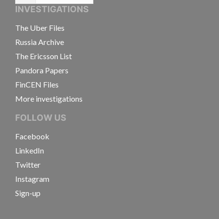
INVESTIGATIONS
The Uber Files
Russia Archive
The Ericsson List
Pandora Papers
FinCEN Files
More investigations
FOLLOW US
Facebook
LinkedIn
Twitter
Instagram
Sign-up