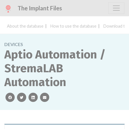
The Implant Files
About the database
How to use the database
Download the
DEVICES
Aptio Automation /
StremaLAB
Automation
facebook
twitter
linkedin
email