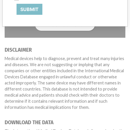
with a medical device? Our reporting is not done yet. We
SUBMIT
want to hear from you.
TELL US YOUR STORY!
DISCLAIMER
Medical devices help to diagnose, prevent and treat many injuries
and diseases. We are not suggesting or implying that any
companies or other entities included in the International Medical
Devices Database engaged in unlawful conduct or otherwise
acted improperly. The same device may have different names in
different countries. This database is not intended to provide
medical advice and patients should check with their doctors to
determine if it contains relevant information and if such
information has medical implications for them.
DOWNLOAD THE DATA