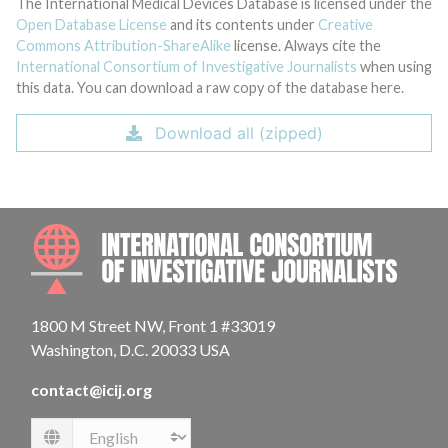
The International Medical Devices Database is licensed under the
Open Database License
and its contents under
Creative
Commons Attribution-ShareAlike
license. Always cite the
International Consortium of Investigative Journalists
when using
this data. You can download a raw copy of the database here.
Download all (zipped)
INTE
1800 M Street NW, Front 1 #33019
Washington, D.C. 20033 USA
contact@icij.org
Language