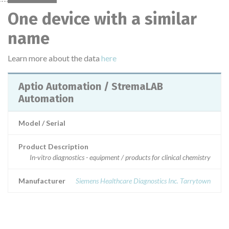
One device with a similar
name
Learn more about the data
here
Aptio Automation / StremaLAB
Automation
Model / Serial
Product Description
In-vitro diagnostics - equipment / products for clinical chemistry
Manufacturer
Siemens Healthcare Diagnostics Inc. Tarrytown