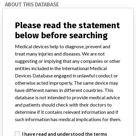
ABOUT THIS DATABASE
Explore more than 120,000 Recalls, Safety Alerts and Field Safety
Notices of medical devices and their connections with their
Please read the statement
manufacturers.
below before searching
FAQ
About the database
Medical devices help to diagnose, prevent and
Contact us
treat many injuries and diseases. We are not
Credits
suggesting or implying that any companies or other
entities included in the International Medical
STORIES IN YOUR INBOX
Devices Database engaged in unlawful conduct or
otherwise acted improperly. The same device may
SIGN UP
have different names in different countries. This
database is not intended to provide medical advice
and patients should check with their doctors to
determine if it contains relevant information and if
such information has medical implications for them.
I have read and understood the terms
Do you work in the medical industry? Or have experience